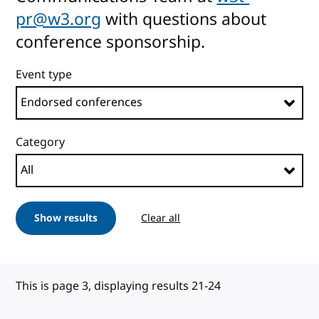
pr@w3.org
with questions about
conference sponsorship.
Event type
Category
Show results
Clear all
This is page 3, displaying results 21-24