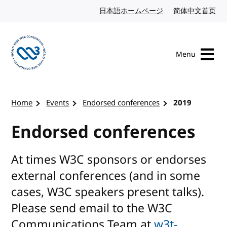
Skip to content
日本語ホームページ
Japanese website
简体中文首页
Chi
Menu
Visit the W3C homepage
Home
Events
Endorsed conferences
2019
Endorsed conferences
At times W3C sponsors or endorses
external conferences (and in some
cases, W3C speakers present talks).
Please send email to the W3C
Communications Team at
w3t-