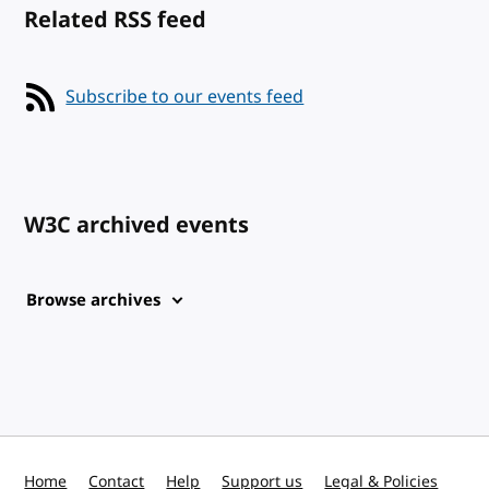
Related RSS feed
Subscribe to our events feed
W3C archived events
Browse archives
Home
Contact
Help
Support us
Legal & Policies