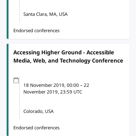
Santa Clara, MA, USA
Endorsed conferences
Accessing Higher Ground - Accessible
Media, Web, and Technology Conference
18 November 2019
, 00:00
–
22
November 2019, 23:59
UTC
Colorado, USA
Endorsed conferences