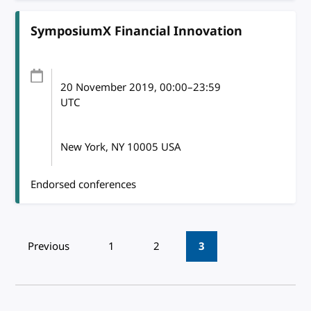
SymposiumX Financial Innovation
20 November 2019
, 00:00
–
23:59
UTC
New York, NY 10005 USA
Endorsed conferences
Pagination
Previous
1
2
3