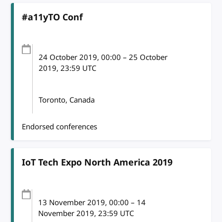
#a11yTO Conf
24 October 2019
, 00:00
–
25 October
2019, 23:59
UTC
Toronto, Canada
Endorsed conferences
IoT Tech Expo North America 2019
13 November 2019
, 00:00
–
14
November 2019, 23:59
UTC