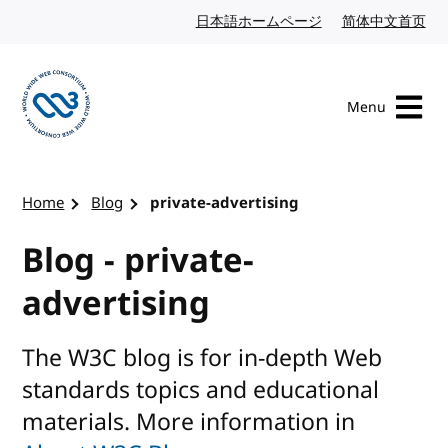
Skip to content
日本語ホームページ
Japanese website
简体中文首页
Chi
Menu
Visit the W3C homepage
Home
Blog
private-advertising
Blog - private-
advertising
The W3C blog is for in-depth Web
standards topics and educational
materials. More information in