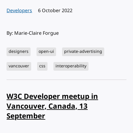
Developers
Published:
6 October 2022
By: Marie-Claire Forgue
designers
open-ui
private-advertising
vancouver
css
interoperability
W3C Developer meetup in
Vancouver, Canada, 13
September