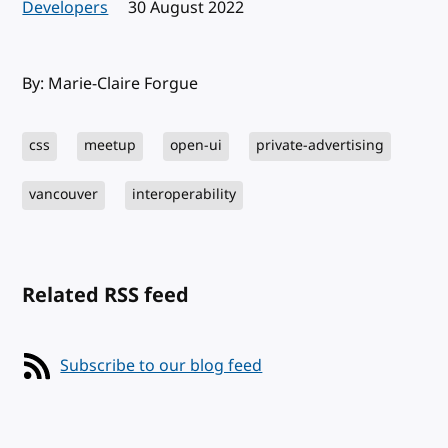
Developers
Published:
30 August 2022
By: Marie-Claire Forgue
css
meetup
open-ui
private-advertising
vancouver
interoperability
Related RSS feed
Subscribe to our blog feed