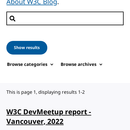
About W3C Blog
.
Search posts
Show results
Browse categories
Browse archives
This is page 1, displaying results 1-2
W3C DevMeetup report -
Vancouver, 2022