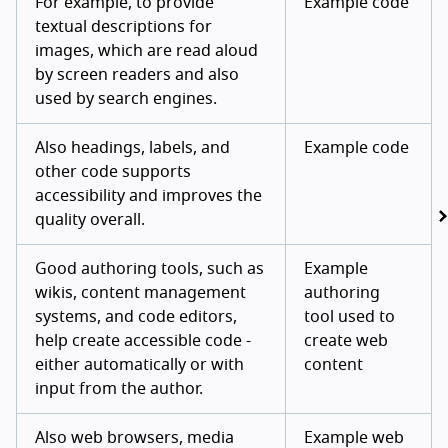
For example, to provide
Example code
textual descriptions for
images, which are read aloud
by screen readers and also
used by search engines.
Also headings, labels, and
Example code
other code supports
accessibility and improves the
quality overall.
Good authoring tools, such as
Example
wikis, content management
authoring
systems, and code editors,
tool used to
help create accessible code -
create web
either automatically or with
content
input from the author.
Also web browsers, media
Example web