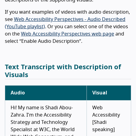
descriptions of the supporting visuals.
If you want examples of videos with audio description,
see
Web Accessibility Perspectives - Audio Described
(YouTube playlist)
. Or you can select one of the videos
on the
Web Accessibility Perspectives web page
and
select “Enable Audio Description”.
Text Transcript with Description of
Visuals
Audio
Visual
Hi! My name is Shadi Abou-
Web
Zahra. I'm the Accessibility
Accessibility
Strategy and Technology
[Shadi
Specialist at W3C, the World
speaking]