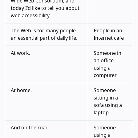
Wide Web Consortium, and
today I'd like to tell you about
web accessibility.
The Web is for many people
People in an
an essential part of daily life.
Internet cafe
At work.
Someone in
an office
using a
computer
At home.
Someone
sitting in a
sofa using a
laptop
And on the road.
Someone
using a