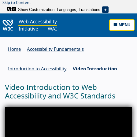
Skip to Content
Show Customization, Languages, Translations
MENU
Home
Accessibility Fundamentals
Introduction to Accessibility
Video Introduction
Video Introduction to Web
Accessibility and W3C Standards