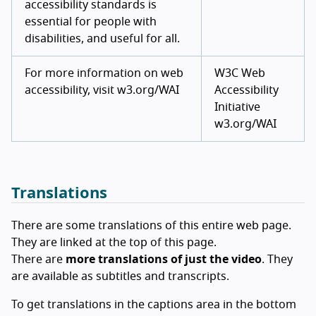
accessibility standards is
essential for people with
disabilities, and useful for all.
For more information on web
W3C Web
accessibility, visit w3.org/WAI
Accessibility
Initiative
w3.org/WAI
Translations
There are some translations of this entire web page.
They are linked at the top of this page.
There are
more translations of just the video
. They
are available as subtitles and transcripts.
To get translations in the captions area in the bottom