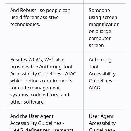
And Robust - so people can
Someone
use different assistive
using screen
technologies.
magnification
on a large
computer
screen
Besides WCAG, W3C also
Authoring
provides the Authoring Tool
Tool
Accessibility Guidelines - ATAG,
Accessibility
which defines requirements
Guidelines -
for code management
ATAG
systems, code editors, and
other software.
And the User Agent
User Agent
Accessibility Guidelines -
Accessibility
UAAG, defines requirements
Guidelines -