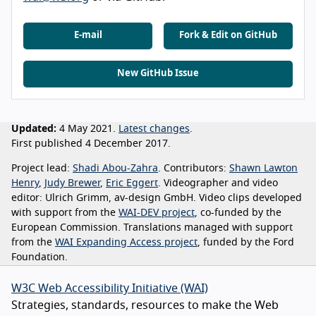
E-mail
Fork & Edit on GitHub
New GitHub Issue
Updated:
4 May 2021.
Latest changes
.
First published 4 December 2017.
Project lead:
Shadi Abou-Zahra
. Contributors:
Shawn Lawton
Henry
,
Judy Brewer
,
Eric Eggert
. Videographer and video
editor: Ulrich Grimm, av-design GmbH. Video clips developed
with support from the
WAI-DEV project
, co-funded by the
European Commission. Translations managed with support
from the
WAI Expanding Access project
, funded by the Ford
Foundation.
W3C Web Accessibility Initiative (WAI)
Strategies, standards, resources to make the Web