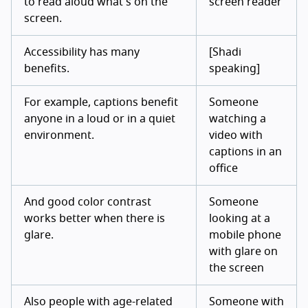
to read aloud what's on the
screen reader
screen.
Accessibility has many
[Shadi
benefits.
speaking]
For example, captions benefit
Someone
anyone in a loud or in a quiet
watching a
environment.
video with
captions in an
office
And good color contrast
Someone
works better when there is
looking at a
glare.
mobile phone
with glare on
the screen
Also people with age-related
Someone with