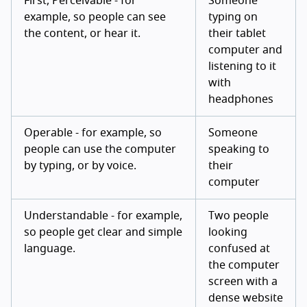
First, Perceivable - for
Someone
example, so people can see
typing on
the content, or hear it.
their tablet
computer and
listening to it
with
headphones
Operable - for example, so
Someone
people can use the computer
speaking to
by typing, or by voice.
their
computer
Understandable - for example,
Two people
so people get clear and simple
looking
language.
confused at
the computer
screen with a
dense website