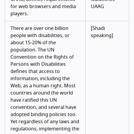
for web browsers and media
UAAG
players.
There are over one billion
[Shadi
people with disabilities, or
speaking]
about 15-20% of the
population. The UN
Convention on the Rights of
Persons with Disabilities
defines that access to
information, including the
Web, as a human right. Most
countries around the world
have ratified this UN
convention, and several have
adopted binding policies too.
Yet regardless of any laws and
regulations, implementing the