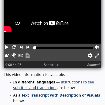
Play
Restart
Rewind
Forward
Vo
Slower
Faster
Captions
Show
Prefe
En
transcript
ful
0:00
/ 4:07
Speed: 1x
Stopped
sc
This video information is available:
In different languages
—
Instructions to see
subtitles and transcripts
are below
As a
Text Transcript with Description of Visuals
below