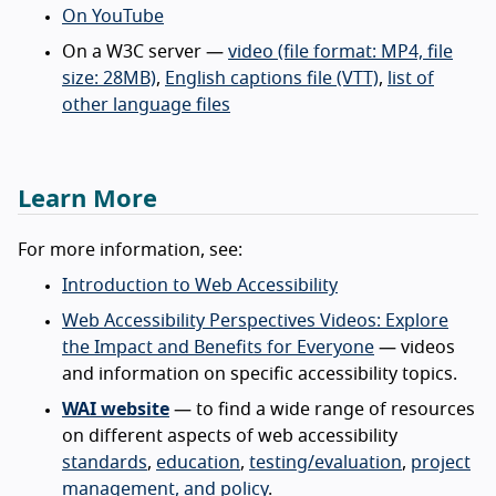
On YouTube
On a W3C server —
video (file format: MP4, file
size: 28MB)
,
English captions file (VTT)
,
list of
other language files
Learn More
For more information, see:
Introduction to Web Accessibility
Web Accessibility Perspectives Videos: Explore
the Impact and Benefits for Everyone
— videos
and information on specific accessibility topics.
WAI website
— to find a wide range of resources
on different aspects of web accessibility
standards
,
education
,
testing/evaluation
,
project
management, and policy
.