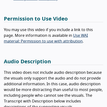
Permission to Use Video
You may use this video if you include a link to this
page. More information is available in
Use WAI
material: Permission to use with attribution
.
Audio Description
This video does not include audio description because
the visuals only support the audio and do not provide
additional information. In this case, audio description
would be more distracting than useful to most people,
including people who cannot see the visuals. The
Transcript with Description below includes