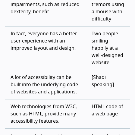
impairments, such as reduced
tremors using
dexterity, benefit.
a mouse with
difficulty
In fact, everyone has a better
Two people
user experience with an
smiling
improved layout and design.
happily at a
well-designed
website
A lot of accessibility can be
[Shadi
built into the underlying code
speaking]
of websites and applications.
Web technologies from W3C,
HTML code of
such as HTML, provide many
a web page
accessibility features.