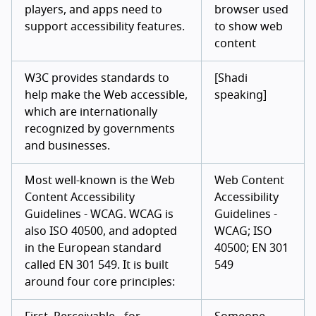
players, and apps need to
browser used
support accessibility features.
to show web
content
W3C provides standards to
[Shadi
help make the Web accessible,
speaking]
which are internationally
recognized by governments
and businesses.
Most well-known is the Web
Web Content
Content Accessibility
Accessibility
Guidelines - WCAG. WCAG is
Guidelines -
also ISO 40500, and adopted
WCAG; ISO
in the European standard
40500; EN 301
called EN 301 549. It is built
549
around four core principles: