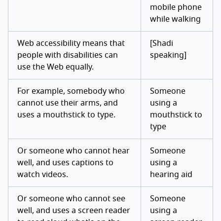
mobile phone
while walking
Web accessibility means that
[Shadi
people with disabilities can
speaking]
use the Web equally.
For example, somebody who
Someone
cannot use their arms, and
using a
uses a mouthstick to type.
mouthstick to
type
Or someone who cannot hear
Someone
well, and uses captions to
using a
watch videos.
hearing aid
Or someone who cannot see
Someone
well, and uses a screen reader
using a