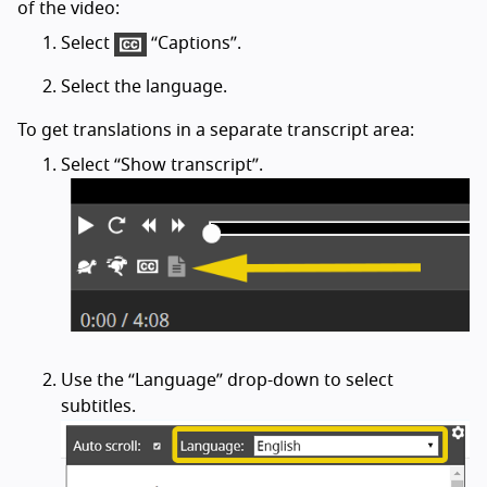
of the video:
Select
“Captions”.
Select the language.
To get translations in a separate transcript area:
Select “Show transcript”.
Use the “Language” drop-down to select
subtitles.