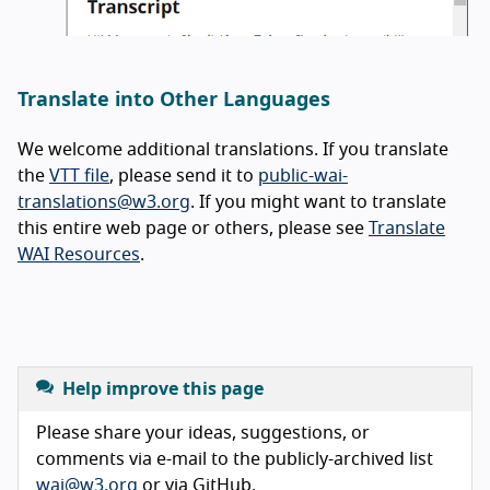
Translate into Other Languages
We welcome additional translations. If you translate
the
VTT file
, please send it to
public-wai-
translations@w3.org
. If you might want to translate
this entire web page or others, please see
Translate
WAI Resources
.
Help improve this page
Please share your ideas, suggestions, or
comments via e-mail to the publicly-archived list
wai@w3.org
or via GitHub.