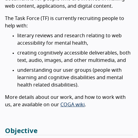
web content, applications, and digital content.
The Task Force (TF) is currently recruiting people to
help with:
literary reviews and research relating to web
accessibility for mental health,
creating cognitively accessible deliverables, both
text, audio, images, and other multimedia, and
understanding our user groups (people with
learning and cognitive disabilities and mental
health related disabilities).
More details about our work, and how to work with
us, are available on our
COGA wiki
.
Objective