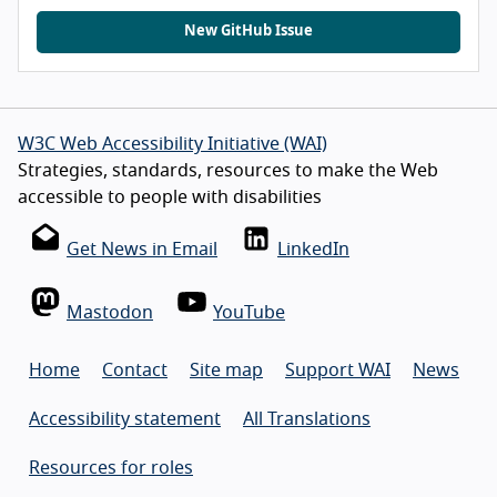
New GitHub Issue
W3C Web Accessibility Initiative (WAI)
Strategies, standards, resources to make the Web
accessible to people with disabilities
Get News in Email
LinkedIn
Mastodon
YouTube
Home
Contact
Site map
Support WAI
News
Accessibility statement
All Translations
Resources for roles