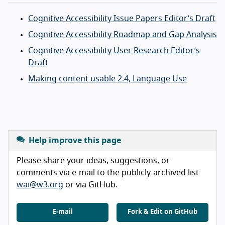
Cognitive Accessibility Issue Papers Editor’s Draft
Cognitive Accessibility Roadmap and Gap Analysis
Cognitive Accessibility User Research Editor’s
Draft
Making content usable 2.4, Language Use
Help improve this page
Please share your ideas, suggestions, or
comments via e-mail to the publicly-archived list
wai@w3.org
or via GitHub.
E-mail
Fork & Edit on GitHub