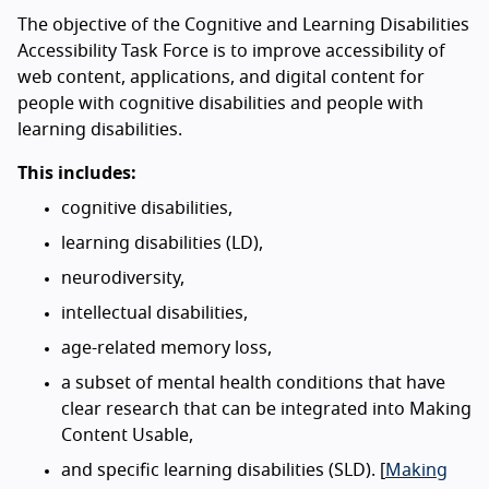
The objective of the Cognitive and Learning Disabilities
Accessibility Task Force is to improve accessibility of
web content, applications, and digital content for
people with cognitive disabilities and people with
learning disabilities.
This includes:
cognitive disabilities,
learning disabilities (LD),
neurodiversity,
intellectual disabilities,
age-related memory loss,
a subset of mental health conditions that have
clear research that can be integrated into Making
Content Usable,
and specific learning disabilities (SLD). [
Making