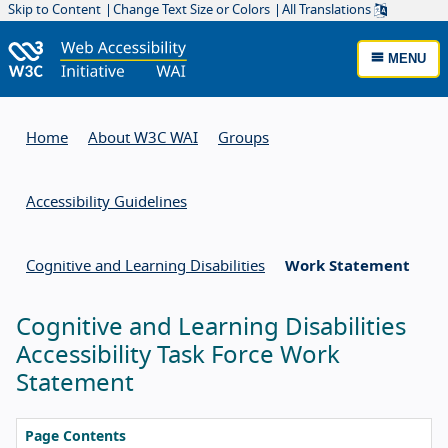
Skip to Content
Change Text Size or Colors
All Translations
MENU
Home
About W3C WAI
Groups
Accessibility Guidelines
Cognitive and Learning Disabilities
Work Statement
Cognitive and Learning Disabilities
Accessibility Task Force Work
Statement
Page Contents