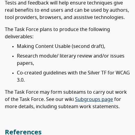
Tests and feedback will help ensure techniques give
real benefits to end users and can be used by authors,
tool providers, browsers, and assistive technologies.
The Task Force plans to produce the following
deliverables:
Making Content Usable (second draft),
Research module/ literary review and/or issues
papers,
Co-created guidelines with the Silver TF for WCAG
3.0.
The Task Force may form subteams to carry out work
of the Task Force. See our wiki
Subgroups page
for
more details, including subteam work statements.
References