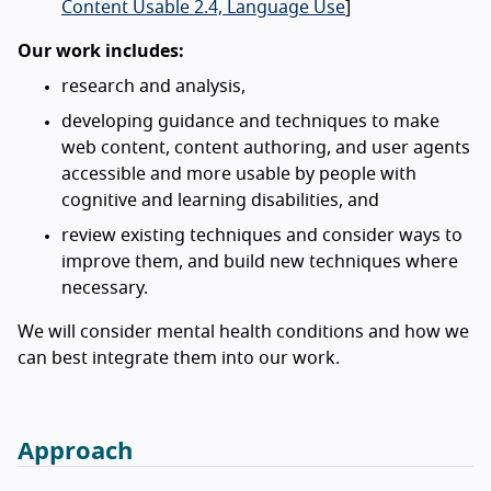
Content Usable 2.4, Language Use
]
Our work includes:
research and analysis,
developing guidance and techniques to make
web content, content authoring, and user agents
accessible and more usable by people with
cognitive and learning disabilities, and
review existing techniques and consider ways to
improve them, and build new techniques where
necessary.
We will consider mental health conditions and how we
can best integrate them into our work.
Approach