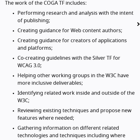
The work of the COGA TF includes:
Performing research and analysis with the intent
of publishing;
Creating guidance for Web content authors;
Creating guidance for creators of applications
and platforms;
Co-creating guidelines with the Silver TF for
WCAG 3.0;
Helping other working groups in the W3C have
more inclusive deliverables;
Identifying related work inside and outside of the
W3C;
Reviewing existing techniques and propose new
features where needed;
Gathering information on different related
technologies and techniques including where