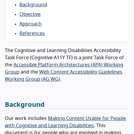
Background
Objective
Approach
References
The Cognitive and Learning Disabilities Accessibility
Task Force (Cognitive A11Y TF) is a joint Task Force of
the
Accessible Platform Architectures (APA) Working
Group
and the
Web Content Accessibility Guidelines
Working Group (AG WG)
.
Background
Our work includes
Making Content Usable for People
with Cognitive and Learning Disabilities
. This
document is for people who are involved in making