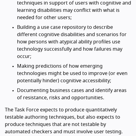
techniques in support of users with cognitive and
learning disabilities may conflict with what is
needed for other users;
Building a use case repository to describe
different cognitive disabilities and scenarios for
how persons with atypical ability profiles use
technology successfully and how failures may
occur;
Making predictions of how emerging
technologies might be used to improve (or even
potentially hinder) cognitive accessibility;
Documenting business cases and identify areas
of resistance, risks and opportunities.
The Task Force expects to produce quantitatively
testable authoring techniques, but also expects to
produce techniques that are not testable by
automated checkers and must involve user testing.