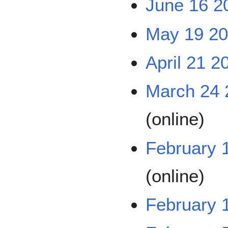
June 16 2
May 19 2
April 21 2
March 24 
(online)
February 
(online)
February 