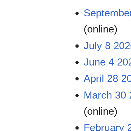
September
(online)
July 8 20
June 4 20
April 28 2
March 30 
(online)
February 