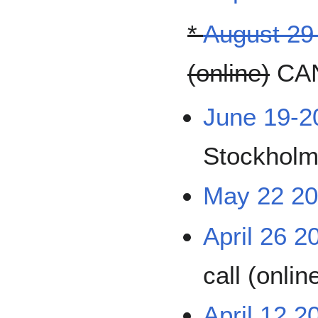
*
August 29
(online)
CA
June 19-2
Stockhol
May 22 2
April 26 2
call (onlin
April 12 2