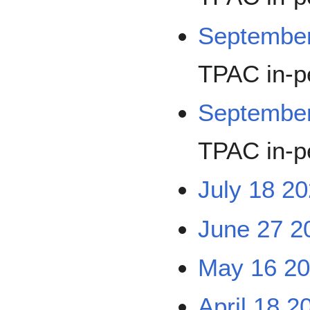
September
TPAC in-p
September
TPAC in-p
July 18 2
June 27 2
May 16 2
April 18 2