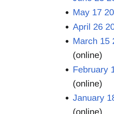
May 17 2
April 26 2
March 15 
(online)
February 
(online)
January 1
(online)