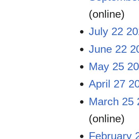
(online)
July 22 2
June 22 2
May 25 2
April 27 2
March 25 
(online)
February 