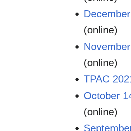
December
(online)
November
(online)
TPAC 202
October 1
(online)
September