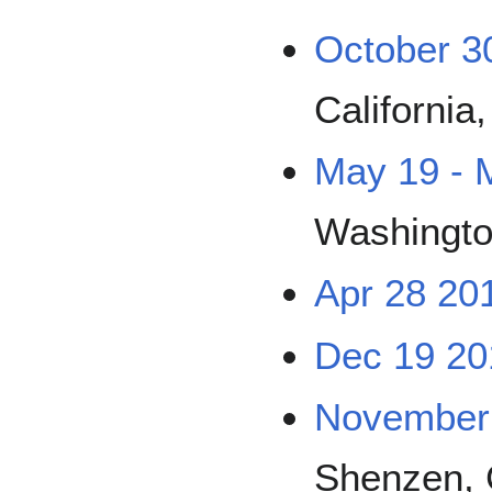
October 3
Californi
May 19 - 
Washingt
Apr 28 20
Dec 19 20
November 
Shenzen,