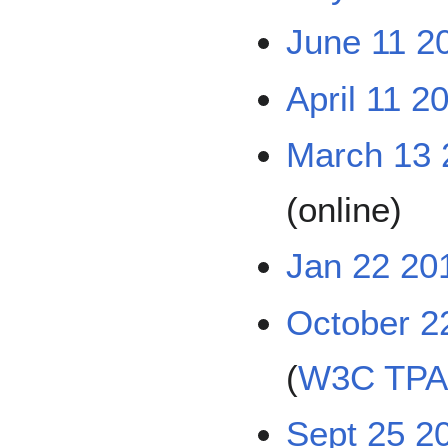
June 11 2
April 11 2
March 13 
(online)
Jan 22 20
October 2
(
W3C TPA
Sept 25 2