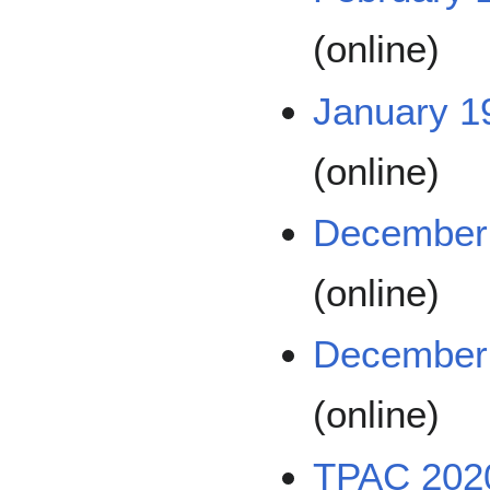
(online)
January 1
(online)
December
(online)
December
(online)
TPAC 202