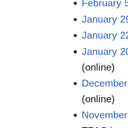
February 
January 2
January 2
January 2
(online)
December
(online)
November