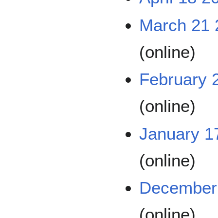
March 21 
(online)
February 
(online)
January 1
(online)
December
(online)