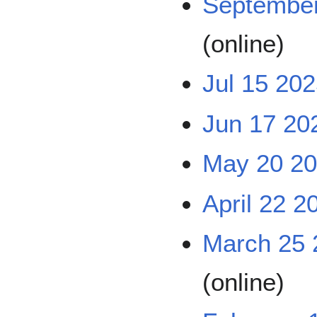
September
(online)
Jul 15 20
Jun 17 20
May 20 2
April 22 2
March 25 
(online)