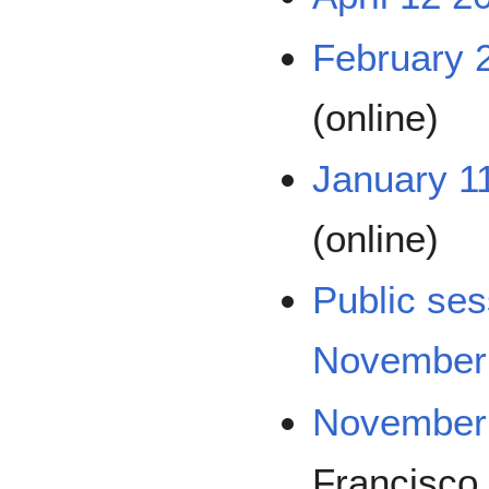
February 
(online)
January 1
(online)
Public se
November
November 
Francisco,