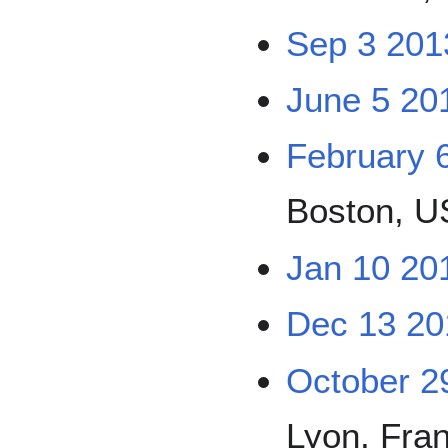
Sep 3 201
June 5 20
February 
Boston, 
Jan 10 20
Dec 13 20
October 2
Lyon, Fra