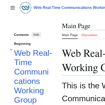
Jump
to
Web Real-Time Communications Workin
Main menu
content
Main Page
Contents
hide
Main Page
Discussion
Beginning
Web Real
Web Real-
Toggle Web Real-Time Communications Working Group subsection
Time
Working 
Communi
cations
This is the
Working
Communicat
Group