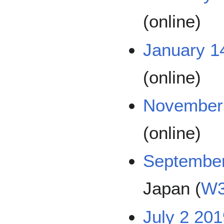
(online)
January 1
(online)
November
(online)
September
Japan (
W3
July 2 20