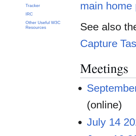
main home 
Tracker
IRC
Other Useful W3C
See also t
Resources
Capture Ta
Meetings
September
(online)
July 14 2