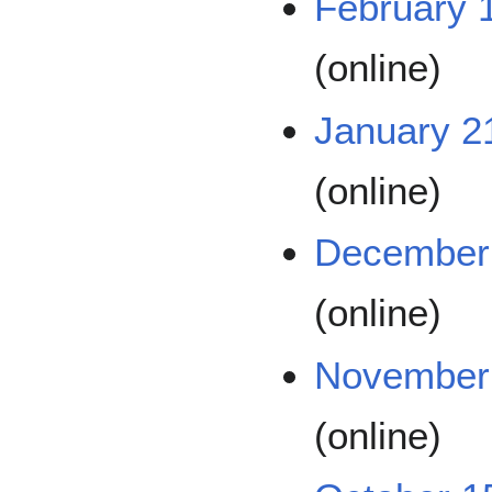
February 
(online)
January 2
(online)
December
(online)
November
(online)