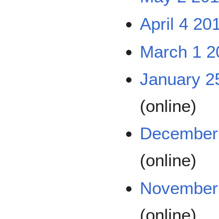
April 4 20
March 1 2
January 2
(online)
December
(online)
November
(online)