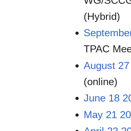
WG/SCCG 
(Hybrid)
September
TPAC Meet
August 27
(online)
June 18 2
May 21 2
April 23 2