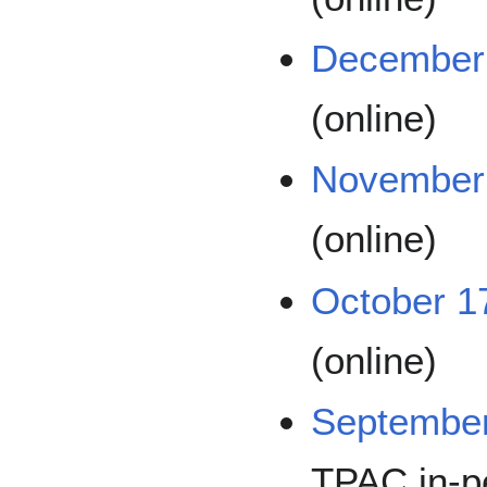
December
(online)
November
(online)
October 1
(online)
September
TPAC in-p