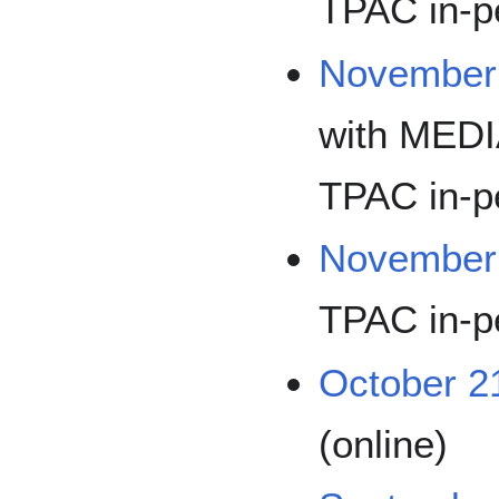
TPAC in-p
November
with MEDI
TPAC in-p
November
TPAC in-p
October 2
(online)