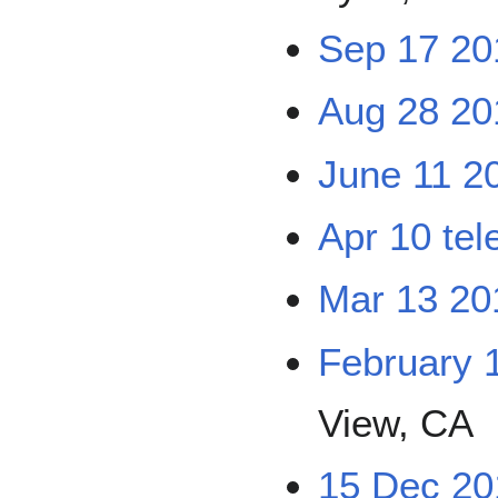
Sep 17 20
Aug 28 20
June 11 2
Apr 10 tel
Mar 13 20
February 
View, CA
15 Dec 20