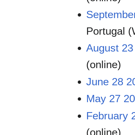
September
Portugal 
August 23
(online)
June 28 2
May 27 2
February 
(online)