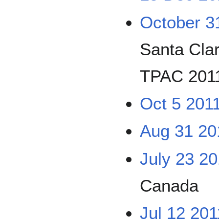
October 3
Santa Cla
TPAC 201
Oct 5 2011
Aug 31 20
July 23 2
Canada
Jul 12 201