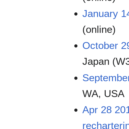
January 1
(online)
October 2
Japan (W
September
WA, USA
Apr 28 201
recharteri