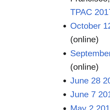
TPAC 201
October 1
(online)
September
(online)
June 28 2
June 7 20
May 2 20