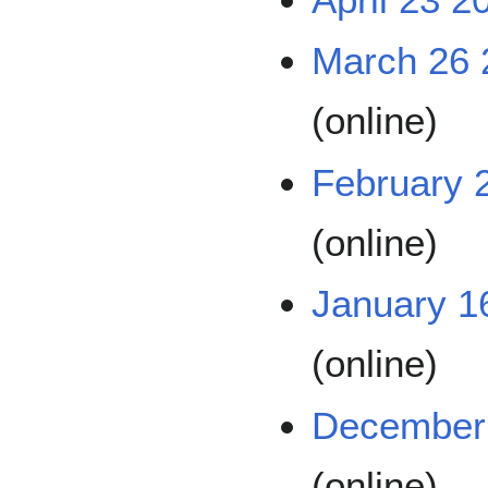
March 26 
(online)
February 
(online)
January 1
(online)
December
(online)