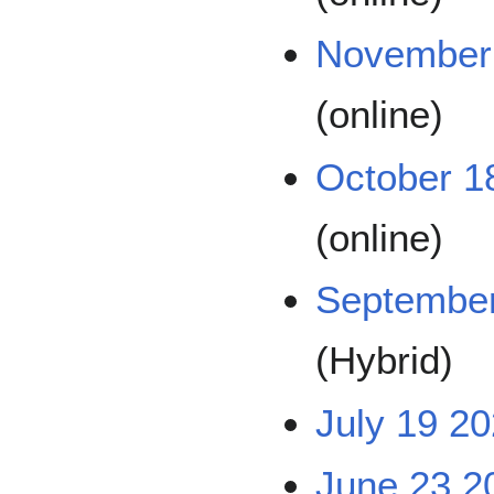
November
(online)
October 1
(online)
Septembe
(Hybrid)
July 19 2
June 23 2