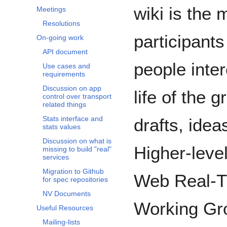
wiki is the 
Meetings
Resolutions
participants
On-going work
API document
people inter
Use cases and
requirements
Discussion on app
life of the g
control over transport
related things
Stats interface and
drafts, idea
stats values
Discussion on what is
Higher-leve
missing to build "real"
services
Migration to Github
Web Real-T
for spec repositories
NV Documents
Working Gro
Useful Resources
Mailing-lists