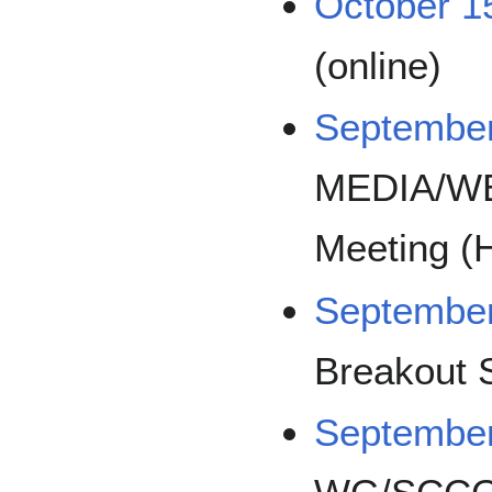
October 1
(online)
September
MEDIA/WE
Meeting (H
September
Breakout 
September