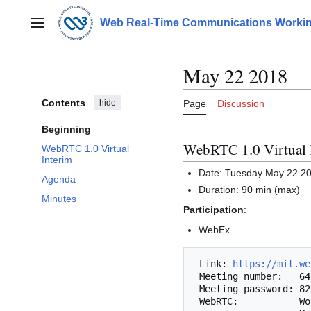
Jump
to
Web Real-Time Communications Workin
Main menu
content
May 22 2018
Contents
hide
Page
Discussion
Beginning
WebRTC 1.0 Virtual 
WebRTC 1.0 Virtual
Interim
Date: Tuesday May 22 2
Agenda
Duration: 90 min (max)
Minutes
Participation
:
WebEx
 Link: 
https://mit.we
 Meeting number:   646 806 189

 Meeting password: 8237

 WebRTC:           Works with Chrome/Chromium or Firefox.
