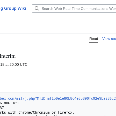
g Group Wiki
Read
View so
Interim
018 at 20:00 UTC
bex.com/mit/j.php?MTID=mf1b0e1e80b8c4e35890fc92e9ba286c2