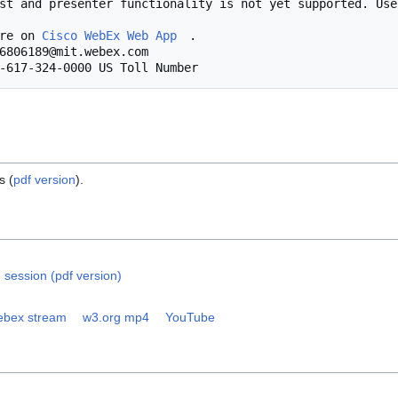
            More on 
Cisco WebEx Web App
.

s (
pdf version
).
 session (pdf version)
bex stream
w3.org mp4
YouTube