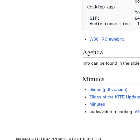
                   Host and presenter functionality is not yet supported. Use the Cisco WebEx 
desktop app.

       
 SIP:              646806189@mit.webex.com

W3C IRC #webrtc
Agenda
Info can be found in the slide
Minutes
Slides (pdf version)
Slides of the KITE Update
Minutes
audio/video recording:
We
This page was last edited on 23 May 2018, at 15:53.