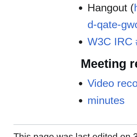
Hangout (
d-qate-gw
W3C IRC 
Meeting r
Video rec
minutes
This page was last edited on 