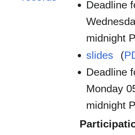
Deadline f
Wednesda
midnight P
slides
(
P
Deadline f
Monday 05
midnight P
Participati