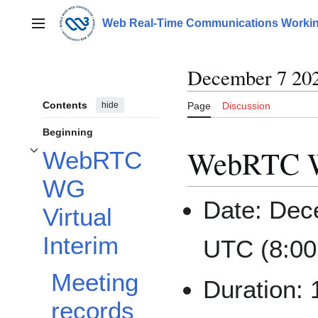
Jump
to
Web Real-Time Communications Workin
Main menu
content
December 7 20
Contents
hide
Page
Discussion
Beginning
WebRTC WG
WebRTC
Toggle WebRTC WG Virtual Interim subsection
WG
Date: Dec
Virtual
Interim
UTC (8:00
Meeting
Duration:
records