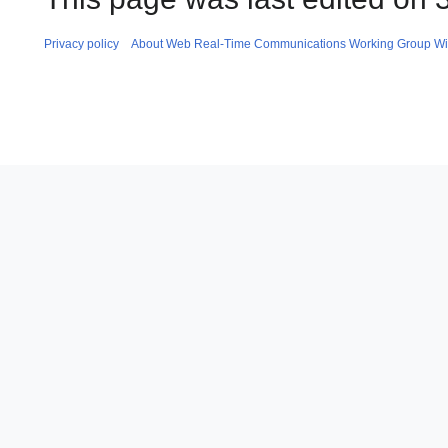
Privacy policy
About Web Real-Time Communications Working Group Wi