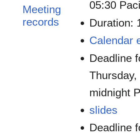
05:30 Paci
Meeting
records
Duration:
Calendar 
Deadline f
Thursday,
midnight P
slides
Deadline f