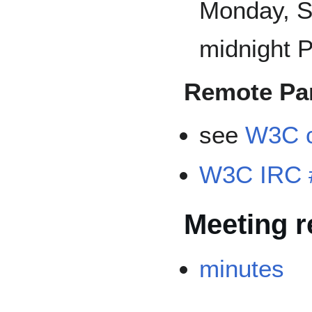
Monday, S
midnight P
Remote Par
see
W3C c
W3C IRC 
Meeting r
minutes