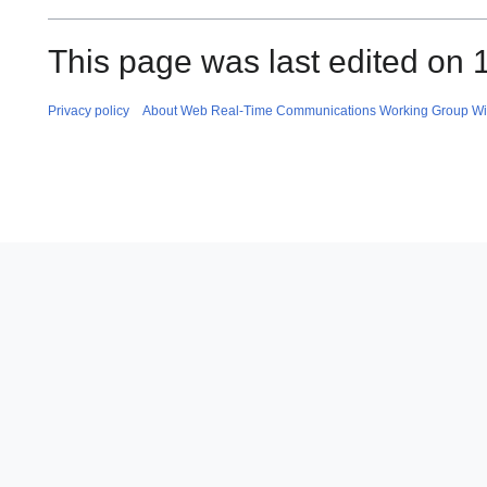
This page was last edited on 
Privacy policy
About Web Real-Time Communications Working Group Wi