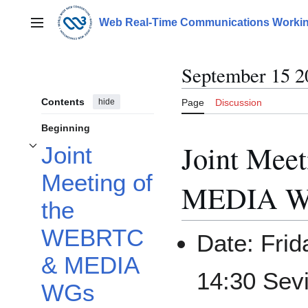
Jump
to
Web Real-Time Communications Workin
Main menu
content
September 15 2
Contents
hide
Page
Discussion
Beginning
Joint Mee
Joint
Toggle Joint Meeting of the WEBRTC & MEDIA WGs subsection
Meeting of
MEDIA 
the
WEBRTC
Date: Frid
& MEDIA
14:30 Sevi
WGs