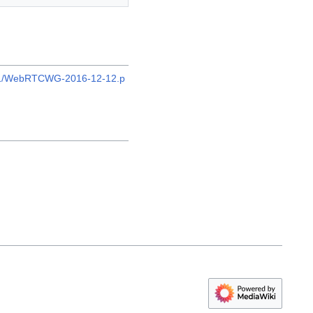
2/21/WebRTCWG-2016-12-12.p