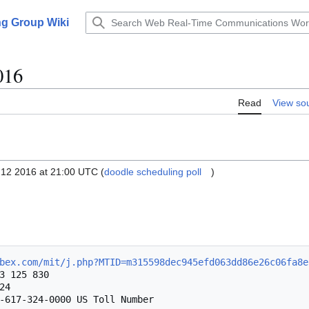
g Group Wiki
016
Read
View so
12 2016 at 21:00 UTC (
doodle scheduling poll
)
bex.com/mit/j.php?MTID=m315598dec945efd063dd86e26c06fa8e