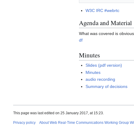
W3C IRC #webrtc
Agenda and Material
What was covered is obvious 
df
Minutes
Slides (pdf version)
Minutes
audio recording
Summary of decisions
This page was last edited on 25 January 2017, at 15:23.
Privacy policy
About Web Real-Time Communications Working Group Wi