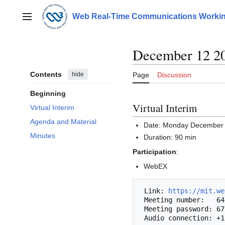
Jump
to
Web Real-Time Communications Workin
Main menu
content
December 12 2
Contents
hide
Page
Discussion
Beginning
Virtual Interim
Virtual Interim
Agenda and Material
Date: Monday December 
Minutes
Duration: 90 min
Participation
:
WebEX
 Link: 
https://mit.we
 Meeting number:   643 125 830

 Meeting password: 6724
