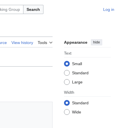
Search
Log in
Appearance
hide
urce
View history
Tools
Text
Small
Standard
Large
Width
Standard
Wide