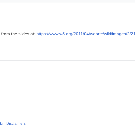
from the slides at:
https://www.w3.org/2011/04/webrtc/wiki/images/
ki
Disclaimers