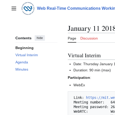
Jump
to
Web Real-Time Communications Workin
Main menu
content
January 11 201
Contents
hide
Page
Discussion
Beginning
Virtual Interim
Virtual Interim
Agenda
Date: Thursday January 
Minutes
Duration: 90 min (max)
Participation
:
WebEx
 Link: 
https://mit.we
 Meeting number:   649 474 077

 Meeting password: 2649

 WebRTC:           Works with Chrome/Chromium or Firefox.
