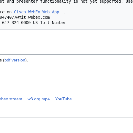
            More on 
Cisco WebEx Web App
.

s (
pdf version
).
bex stream
w3.org mp4
YouTube