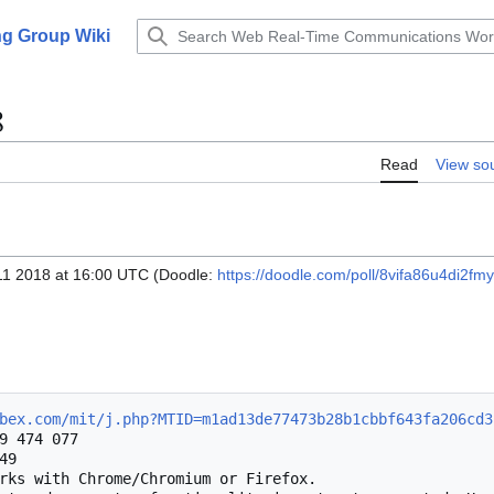
g Group Wiki
8
Read
View so
11 2018 at 16:00 UTC (Doodle:
https://doodle.com/poll/8vifa86u4di2fm
bex.com/mit/j.php?MTID=m1ad13de77473b28b1cbbf643fa206cd3