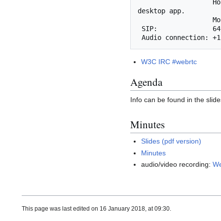
                   Host and presenter functionality is not yet supported. Use the Cisco WebEx 
desktop app.

       
 SIP:              649474077@mit.webex.com

W3C IRC #webrtc
Agenda
Info can be found in the slide
Minutes
Slides (pdf version)
Minutes
audio/video recording:
We
This page was last edited on 16 January 2018, at 09:30.