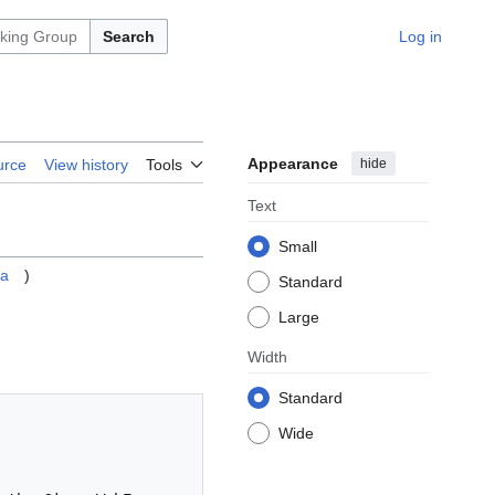
Search
Log in
Appearance
hide
urce
View history
Tools
Text
Small
ya
)
Standard
Large
Width
Standard
Wide