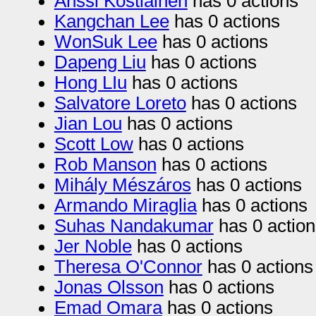
Anssi Kostiainen
has 0 actions
Kangchan Lee
has 0 actions
WonSuk Lee
has 0 actions
Dapeng Liu
has 0 actions
Hong LIu
has 0 actions
Salvatore Loreto
has 0 actions
Jian Lou
has 0 actions
Scott Low
has 0 actions
Rob Manson
has 0 actions
Mihály Mészáros
has 0 actions
Armando Miraglia
has 0 actions
Suhas Nandakumar
has 0 action
Jer Noble
has 0 actions
Theresa O'Connor
has 0 actions
Jonas Olsson
has 0 actions
Emad Omara
has 0 actions