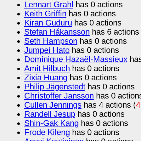
Lennart Grahl
has 0 actions
Keith Griffin
has 0 actions
Kiran Guduru
has 0 actions
Stefan Håkansson
has 6 actions 
Seth Hampson
has 0 actions
Jumpei Hato
has 0 actions
Dominique Hazaël-Massieux
has
Amit Hilbuch
has 0 actions
Zixia Huang
has 0 actions
Philip Jägenstedt
has 0 actions
Christoffer Jansson
has 0 action
Cullen Jennings
has 4 actions (
4
Randell Jesup
has 0 actions
Shin-Gak Kang
has 0 actions
Frode Kileng
has 0 actions