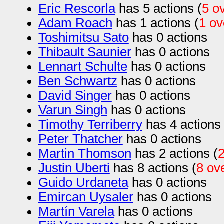
Eric Rescorla
has 5 actions (
5 o
Adam Roach
has 1 actions (
1 o
Toshimitsu Sato
has 0 actions
Thibault Saunier
has 0 actions
Lennart Schulte
has 0 actions
Ben Schwartz
has 0 actions
David Singer
has 0 actions
Varun Singh
has 0 actions
Timothy Terriberry
has 4 actions 
Peter Thatcher
has 0 actions
Martin Thomson
has 2 actions (
Justin Uberti
has 8 actions (
8 ov
Guido Urdaneta
has 0 actions
Emircan Uysaler
has 0 actions
Martín Varela
has 0 actions