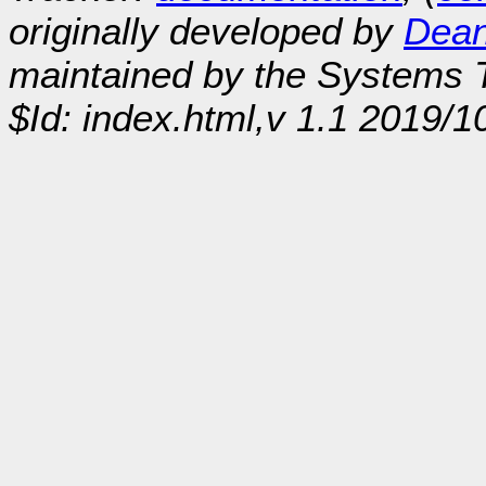
originally developed by
Dean
maintained by the Systems
$Id: index.html,v 1.1 2019/