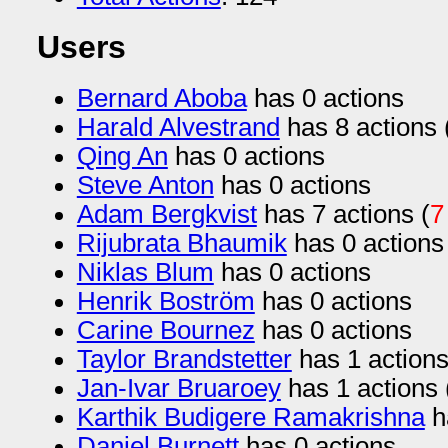
Users
Bernard Aboba
has 0 actions
Harald Alvestrand
has 8 actions 
Qing An
has 0 actions
Steve Anton
has 0 actions
Adam Bergkvist
has 7 actions (
7
Rijubrata Bhaumik
has 0 actions
Niklas Blum
has 0 actions
Henrik Boström
has 0 actions
Carine Bournez
has 0 actions
Taylor Brandstetter
has 1 actions
Jan-Ivar Bruaroey
has 1 actions 
Karthik Budigere Ramakrishna
h
Daniel Burnett
has 0 actions