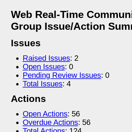
Web Real-Time Communi
Group Issue/Action Su
Issues
Raised Issues
: 2
Open Issues
: 0
Pending Review Issues
: 0
Total Issues
: 4
Actions
Open Actions
: 56
Overdue Actions
: 56
Total Actions
: 124