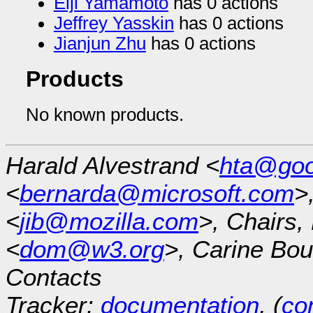
Eiji Yamamoto
has 0 actions
Jeffrey Yasskin
has 0 actions
Jianjun Zhu
has 0 actions
Products
No known products.
Harald Alvestrand <
hta@goo
<
bernarda@microsoft.com
>
<
jib@mozilla.com
>, Chairs
<
dom@w3.org
>, Carine Bou
Contacts
Tracker:
documentation
, (
con