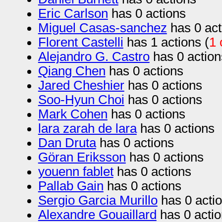
Eric Carlson
has 0 actions
Miguel Casas-sanchez
has 0 act
Florent Castelli
has 1 actions (
1 
Alejandro G. Castro
has 0 action
Qiang Chen
has 0 actions
Jared Cheshier
has 0 actions
Soo-Hyun Choi
has 0 actions
Mark Cohen
has 0 actions
lara zarah de lara
has 0 actions
Dan Druta
has 0 actions
Göran Eriksson
has 0 actions
youenn fablet
has 0 actions
Pallab Gain
has 0 actions
Sergio Garcia Murillo
has 0 acti
Alexandre Gouaillard
has 0 acti