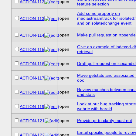
open
ACTION-112
feature selection
Add some property on
open
mediastreamtrack for isolated:t
ACTION-113
and onisolatedchange event
open
Make pull request on rtpsende
ACTION-114
Give an example of indexed-d
open
ACTION-115
retrieval
open
Draft pull request on icecandid
ACTION-116
Move getstats and associated i
open
ACTION-117
doc
Review matches between capab
open
ACTION-118
and stats
Look at our bug tracking strate
open
ACTION-119
webrtc with harald
open
Provide pr to clarify must not
ACTION-121
Email specific people to revie
open
ACTION-122