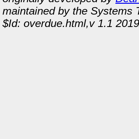
maintained by the Systems
$Id: overdue.html,v 1.1 201