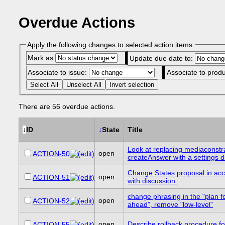
Overdue Actions
Apply the following changes to selected action items:
Mark as
Update due date to:
Associate to issue:
Associate to prod
Select All
Unselect All
Invert selection
There are 56 overdue actions.
↓
ID
↓
State
Title
Look at replacing mediaconstra
open
ACTION-50
createAnswer with a settings d
Change States proposal in ac
open
ACTION-51
with discussion.
change phrasing in the "plan f
open
ACTION-52
ahead", remove "low-level"
open
Describe rollback procedure fo
ACTION-55