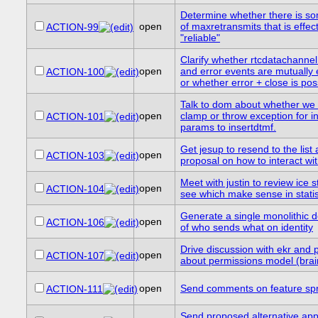
Determine whether there is s
open
of maxretransmits that is effect
ACTION-99
"reliable"
Clarify whether rtcdatachannel
open
and error events are mutually 
ACTION-100
or whether error + close is pos
Talk to dom about whether we
open
clamp or throw exception for in
ACTION-101
params to insertdtmf.
Get jesup to resend to the list 
open
ACTION-103
proposal on how to interact wit
Meet with justin to review ice 
open
ACTION-104
see which make sense in statis
Generate a single monolithic d
open
ACTION-106
of who sends what on identity
Drive discussion with ekr and 
open
ACTION-107
about permissions model (bra
open
Send comments on feature sp
ACTION-111
Send proposed alternative app