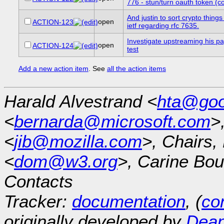
776 - stun/turn oauth token (co
And justin to sort crypto things
open
ACTION-123
ietf regarding rfc 7635.
Investigate upstreaming his p
open
ACTION-124
test
Add a new action item
. See
all the action items
Harald Alvestrand <
hta@goo
<
bernarda@microsoft.com
>
<
jib@mozilla.com
>, Chairs
<
dom@w3.org
>, Carine Bou
Contacts
Tracker:
documentation
, (
con
originally developed by
Dean