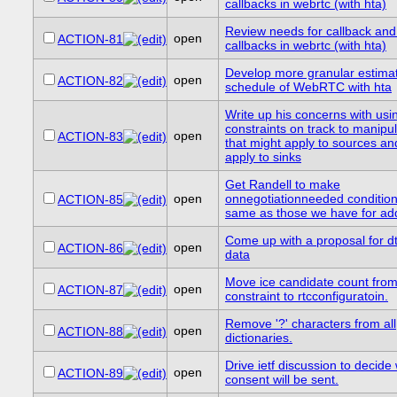
callbacks in webrtc (with hta)
Review needs for callback and
open
ACTION-81
callbacks in webrtc (with hta)
Develop more granular estimat
open
ACTION-82
schedule of WebRTC with hta
Write up his concerns with usi
constraints on track to manipul
open
ACTION-83
that might apply to sources an
apply to sinks
Get Randell to make
open
onnegotiationneeded condition
ACTION-85
same as those we have for ad
Come up with a proposal for d
open
ACTION-86
data
Move ice candidate count fro
open
ACTION-87
constraint to rtcconfiguratoin.
Remove '?' characters from all
open
ACTION-88
dictionaries.
Drive ietf discussion to decide
open
ACTION-89
consent will be sent.