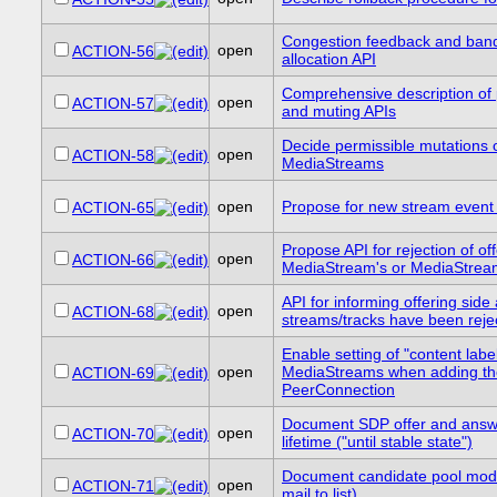
Congestion feedback and ban
open
ACTION-56
allocation API
Comprehensive description of
open
ACTION-57
and muting APIs
Decide permissible mutations 
open
ACTION-58
MediaStreams
open
Propose for new stream even
ACTION-65
Propose API for rejection of of
open
ACTION-66
MediaStream's or MediaStrea
API for informing offering side
open
ACTION-68
streams/tracks have been reje
Enable setting of "content label
open
MediaStreams when adding th
ACTION-69
PeerConnection
Document SDP offer and answe
open
ACTION-70
lifetime ("until stable state")
Document candidate pool mod
open
ACTION-71
mail to list).