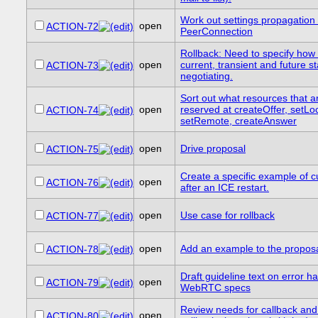
Work out settings propagation
open
ACTION-72
PeerConnection
Rollback: Need to specify how 
open
current, transient and future s
ACTION-73
negotiating.
Sort out what resources that a
open
reserved at createOffer, setLoc
ACTION-74
setRemote, createAnswer
open
Drive proposal
ACTION-75
Create a specific example of c
open
ACTION-76
after an ICE restart.
open
Use case for rollback
ACTION-77
open
Add an example to the proposa
ACTION-78
Draft guideline text on error ha
open
ACTION-79
WebRTC specs
Review needs for callback and
open
ACTION-80