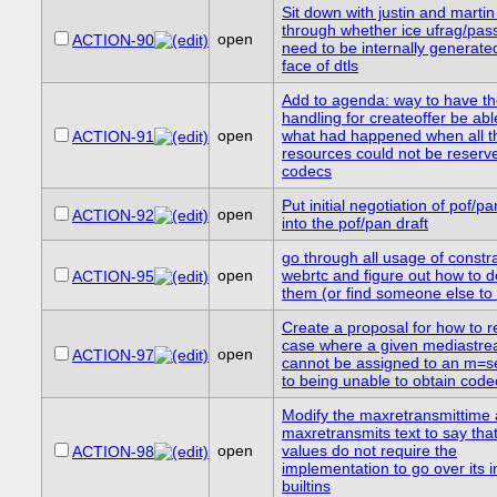
Sit down with justin and marti
through whether ice ufrag/pa
open
ACTION-90
need to be internally generated
face of dtls
Add to agenda: way to have th
handling for createoffer be abl
open
what had happened when all t
ACTION-91
resources could not be reserve
codecs
Put initial negotiation of pof/p
open
ACTION-92
into the pof/pan draft
go through all usage of constra
open
webrtc and figure out how to d
ACTION-95
them (or find someone else to 
Create a proposal for how to r
case where a given mediastre
open
ACTION-97
cannot be assigned to an m=s
to being unable to obtain code
Modify the maxretransmittime
maxretransmits text to say tha
open
values do not require the
ACTION-98
implementation to go over its i
builtins