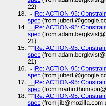
22)
Re: ACTION-95: Constrai
+
spec
(from juberti@google.c
Re: ACTION-95: Constrai
+
spec
(from adam.bergkvist@
21)
Re: ACTION-95: Constrai
+
spec
(from adam.bergkvist@
21)
Re: ACTION-95: Constrai
+
spec
(from juberti@google.c
Re: ACTION-95: Constrai
+
spec
(from martin.thomson@
Re: ACTION-95: Constrai
+
spec
(from jib@mozilla.com 