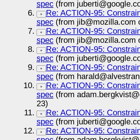
spec
(from juberti@google.c
Re: ACTION-95: Constrai
+
spec
(from jib@mozilla.com 
Re: ACTION-95: Constrai
+
spec
(from jib@mozilla.com 
Re: ACTION-95: Constrai
+
spec
(from juberti@google.c
Re: ACTION-95: Constrai
+
spec
(from harald@alvestran
Re: ACTION-95: Constrai
+
spec
(from adam.bergkvist@
23)
Re: ACTION-95: Constrai
+
spec
(from juberti@google.c
Re: ACTION-95: Constrai
+
spec
(from adam.bergkvist@