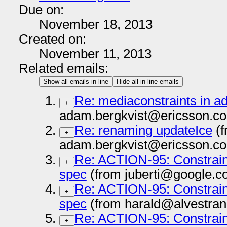
Due on:
November 18, 2013
Created on:
November 11, 2013
Related emails:
Show all emails in-line
Hide all in-line emails
Re: mediaconstraints in a
+
adam.bergkvist@ericsson.co
Re: renaming updateIce
(f
+
adam.bergkvist@ericsson.co
Re: ACTION-95: Constrai
+
spec
(from juberti@google.c
Re: ACTION-95: Constrai
+
spec
(from harald@alvestran
Re: ACTION-95: Constrai
+