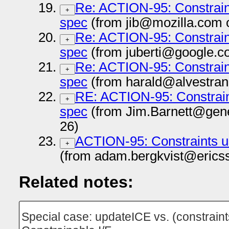
Re: ACTION-95: Constrai
+
spec
(from jib@mozilla.com 
Re: ACTION-95: Constrai
+
spec
(from juberti@google.c
Re: ACTION-95: Constrai
+
spec
(from harald@alvestran
RE: ACTION-95: Constrai
+
spec
(from Jim.Barnett@gen
26)
ACTION-95: Constraints 
+
(from adam.bergkvist@erics
Related notes:
Special case: updateICE vs. (constraint