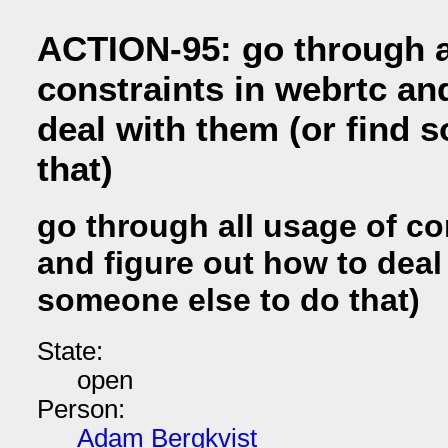
ACTION-95: go through a
constraints in webrtc an
deal with them (or find 
that)
go through all usage of co
and figure out how to deal
someone else to do that)
State:
open
Person:
Adam Bergkvist