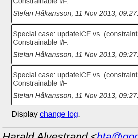
Constrainable I/F.
Stefan Håkansson
,
11 Nov 2013, 09:27
Special case: updateICE vs. (constraint
Constrainable I/F.
Stefan Håkansson
,
11 Nov 2013, 09:27
Special case: updateICE vs. (constraint
Constrainable I/F
Stefan Håkansson
,
11 Nov 2013, 09:27
Display
change log
.
Harald Alvestrand <
hta@goo