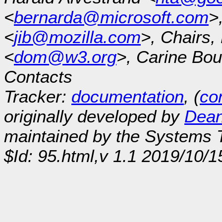
<
bernarda@microsoft.com
>
<
jib@mozilla.com
>, Chairs
<
dom@w3.org
>, Carine Bou
Contacts
Tracker:
documentation
, (
con
originally developed by
Dean
maintained by the Systems
$Id: 95.html,v 1.1 2019/10/