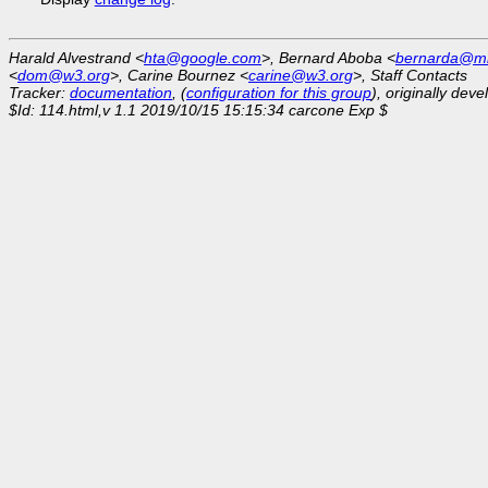
Harald Alvestrand <
hta@google.com
>, Bernard Aboba <
bernarda@mi
<
dom@w3.org
>, Carine Bournez <
carine@w3.org
>, Staff Contacts
Tracker:
documentation
, (
configuration for this group
), originally dev
$Id: 114.html,v 1.1 2019/10/15 15:15:34 carcone Exp $