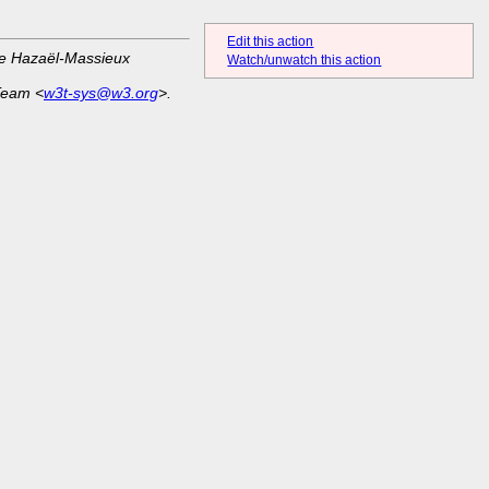
Edit this action
ue Hazaël-Massieux
Watch/unwatch this action
Team <
w3t-sys@w3.org
>.