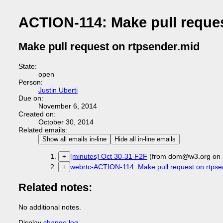
ACTION-114: Make pull reques
Make pull request on rtpsender.mid
State:
open
Person:
Justin Uberti
Due on:
November 6, 2014
Created on:
October 30, 2014
Related emails:
Show all emails in-line
Hide all in-line emails
[minutes] Oct 30-31 F2F
(from dom@w3.org on 
+
webrtc-ACTION-114: Make pull request on rtpse
+
Related notes:
No additional notes.
Display
change log
.