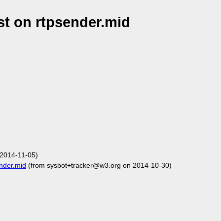
t on rtpsender.mid
2014-11-05)
nder.mid
(from sysbot+tracker@w3.org on 2014-10-30)