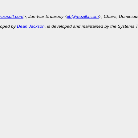
crosoft.com
>, Jan-Ivar Bruaroey <
jib@mozilla.com
>, Chairs, Dominiq
eloped by
Dean Jackson
, is developed and maintained by the Systems 