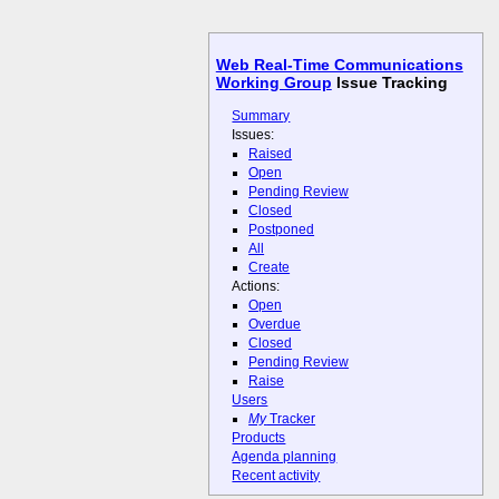
Web Real-Time Communications
Working Group
Issue Tracking
Summary
Issues:
Raised
Open
Pending Review
Closed
Postponed
All
Create
Actions:
Open
Overdue
Closed
Pending Review
Raise
Users
My
Tracker
Products
Agenda planning
Recent activity