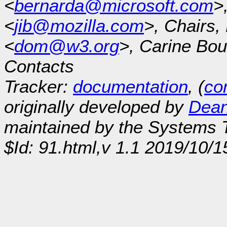
<
bernarda@microsoft.com
>
<
jib@mozilla.com
>, Chairs
<
dom@w3.org
>, Carine Bou
Contacts
Tracker:
documentation
, (
con
originally developed by
Dean
maintained by the Systems
$Id: 91.html,v 1.1 2019/10/