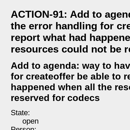
ACTION-91: Add to agen
the error handling for cr
report what had happene
resources could not be 
Add to agenda: way to hav
for createoffer be able to 
happened when all the res
reserved for codecs
State:
open
Person: