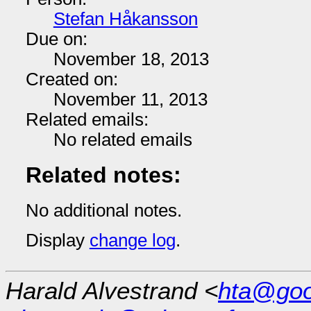
Stefan Håkansson
Due on:
November 18, 2013
Created on:
November 11, 2013
Related emails:
No related emails
Related notes:
No additional notes.
Display
change log
.
Harald Alvestrand <
hta@goo