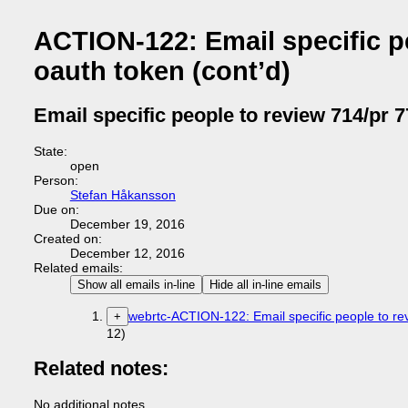
ACTION-122: Email specific pe
oauth token (cont’d)
Email specific people to review 714/pr 7
State:
open
Person:
Stefan Håkansson
Due on:
December 19, 2016
Created on:
December 12, 2016
Related emails:
Show all emails in-line
Hide all in-line emails
webrtc-ACTION-122: Email specific people to rev
+
12)
Related notes:
No additional notes.