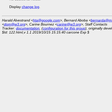
Display
change log
.
Harald Alvestrand <
hta@google.com
>, Bernard Aboba <
bernarda@mi
<
dom@w3.org
>, Carine Bournez <
carine@w3.org
>, Staff Contacts
Tracker:
documentation
, (
configuration for this group
), originally dev
$Id: 122.html,v 1.1 2019/10/15 15:15:40 carcone Exp $