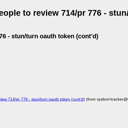
ople to review 714/pr 776 - stun
76 - stun/turn oauth token (cont’d)
iew 714/pr 776 - stun/turn oauth token (cont’d)
(from sysbot+tracker@