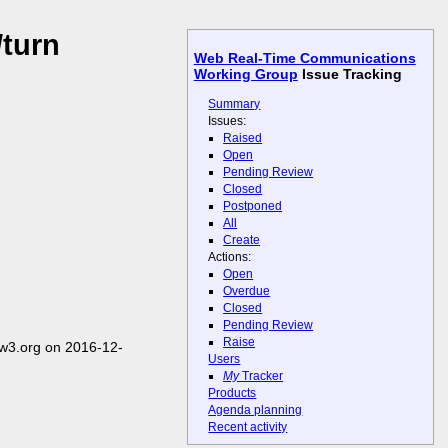
/turn
Web Real-Time Communications
Working Group
Issue Tracking
Summary
Issues:
Raised
Open
Pending Review
Closed
Postponed
All
Create
Actions:
Open
Overdue
Closed
Pending Review
Raise
w3.org on 2016-12-
Users
My
Tracker
Products
Agenda planning
Recent activity