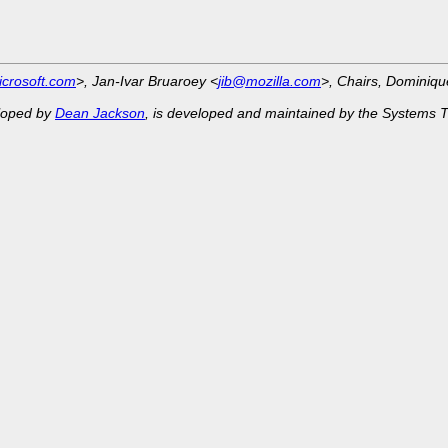
crosoft.com
>, Jan-Ivar Bruaroey <
jib@mozilla.com
>, Chairs, Dominiq
eloped by
Dean Jackson
, is developed and maintained by the Systems 