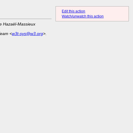
Edit this action
Watch/unwatch this action
ue Hazaël-Massieux
Team <
w3t-sys@w3.org
>.