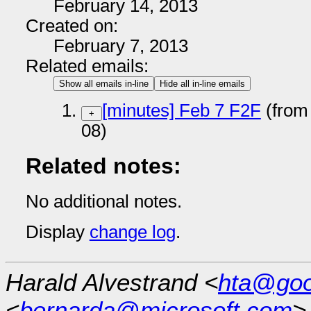
February 14, 2013
Created on:
February 7, 2013
Related emails:
Show all emails in-line
Hide all in-line emails
[minutes] Feb 7 F2F
(from
+
08)
Related notes:
No additional notes.
Display
change log
.
Harald Alvestrand <
hta@goo
<
bernarda@microsoft.com
>