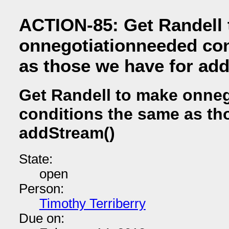
ACTION-85: Get Randell
onnegotiationneeded con
as those we have for ad
Get Randell to make onne
conditions the same as th
addStream()
State:
open
Person:
Timothy Terriberry
Due on: