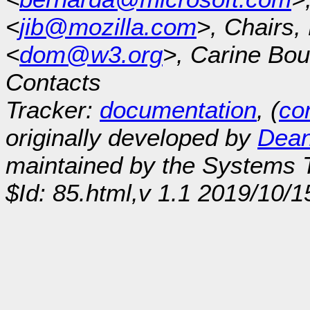
<
jib@mozilla.com
>, Chairs
<
dom@w3.org
>, Carine Bou
Contacts
Tracker:
documentation
, (
con
originally developed by
Dean
maintained by the Systems
$Id: 85.html,v 1.1 2019/10/