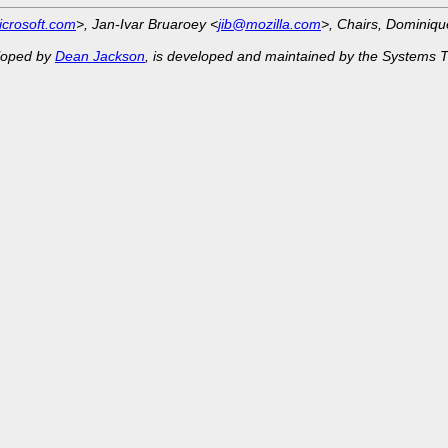
crosoft.com
>, Jan-Ivar Bruaroey <
jib@mozilla.com
>, Chairs, Dominiq
eloped by
Dean Jackson
, is developed and maintained by the Systems 