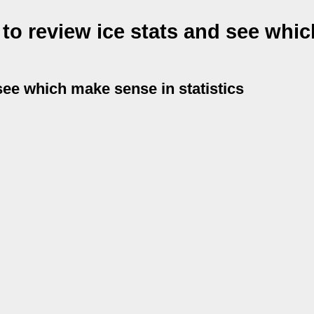
 to review ice stats and see whi
 see which make sense in statistics