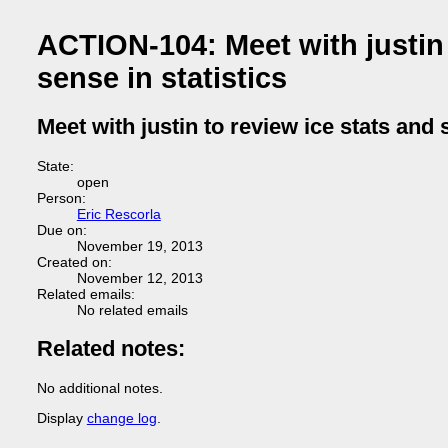
ACTION-104: Meet with justin
sense in statistics
Meet with justin to review ice stats and
State:
open
Person:
Eric Rescorla
Due on:
November 19, 2013
Created on:
November 12, 2013
Related emails:
No related emails
Related notes:
No additional notes.
Display
change log
.