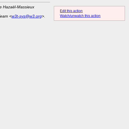
ue Hazaël-Massieux
Edit this action
Team <
w3t-sys@w3.org
>.
Watch/unwatch this action