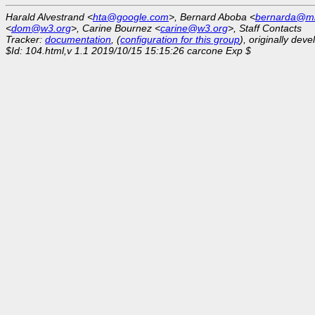
Harald Alvestrand <
hta@google.com
>, Bernard Aboba <
bernarda@mi
<
dom@w3.org
>, Carine Bournez <
carine@w3.org
>, Staff Contacts
Tracker:
documentation
, (
configuration for this group
), originally dev
$Id: 104.html,v 1.1 2019/10/15 15:15:26 carcone Exp $