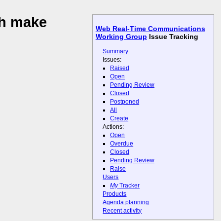
ch make
Web Real-Time Communications
Working Group
Issue Tracking
Summary
Issues:
Raised
Open
Pending Review
Closed
Postponed
All
Create
Actions:
Open
Overdue
Closed
Pending Review
Raise
Users
My
Tracker
Products
Agenda planning
Recent activity