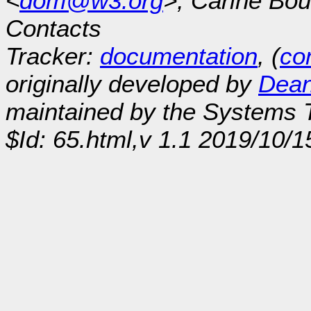
<
dom@w3.org
>, Carine Bou
Contacts
Tracker:
documentation
, (
con
originally developed by
Dean
maintained by the Systems
$Id: 65.html,v 1.1 2019/10/