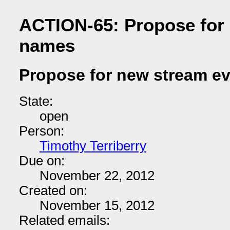
ACTION-65: Propose for
names
Propose for new stream e
State:
open
Person:
Timothy Terriberry
Due on:
November 22, 2012
Created on:
November 15, 2012
Related emails: