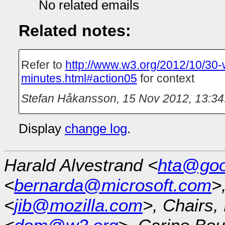
No related emails
Related notes:
Refer to
http://www.w3.org/2012/10/30-
minutes.html#action05
for context
Stefan Håkansson
,
15 Nov 2012, 13:34
Display
change log
.
Harald Alvestrand <
hta@goo
<
bernarda@microsoft.com
>
<
jib@mozilla.com
>, Chairs