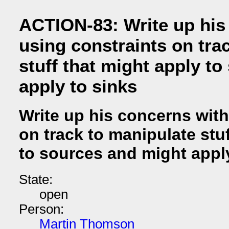
ACTION-83: Write up his
using constraints on tra
stuff that might apply t
apply to sinks
Write up his concerns with
on track to manipulate stu
to sources and might appl
State:
open
Person:
Martin Thomson