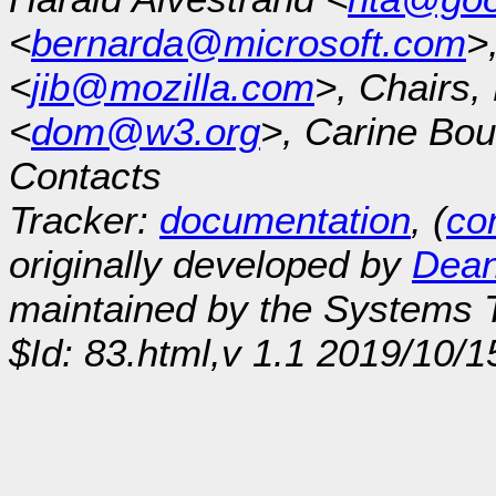
<
bernarda@microsoft.com
>
<
jib@mozilla.com
>, Chairs
<
dom@w3.org
>, Carine Bou
Contacts
Tracker:
documentation
, (
con
originally developed by
Dean
maintained by the Systems
$Id: 83.html,v 1.1 2019/10/