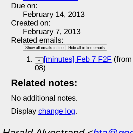
Due on:
February 14, 2013
Created on:
February 7, 2013
Related emails:
Show all emails in-line
Hide all in-line emails
[minutes] Feb 7 F2F
(from
+
08)
Related notes:
No additional notes.
Display
change log
.
Harald Alvestrand <
hta@goo