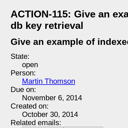
ACTION-115: Give an exa
db key retrieval
Give an example of indexed
State:
open
Person:
Martin Thomson
Due on:
November 6, 2014
Created on:
October 30, 2014
Related emails: