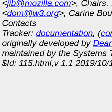
<
jib@mozilla.com
>, Chairs
<
dom@w3.org
>, Carine Bou
Contacts
Tracker:
documentation
, (
con
originally developed by
Dean
maintained by the Systems
$Id: 115.html,v 1.1 2019/10