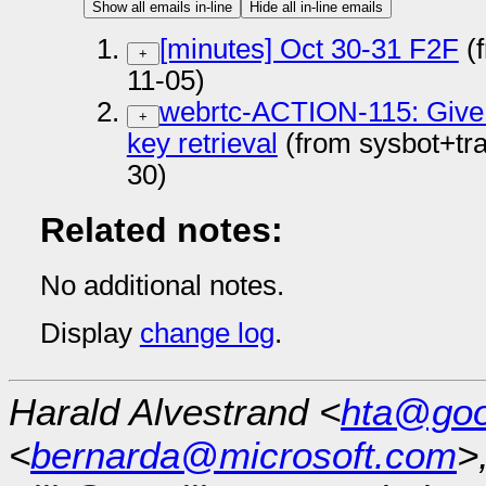
Show all emails in-line
Hide all in-line emails
[minutes] Oct 30-31 F2F
(
+
11-05)
webrtc-ACTION-115: Give 
+
key retrieval
(from sysbot+tr
30)
Related notes:
No additional notes.
Display
change log
.
Harald Alvestrand <
hta@goo
<
bernarda@microsoft.com
>