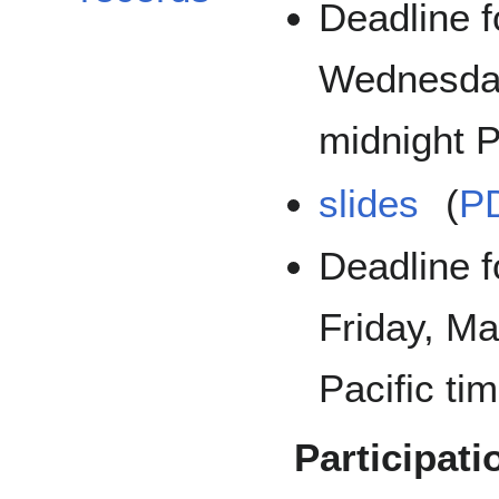
Deadline f
Wednesday
midnight P
slides
(
P
Deadline f
Friday, Ma
Pacific tim
Participati