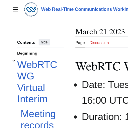
Jump
to
Web Real-Time Communications Workin
Main menu
content
March 21 2023
Contents
hide
Page
Discussion
Beginning
WebRTC WG
WebRTC
Toggle WebRTC WG Virtual Interim subsection
WG
Date: Tue
Virtual
Interim
16:00 UTC
Meeting
Duration:
records