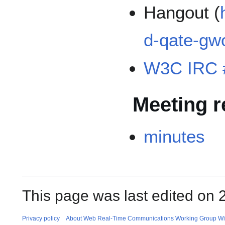
Hangout (
d-qate-gw
W3C IRC 
Meeting r
minutes
This page was last edited on 
Privacy policy
About Web Real-Time Communications Working Group Wi