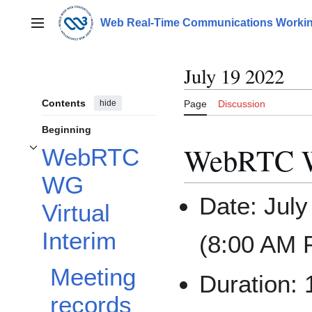
Jump
to
Web Real-Time Communications Workin
Main menu
content
July 19 2022
Contents
hide
Page
Discussion
Beginning
WebRTC WG
WebRTC
Toggle WebRTC WG Virtual Interim subsection
WG
Date: Jul
Virtual
Interim
(8:00 AM P
Meeting
Duration:
records