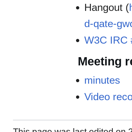
Hangout (
d-qate-gw
W3C IRC 
Meeting r
minutes
Video rec
This page was last edited on 2