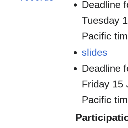
Deadline f
Tuesday 1
Pacific tim
slides
Deadline f
Friday 15 
Pacific tim
Participati