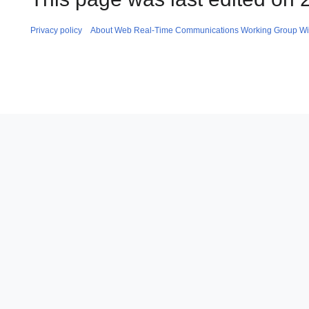
Privacy policy
About Web Real-Time Communications Working Group Wi