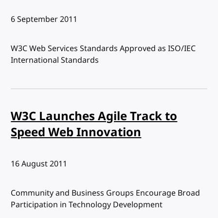
Published:
6 September 2011
W3C Web Services Standards Approved as ISO/IEC
International Standards
W3C Launches Agile Track to
Speed Web Innovation
Published:
16 August 2011
Community and Business Groups Encourage Broad
Participation in Technology Development