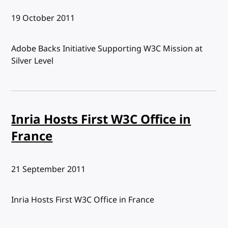
Published:
19 October 2011
Adobe Backs Initiative Supporting W3C Mission at
Silver Level
Inria Hosts First W3C Office in
France
Published:
21 September 2011
Inria Hosts First W3C Office in France