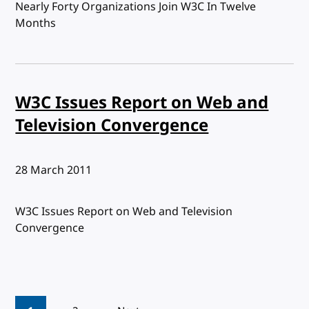
Nearly Forty Organizations Join W3C In Twelve
Months
W3C Issues Report on Web and
Television Convergence
Published:
28 March 2011
W3C Issues Report on Web and Television
Convergence
Pagination