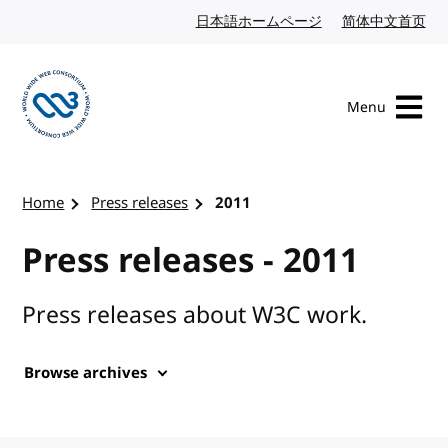
Skip to content
日本語ホームページ
Japanese website
简体中文首页
Chi
Menu
Visit the W3C homepage
Home
Press releases
2011
Press releases - 2011
Press releases about W3C work.
Browse archives