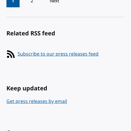
1
2
Next
Related RSS feed
Subscribe to our press releases feed
Keep updated
Get press releases by email