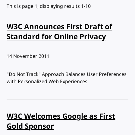
This is page 1, displaying results 1-10
W3C Announces First Draft of
Standard for Online Privacy
Published:
14 November 2011
"Do Not Track" Approach Balances User Preferences
with Personalized Web Experiences
W3C Welcomes Google as First
Gold Sponsor