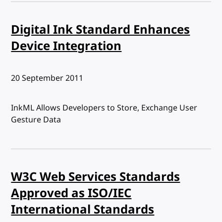
Digital Ink Standard Enhances
Device Integration
Published:
20 September 2011
InkML Allows Developers to Store, Exchange User
Gesture Data
W3C Web Services Standards
Approved as ISO/IEC
International Standards