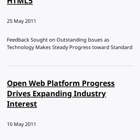
HTML5
Published:
25 May 2011
Feedback Sought on Outstanding Issues as
Technology Makes Steady Progress toward Standard
Open Web Platform Progress
Drives Expanding Industry
Interest
Published:
10 May 2011