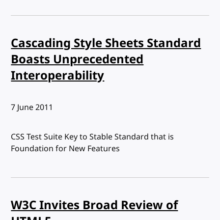
Cascading Style Sheets Standard
Boasts Unprecedented
Interoperability
Published:
7 June 2011
CSS Test Suite Key to Stable Standard that is
Foundation for New Features
W3C Invites Broad Review of