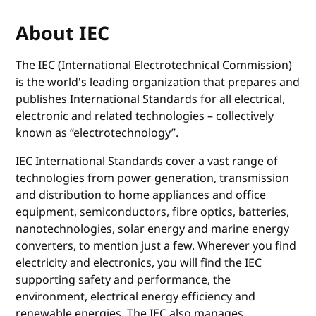
About IEC
The IEC (International Electrotechnical Commission)
is the world's leading organization that prepares and
publishes International Standards for all electrical,
electronic and related technologies – collectively
known as “electrotechnology”.
IEC International Standards cover a vast range of
technologies from power generation, transmission
and distribution to home appliances and office
equipment, semiconductors, fibre optics, batteries,
nanotechnologies, solar energy and marine energy
converters, to mention just a few. Wherever you find
electricity and electronics, you will find the IEC
supporting safety and performance, the
environment, electrical energy efficiency and
renewable energies. The IEC also manages