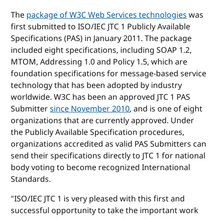
The
package of W3C Web Services technologies
was
first submitted to ISO/IEC JTC 1 Publicly Available
Specifications (PAS) in January 2011. The package
included eight specifications, including SOAP 1.2,
MTOM, Addressing 1.0 and Policy 1.5, which are
foundation specifications for message-based service
technology that has been adopted by industry
worldwide. W3C has been an approved JTC 1 PAS
Submitter
since November 2010
, and is one of eight
organizations that are currently approved. Under
the Publicly Available Specification procedures,
organizations accredited as valid PAS Submitters can
send their specifications directly to JTC 1 for national
body voting to become recognized International
Standards.
"ISO/IEC JTC 1 is very pleased with this first and
successful opportunity to take the important work