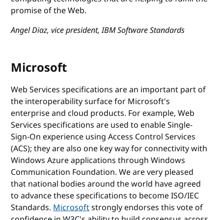
promise of the Web.
Angel Diaz, vice president, IBM Software Standards
Microsoft
Web Services specifications are an important part of
the interoperability surface for Microsoft's
enterprise and cloud products. For example, Web
Services specifications are used to enable Single-
Sign-On experience using Access Control Services
(ACS); they are also one key way for connectivity with
Windows Azure applications through Windows
Communication Foundation. We are very pleased
that national bodies around the world have agreed
to advance these specifications to become ISO/IEC
Standards.
Microsoft
strongly endorses this vote of
confidence in W3C's ability to build consensus across