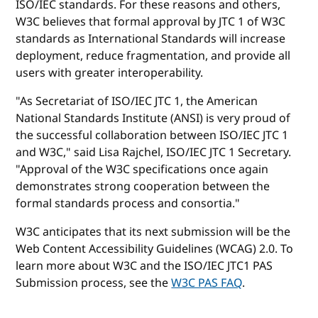
ISO/IEC standards. For these reasons and others,
W3C believes that formal approval by JTC 1 of W3C
standards as International Standards will increase
deployment, reduce fragmentation, and provide all
users with greater interoperability.
"As Secretariat of ISO/IEC JTC 1, the American
National Standards Institute (ANSI) is very proud of
the successful collaboration between ISO/IEC JTC 1
and W3C," said Lisa Rajchel, ISO/IEC JTC 1 Secretary.
"Approval of the W3C specifications once again
demonstrates strong cooperation between the
formal standards process and consortia."
W3C anticipates that its next submission will be the
Web Content Accessibility Guidelines (WCAG) 2.0. To
learn more about W3C and the ISO/IEC JTC1 PAS
Submission process, see the
W3C PAS FAQ
.