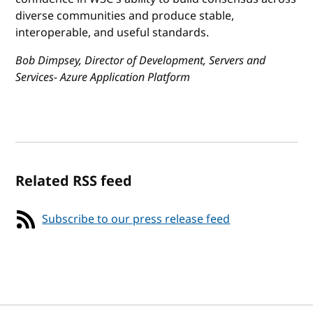
diverse communities and produce stable,
interoperable, and useful standards.
Bob Dimpsey, Director of Development, Servers and
Services- Azure Application Platform
Related RSS feed
Subscribe to our press release feed