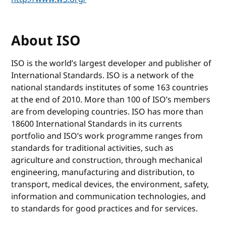
About ISO
ISO is the world’s largest developer and publisher of
International Standards. ISO is a network of the
national standards institutes of some 163 countries
at the end of 2010. More than 100 of ISO’s members
are from developing countries. ISO has more than
18600 International Standards in its currents
portfolio and ISO’s work programme ranges from
standards for traditional activities, such as
agriculture and construction, through mechanical
engineering, manufacturing and distribution, to
transport, medical devices, the environment, safety,
information and communication technologies, and
to standards for good practices and for services.