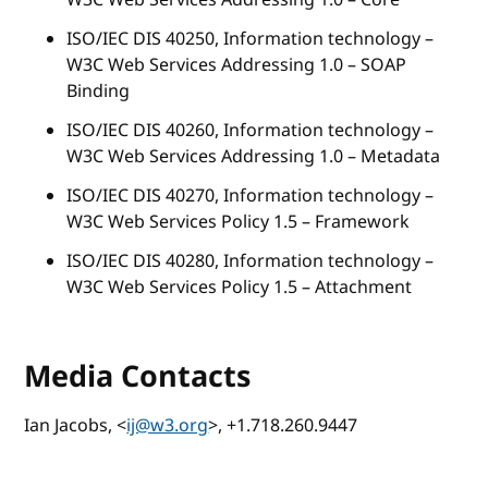
ISO/IEC DIS 40250, Information technology –
W3C Web Services Addressing 1.0 – SOAP
Binding
ISO/IEC DIS 40260, Information technology –
W3C Web Services Addressing 1.0 – Metadata
ISO/IEC DIS 40270, Information technology –
W3C Web Services Policy 1.5 – Framework
ISO/IEC DIS 40280, Information technology –
W3C Web Services Policy 1.5 – Attachment
Media Contacts
Ian Jacobs, <
ij@w3.org
>, +1.718.260.9447