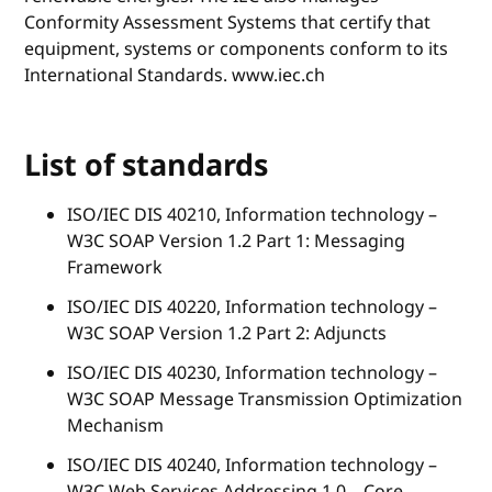
Conformity Assessment Systems that certify that
equipment, systems or components conform to its
International Standards. www.iec.ch
List of standards
ISO/IEC DIS 40210, Information technology –
W3C SOAP Version 1.2 Part 1: Messaging
Framework
ISO/IEC DIS 40220, Information technology –
W3C SOAP Version 1.2 Part 2: Adjuncts
ISO/IEC DIS 40230, Information technology –
W3C SOAP Message Transmission Optimization
Mechanism
ISO/IEC DIS 40240, Information technology –
W3C Web Services Addressing 1.0 – Core