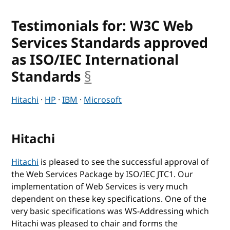
Testimonials for: W3C Web
Services Standards approved
as ISO/IEC International
Standards
§
anchor
Hitachi
·
HP
·
IBM
·
Microsoft
Hitachi
Hitachi
is pleased to see the successful approval of
the Web Services Package by ISO/IEC JTC1. Our
implementation of Web Services is very much
dependent on these key specifications. One of the
very basic specifications was WS-Addressing which
Hitachi was pleased to chair and forms the