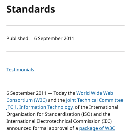
Standards
Author(s) and publish date
Published:
6 September 2011
Testimonials
6 September 2011 — Today the
World Wide Web
Consortium (W3C)
and the
Joint Technical Committee
JTC 1, Information Technology
, of the International
Organization for Standardization (ISO) and the
International Electrotechnical Commission (IEC)
announced formal approval of a
package of W3C