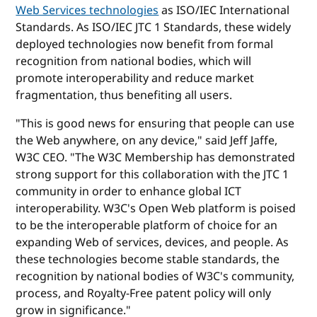
Web Services technologies
as ISO/IEC International
Standards. As ISO/IEC JTC 1 Standards, these widely
deployed technologies now benefit from formal
recognition from national bodies, which will
promote interoperability and reduce market
fragmentation, thus benefiting all users.
"This is good news for ensuring that people can use
the Web anywhere, on any device," said Jeff Jaffe,
W3C CEO. "The W3C Membership has demonstrated
strong support for this collaboration with the JTC 1
community in order to enhance global ICT
interoperability. W3C's Open Web platform is poised
to be the interoperable platform of choice for an
expanding Web of services, devices, and people. As
these technologies become stable standards, the
recognition by national bodies of W3C's community,
process, and Royalty-Free patent policy will only
grow in significance."