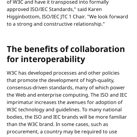
of W3C and have it transposed into formally
approved ISO/IEC Standards," said Karen
Higginbottom, ISO/IEC JTC 1 Chair. "We look forward
to a strong and constructive relationship."
The benefits of collaboration
for interoperability
W3C has developed processes and other policies
that promote the development of high-quality,
consensus-driven standards, many of which power
the Web and enterprise computing. The ISO and IEC
imprimatur increases the avenues for adoption of
W3C technology and guidelines. To many national
bodies, the ISO and IEC brands will be more familiar
than the W3C brand. In some cases, such as
procurement, a country may be required to use