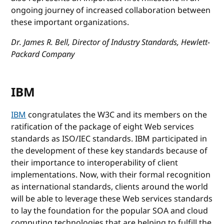
ongoing journey of increased collaboration between
these important organizations.
Dr. James R. Bell, Director of Industry Standards, Hewlett-
Packard Company
IBM
IBM
congratulates the W3C and its members on the
ratification of the package of eight Web services
standards as ISO/IEC standards. IBM participated in
the development of these key standards because of
their importance to interoperability of client
implementations. Now, with their formal recognition
as international standards, clients around the world
will be able to leverage these Web services standards
to lay the foundation for the popular SOA and cloud
computing technologies that are helping to fulfill the