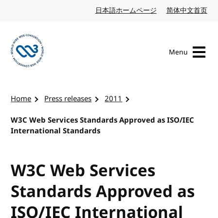
Skip to content
日本語ホームページ
Japanese website
简体中文首页
Chi
Menu
Visit the W3C homepage
Home
Press releases
2011
W3C Web Services Standards Approved as ISO/IEC
International Standards
W3C Web Services
Standards Approved as
ISO/IEC International