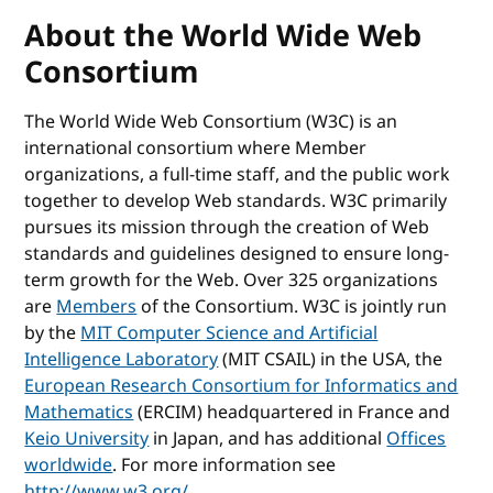
About the World Wide Web
Consortium
The World Wide Web Consortium (W3C) is an
international consortium where Member
organizations, a full-time staff, and the public work
together to develop Web standards. W3C primarily
pursues its mission through the creation of Web
standards and guidelines designed to ensure long-
term growth for the Web. Over 325 organizations
are
Members
of the Consortium. W3C is jointly run
by the
MIT Computer Science and Artificial
Intelligence Laboratory
(MIT CSAIL) in the USA, the
European Research Consortium for Informatics and
Mathematics
(ERCIM) headquartered in France and
Keio University
in Japan, and has additional
Offices
worldwide
. For more information see
http://www.w3.org/