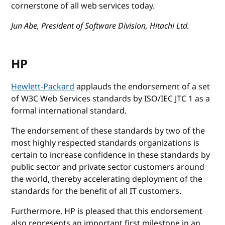
cornerstone of all web services today.
Jun Abe, President of Software Division, Hitachi Ltd.
HP
Hewlett-Packard
applauds the endorsement of a set
of W3C Web Services standards by ISO/IEC JTC 1 as a
formal international standard.
The endorsement of these standards by two of the
most highly respected standards organizations is
certain to increase confidence in these standards by
public sector and private sector customers around
the world, thereby accelerating deployment of the
standards for the benefit of all IT customers.
Furthermore, HP is pleased that this endorsement
also represents an important first milestone in an