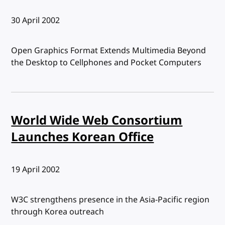
Published:
30 April 2002
Open Graphics Format Extends Multimedia Beyond
the Desktop to Cellphones and Pocket Computers
World Wide Web Consortium
Launches Korean Office
Published:
19 April 2002
W3C strengthens presence in the Asia-Pacific region
through Korea outreach