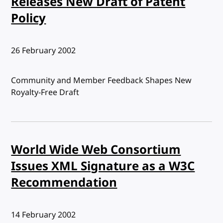
Releases New Draft of Patent
Policy
Published:
26 February 2002
Community and Member Feedback Shapes New
Royalty-Free Draft
World Wide Web Consortium
Issues XML Signature as a W3C
Recommendation
Published:
14 February 2002