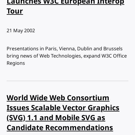
Launches W3C European Interop
Tour
Published:
21 May 2002
Presentations in Paris, Vienna, Dublin and Brussels
bring news of Web Technologies, expand W3C Office
Regions
World Wide Web Consortium
Issues Scalable Vector Graphics
(SVG) 1.1 and Mobile SVG as
Candidate Recommendations