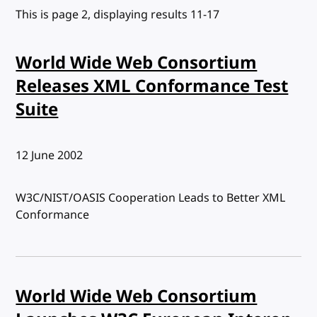
This is page 2, displaying results 11-17
World Wide Web Consortium
Releases XML Conformance Test
Suite
Published:
12 June 2002
W3C/NIST/OASIS Cooperation Leads to Better XML
Conformance
World Wide Web Consortium