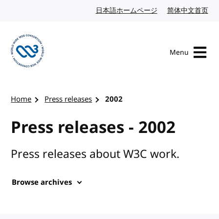
Skip to content
日本語ホームページ
Japanese website
简体中文首页
Chi
Menu
Visit the W3C homepage
Home
Press releases
2002
Press releases - 2002
Press releases about W3C work.
Browse archives