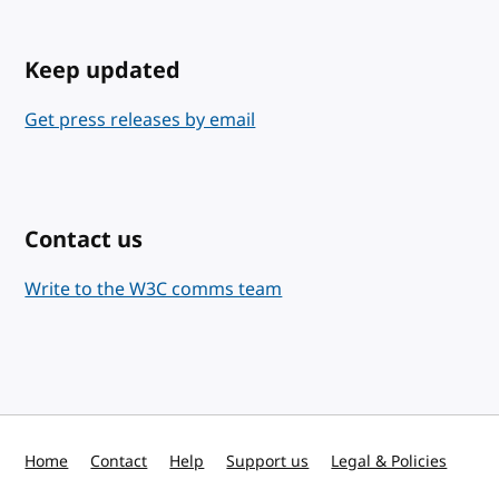
Keep updated
Get press releases by email
Contact us
Write to the W3C comms team
Home
Contact
Help
Support us
Legal & Policies