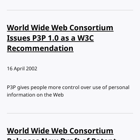
World Wide Web Consortium
Issues P3P 1.0 as a W3C
Recommendation
Published:
16 April 2002
P3P gives people more control over use of personal
information on the Web
World Wide Web Consortium