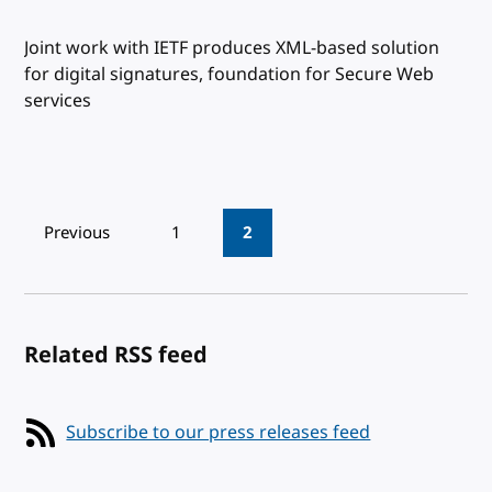
Joint work with IETF produces XML-based solution
for digital signatures, foundation for Secure Web
services
Pagination
Previous
1
2
Related RSS feed
Subscribe to our press releases feed