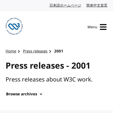
Skip to content
日本語ホームページ
Japanese website
简体中文首页
Chi
Menu
Visit the W3C homepage
Home
Press releases
2001
Press releases - 2001
Press releases about W3C work.
Browse archives