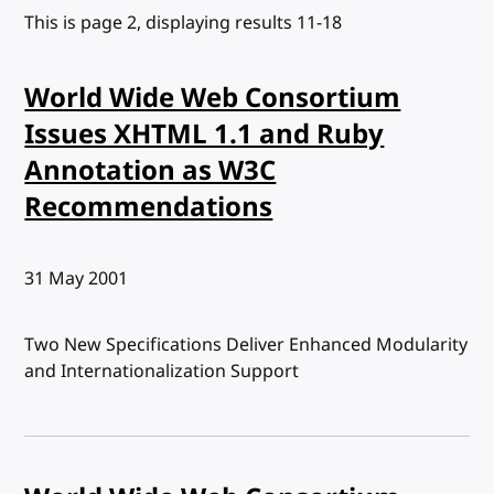
This is page 2, displaying results 11-18
World Wide Web Consortium
Issues XHTML 1.1 and Ruby
Annotation as W3C
Recommendations
Published:
31 May 2001
Two New Specifications Deliver Enhanced Modularity
and Internationalization Support