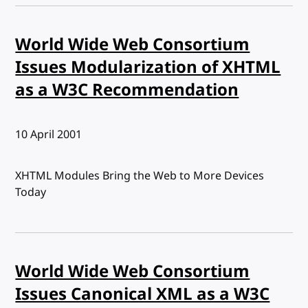
World Wide Web Consortium
Issues Modularization of XHTML
as a W3C Recommendation
Published:
10 April 2001
XHTML Modules Bring the Web to More Devices
Today
World Wide Web Consortium
Issues Canonical XML as a W3C