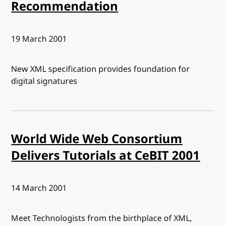
Recommendation
Published:
19 March 2001
New XML specification provides foundation for
digital signatures
World Wide Web Consortium
Delivers Tutorials at CeBIT 2001
Published:
14 March 2001
Meet Technologists from the birthplace of XML,