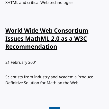
XHTML and critical Web technologies
World Wide Web Consortium
Issues MathML 2.0 as a W3C
Recommendation
Published:
21 February 2001
Scientists from Industry and Academia Produce
Definitive Solution for Math on the Web