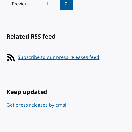
Pagination
Previous
1
2
Related RSS feed
Subscribe to our press releases feed
Keep updated
Get press releases by email