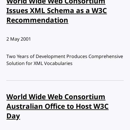
World Wide Web Consortium
Issues XML Schema as a W3C
Recommendation
Published:
2 May 2001
Two Years of Development Produces Comprehensive
Solution for XML Vocabularies
World Wide Web Consortium
Australian Office to Host W3C
Day