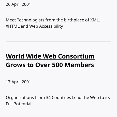
Published:
26 April 2001
Meet Technologists from the birthplace of XML,
XHTML and Web Accessibility
World Wide Web Consortium
Grows to Over 500 Members
Published:
17 April 2001
Organizations from 34 Countries Lead the Web to its
Full Potential