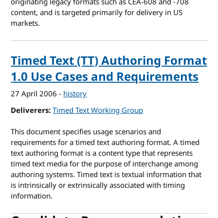
originating legacy formats such as CEA-608 and -708
content, and is targeted primarily for delivery in US
markets.
Timed Text (TT) Authoring Format
1.0 Use Cases and Requirements
27 April 2006
-
history
Deliverers
Timed Text Working Group
This document specifies usage scenarios and
requirements for a timed text authoring format. A timed
text authoring format is a content type that represents
timed text media for the purpose of interchange among
authoring systems. Timed text is textual information that
is intrinsically or extrinsically associated with timing
information.