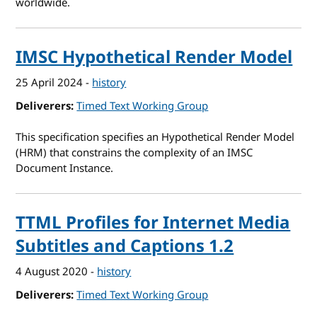
worldwide.
IMSC Hypothetical Render Model
25 April 2024
-
history
Deliverers
Timed Text Working Group
This specification specifies an Hypothetical Render Model
(HRM) that constrains the complexity of an IMSC
Document Instance.
TTML Profiles for Internet Media
Subtitles and Captions 1.2
4 August 2020
-
history
Deliverers
Timed Text Working Group