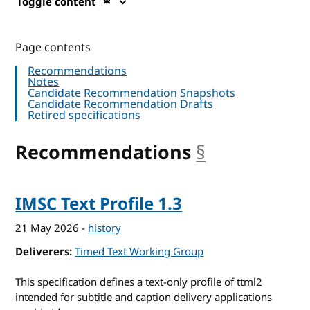
Toggle content
Page contents
Recommendations
Notes
Candidate Recommendation Snapshots
Candidate Recommendation Drafts
Retired specifications
Recommendations
§
anchor
IMSC Text Profile 1.3
21 May 2026
-
history
Deliverers
Timed Text Working Group
This specification defines a text-only profile of ttml2
intended for subtitle and caption delivery applications