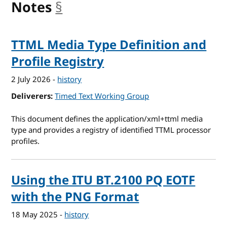
Notes
§
anchor
TTML Media Type Definition and
Profile Registry
2 July 2026
-
history
Deliverers
Timed Text Working Group
This document defines the application/xml+ttml media
type and provides a registry of identified TTML processor
profiles.
Using the ITU BT.2100 PQ EOTF
with the PNG Format
18 May 2025
-
history