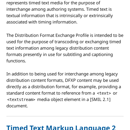
represents timed text media for the purpose of
interchange among authoring systems. Timed text is
textual information that is intrinsically or extrinsically
associated with timing information.
The Distribution Format Exchange Profile is intended to be
used for the purpose of transcoding or exchanging timed
text information among legacy distribution content
formats presently in use for subtitling and captioning
functions.
In addition to being used for interchange among legacy
distribution content formats, DFXP content may be used
directly as a distribution format, for example, providing a
standard content format to reference from a
or
<text>
media object element in a [SMIL 2.1]
<textstream>
document.
Timed Text Markup Language 2