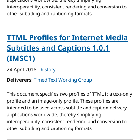
applications worldwide, thereby simplifying
interoperability, consistent rendering and conversion to
other subtitling and captioning formats.
TTML Profiles for Internet Media
Subtitles and Captions 1.0.1
(IMSC1)
24 April 2018
-
history
Deliverers
Timed Text Working Group
This document specifies two profiles of TTML1: a text-only
profile and an image-only profile. These profiles are
intended to be used across subtitle and caption delivery
applications worldwide, thereby simplifying
interoperability, consistent rendering and conversion to
other subtitling and captioning formats.