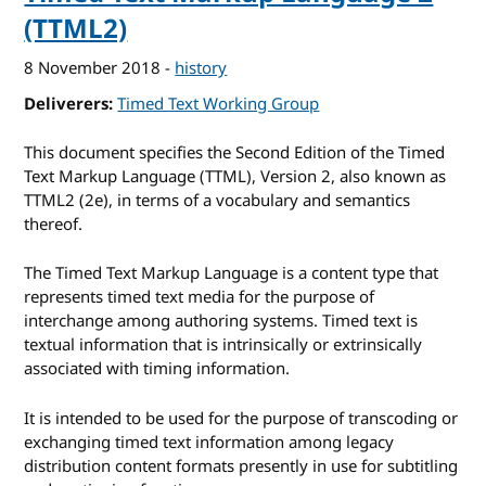
(TTML2)
8 November 2018
-
history
Deliverers
Timed Text Working Group
This document specifies the Second Edition of the Timed
Text Markup Language (TTML), Version 2, also known as
TTML2 (2e), in terms of a vocabulary and semantics
thereof.
The Timed Text Markup Language is a content type that
represents timed text media for the purpose of
interchange among authoring systems. Timed text is
textual information that is intrinsically or extrinsically
associated with timing information.
It is intended to be used for the purpose of transcoding or
exchanging timed text information among legacy
distribution content formats presently in use for subtitling