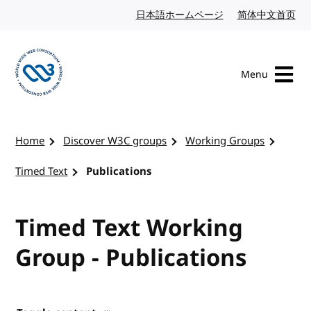
Skip to content
日本語ホームページ
Japanese website
简体中文首页
Chi
Menu
Visit the W3C homepage
Home
Discover W3C groups
Working Groups
Timed Text
Publications
Timed Text Working
Group - Publications