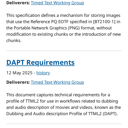
Deliverers
Timed Text Working Group
This specification defines a mechanism for storing images
that use the Reference PQ EOTF specified in [BT2100-1] in
the Portable Network Graphics (PNG) format, without
modification to existing chunks or the introduction of new
chunks.
DAPT Requirements
12 May 2025
-
history
Deliverers
Timed Text Working Group
This document captures technical requirements for a
profile of TTML2 for use in workflows related to dubbing
and audio description of movies and videos, known as the
Dubbing and Audio description Profile of TTML2 (DAPT).