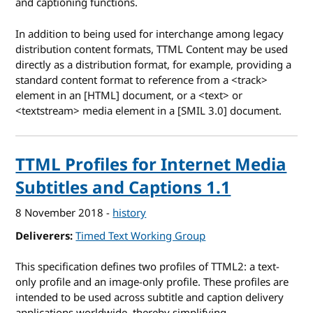
and captioning functions.
In addition to being used for interchange among legacy
distribution content formats, TTML Content may be used
directly as a distribution format, for example, providing a
standard content format to reference from a <track>
element in an [HTML] document, or a <text> or
<textstream> media element in a [SMIL 3.0] document.
TTML Profiles for Internet Media
Subtitles and Captions 1.1
8 November 2018
-
history
Deliverers
Timed Text Working Group
This specification defines two profiles of TTML2: a text-
only profile and an image-only profile. These profiles are
intended to be used across subtitle and caption delivery