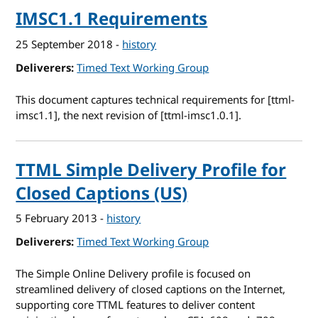
IMSC1.1 Requirements
25 September 2018
-
history
Deliverers
Timed Text Working Group
This document captures technical requirements for [ttml-
imsc1.1], the next revision of [ttml-imsc1.0.1].
TTML Simple Delivery Profile for
Closed Captions (US)
5 February 2013
-
history
Deliverers
Timed Text Working Group
The Simple Online Delivery profile is focused on
streamlined delivery of closed captions on the Internet,
supporting core TTML features to deliver content