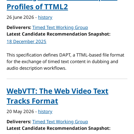
Profiles of TTML2
26 June 2026
-
history
Deliverers
Timed Text Working Group
Latest Candidate Recommendation Snapshot
18 December 2025
This specification defines DAPT, a TTML-based file format
for the exchange of timed text content in dubbing and
audio description workflows.
WebVTT: The Web Video Text
Tracks Format
20 May 2026
-
history
Deliverers
Timed Text Working Group
Latest Candidate Recommendation Snapshot