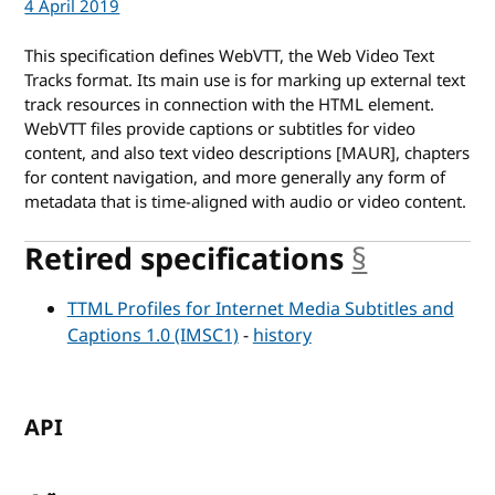
4 April 2019
This specification defines WebVTT, the Web Video Text
Tracks format. Its main use is for marking up external text
track resources in connection with the HTML
element.
WebVTT files provide captions or subtitles for video
content, and also text video descriptions [MAUR], chapters
for content navigation, and more generally any form of
metadata that is time-aligned with audio or video content.
Retired specifications
§
anchor
TTML Profiles for Internet Media Subtitles and
Captions 1.0 (IMSC1)
-
history
API