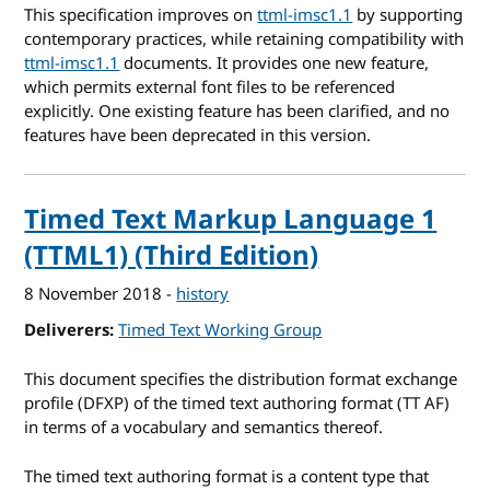
This specification improves on
ttml-imsc1.1
by supporting
contemporary practices, while retaining compatibility with
ttml-imsc1.1
documents. It provides one new feature,
which permits external font files to be referenced
explicitly. One existing feature has been clarified, and no
features have been deprecated in this version.
Timed Text Markup Language 1
(TTML1) (Third Edition)
8 November 2018
-
history
Deliverers
Timed Text Working Group
This document specifies the distribution format exchange
profile (DFXP) of the timed text authoring format (TT AF)
in terms of a vocabulary and semantics thereof.
The timed text authoring format is a content type that