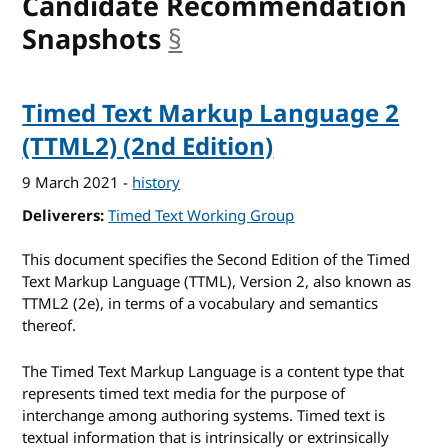
Candidate Recommendation
Snapshots
§
anchor
Timed Text Markup Language 2
(TTML2) (2nd Edition)
9 March 2021
-
history
Deliverers
Timed Text Working Group
This document specifies the Second Edition of the Timed
Text Markup Language (TTML), Version 2, also known as
TTML2 (2e), in terms of a vocabulary and semantics
thereof.
The Timed Text Markup Language is a content type that
represents timed text media for the purpose of
interchange among authoring systems. Timed text is
textual information that is intrinsically or extrinsically