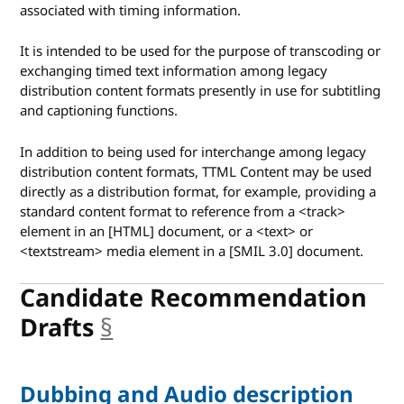
associated with timing information.
It is intended to be used for the purpose of transcoding or
exchanging timed text information among legacy
distribution content formats presently in use for subtitling
and captioning functions.
In addition to being used for interchange among legacy
distribution content formats, TTML Content may be used
directly as a distribution format, for example, providing a
standard content format to reference from a <track>
element in an [HTML] document, or a <text> or
<textstream> media element in a [SMIL 3.0] document.
Candidate Recommendation
Drafts
§
anchor
Dubbing and Audio description