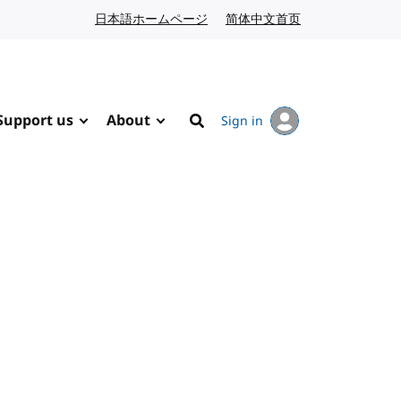
日本語ホームページ
Japanese website
简体中文首页
Chinese website
Support us
About
Sign in
Search