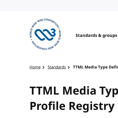
Skip to content
Standards & groups
Visit the W3C homepage
Home
Standards
TTML Media Type Defini
TTML Media Typ
Profile Registry