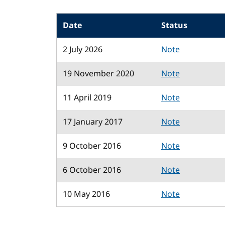
Date
Status
2 July 2026
Note
19 November 2020
Note
11 April 2019
Note
17 January 2017
Note
9 October 2016
Note
6 October 2016
Note
10 May 2016
Note