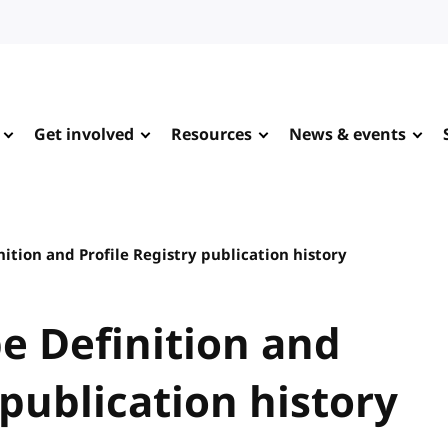
Get involved
Resources
News & events
tion and Profile Registry publication history
e Definition and
 publication history