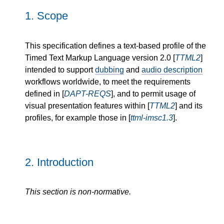
1.
Scope
This specification defines a text-based profile of the
Timed Text Markup Language version 2.0 [
TTML2
]
intended to support
dubbing
and
audio description
workflows worldwide, to meet the requirements
defined in [
DAPT-REQS
], and to permit usage of
visual presentation features within [
TTML2
] and its
profiles, for example those in [
ttml-imsc1.3
].
2.
Introduction
This section is non-normative.