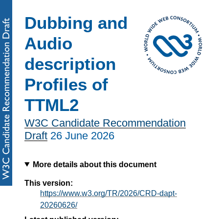
Dubbing and
Audio
description
Profiles of
TTML2
W3C Candidate Recommendation
Draft
26 June 2026
More details about this document
This version:
https://www.w3.org/TR/2026/CRD-dapt-
20260626/