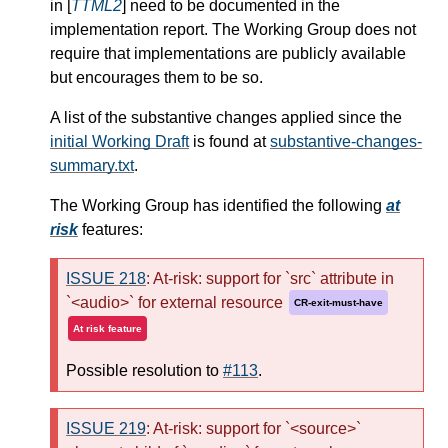
in [
TTML2
] need to be documented in the
implementation report. The Working Group does not
require that implementations are publicly available
but encourages them to be so.
A list of the substantive changes applied since the
initial Working Draft
is found at
substantive-changes-
summary.txt
.
The Working Group has identified the following
at
risk
features:
ISSUE 218
: At-risk: support for `src` attribute in
`<audio>` for external resource
CR-exit-must-have
At risk feature
Possible resolution to
#113
.
ISSUE 219
: At-risk: support for `<source>`