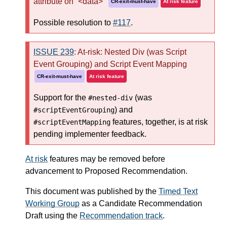
attribute on `<data>`
CR-exit-must-have
At risk feature
Possible resolution to
#117
.
ISSUE 239
: At-risk: Nested Div (was Script
Event Grouping) and Script Event Mapping
CR-exit-must-have
At risk feature
Support for the
(was
#nested-div
) and
#scriptEventGrouping
features, together, is at risk
#scriptEventMapping
pending implementer feedback.
At risk
features may be removed before
advancement to Proposed Recommendation.
This document was published by the
Timed Text
Working Group
as a Candidate Recommendation
Draft using the
Recommendation track
.