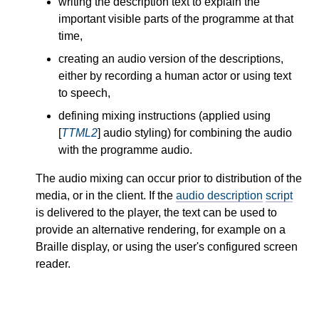
writing the description text to explain the
important visible parts of the programme at that
time,
creating an audio version of the descriptions,
either by recording a human actor or using text
to speech,
defining mixing instructions (applied using
[
TTML2
] audio styling) for combining the audio
with the programme audio.
The audio mixing can occur prior to distribution of the
media, or in the client. If the
audio description
script
is delivered to the player, the text can be used to
provide an alternative rendering, for example on a
Braille display, or using the user's configured screen
reader.