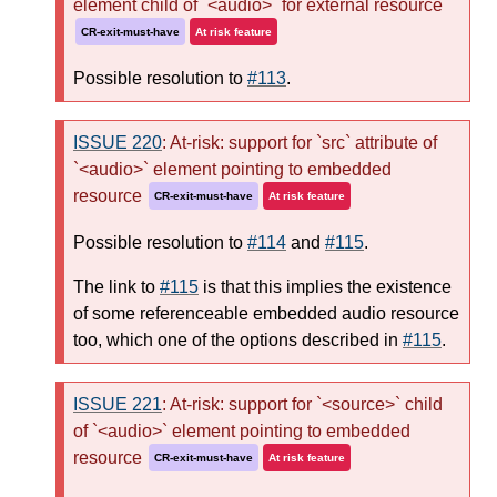
element child of `<audio>` for external resource
CR-exit-must-have
At risk feature
Possible resolution to
#113
.
ISSUE 220
: At-risk: support for `src` attribute of
`<audio>` element pointing to embedded
resource
CR-exit-must-have
At risk feature
Possible resolution to
#114
and
#115
.
The link to
#115
is that this implies the existence
of some referenceable embedded audio resource
too, which one of the options described in
#115
.
ISSUE 221
: At-risk: support for `<source>` child
of `<audio>` element pointing to embedded
resource
CR-exit-must-have
At risk feature