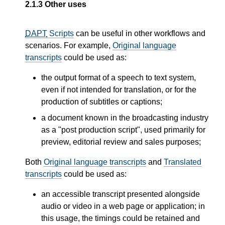
2.1.3
Other uses
DAPT
Scripts
can be useful in other workflows and
scenarios. For example,
Original language
transcripts
could be used as:
the output format of a speech to text system,
even if not intended for translation, or for the
production of subtitles or captions;
a document known in the broadcasting industry
as a "post production script", used primarily for
preview, editorial review and sales purposes;
Both
Original language transcripts
and
Translated
transcripts
could be used as:
an accessible transcript presented alongside
audio or video in a web page or application; in
this usage, the timings could be retained and