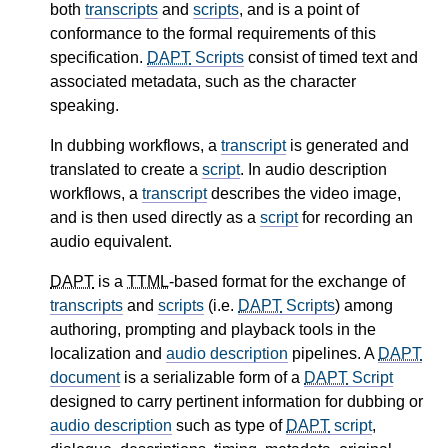
both
transcripts
and
scripts
, and is a point of
conformance to the formal requirements of this
specification.
DAPT
Scripts
consist of timed text and
associated metadata, such as the character
speaking.
In dubbing workflows, a
transcript
is generated and
translated to create a
script
. In audio description
workflows, a
transcript
describes the video image,
and is then used directly as a
script
for recording an
audio equivalent.
DAPT
is a
TTML
-based format for the exchange of
transcripts
and
scripts
(i.e.
DAPT
Scripts
) among
authoring, prompting and playback tools in the
localization and
audio description
pipelines. A
DAPT
document
is a serializable form of a
DAPT
Script
designed to carry pertinent information for dubbing or
audio description
such as type of
DAPT
script
,