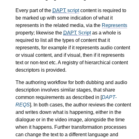
Every part of the
DAPT
script
content is required to
be marked up with some indication of what it
represents in the related media, via the
Represents
property; likewise the
DAPT
Script
as a whole is
required to list all the types of content that it
represents, for example if it represents audio content
or visual content, and if visual, then if it represents
text or non-text etc. A registry of hierarchical content
descriptors is provided.
The authoring workflow for both dubbing and audio
description involves similar stages, that share
common requirements as described in [
DAPT-
REQS
]. In both cases, the author reviews the content
and writes down what is happening, either in the
dialogue or in the video image, alongside the time
when it happens. Further transformation processes
can change the text to a different language and