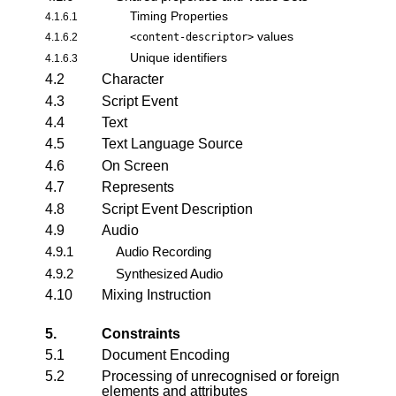
Timing Properties
4.1.6.1
values
4.1.6.2
<content-descriptor>
Unique identifiers
4.1.6.3
4.2
Character
4.3
Script Event
4.4
Text
4.5
Text Language Source
4.6
On Screen
4.7
Represents
4.8
Script Event Description
4.9
Audio
4.9.1
Audio Recording
4.9.2
Synthesized Audio
4.10
Mixing Instruction
5.
Constraints
5.1
Document Encoding
5.2
Processing of unrecognised or foreign
elements and attributes