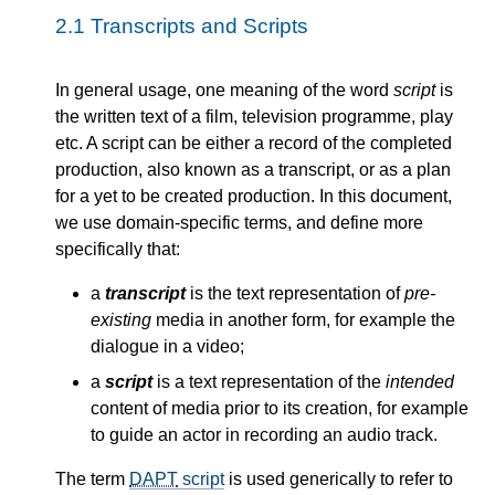
2.1
Transcripts and Scripts
In general usage, one meaning of the word
script
is
the written text of a film, television programme, play
etc. A script can be either a record of the completed
production, also known as a transcript, or as a plan
for a yet to be created production. In this document,
we use domain-specific terms, and define more
specifically that:
a
transcript
is the text representation of
pre-
existing
media in another form, for example the
dialogue in a video;
a
script
is a text representation of the
intended
content of media prior to its creation, for example
to guide an actor in recording an audio track.
The term
DAPT
script
is used generically to refer to