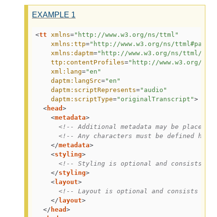
EXAMPLE
1
<
tt
xmlns
=
"http://www.w3.org/ns/ttml"
xmlns:ttp
=
"http://www.w3.org/ns/ttml#param
xmlns:daptm
=
"http://www.w3.org/ns/ttml/pro
ttp:contentProfiles
=
"http://www.w3.org/ns/
xml:lang
=
"en"
daptm:langSrc
=
"en"
daptm:scriptRepresents
=
"audio"
daptm:scriptType
=
"originalTranscript"
>
<
head
>
<
metadata
>
<!-- Additional metadata may be placed h
<!-- Any characters must be defined here
</
metadata
>
<
styling
>
<!-- Styling is optional and consists of
</
styling
>
<
layout
>
<!-- Layout is optional and consists of 
</
layout
>
</
head
>