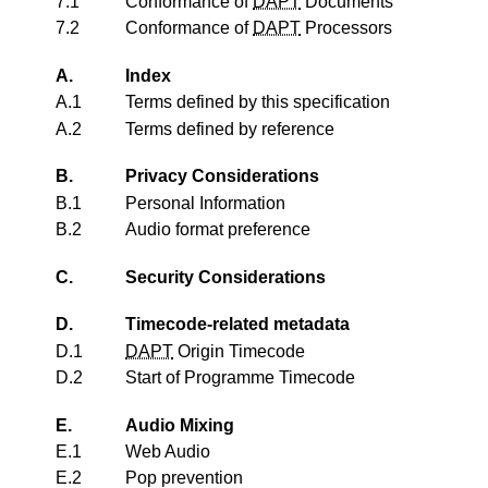
7.1
Conformance of
DAPT
Documents
7.2
Conformance of
DAPT
Processors
A.
Index
A.1
Terms defined by this specification
A.2
Terms defined by reference
B.
Privacy Considerations
B.1
Personal Information
B.2
Audio format preference
C.
Security Considerations
D.
Timecode-related metadata
D.1
DAPT
Origin Timecode
D.2
Start of Programme Timecode
E.
Audio Mixing
E.1
Web Audio
E.2
Pop prevention