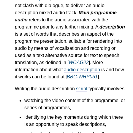
not clash with dialogue, to deliver an audio
description mixed audio track.
Main programme
audio
refers to the audio associated with the
programme prior to any further mixing. A
description
is a set of words that describes an aspect of the
programme presentation, suitable for rendering into
audio by means of vocalisation and recording or
used as a text alternative source for text to speech
translation, as defined in [
WCAG22
]. More
information about what
audio description
is and how
it works can be found at [
BBC-WHP051
].
Writing the audio description
script
typically involves:
watching the video content of the programme, or
series of programmes,
identifying the key moments during which there
is an opportunity to speak descriptions,