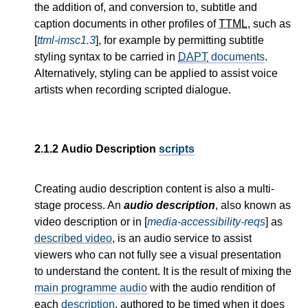
the addition of, and conversion to, subtitle and
caption documents in other profiles of
TTML
, such as
[
ttml-imsc1.3
], for example by permitting subtitle
styling syntax to be carried in
DAPT
documents
.
Alternatively, styling can be applied to assist voice
artists when recording scripted dialogue.
2.1.2
Audio Description
scripts
Creating audio description content is also a multi-
stage process. An
audio description
, also known as
video description or in [
media-accessibility-reqs
] as
described video
, is an audio service to assist
viewers who can not fully see a visual presentation
to understand the content. It is the result of mixing the
main programme audio
with the audio rendition of
each
description
, authored to be timed when it does