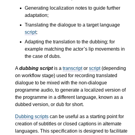
Generating localization notes to guide further
adaptation;
Translating the dialogue to a target language
script
;
Adapting the translation to the dubbing; for
example matching the actor’s lip movements in
the case of dubs.
A
dubbing script
is a
transcript
or
script
(depending
on workflow stage) used for recording translated
dialogue to be mixed with the non-dialogue
programme audio, to generate a localized version of
the programme in a different language, known as a
dubbed version, or dub for short.
Dubbing scripts
can be useful as a starting point for
creation of subtitles or closed captions in alternate
languages. This specification is designed to facilitate