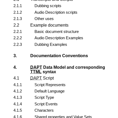
2.1.1
Dubbing
scripts
2.1.2
Audio Description
scripts
2.1.3
Other uses
2.2
Example documents
2.2.1
Basic document structure
2.2.2
Audio Description Examples
2.2.3
Dubbing Examples
3.
Documentation Conventions
4.
DAPT
Data Model and corresponding
TTML
syntax
4.1
DAPT
Script
4.1.1
Script Represents
4.1.2
Default Language
4.1.3
Script Type
4.1.4
Script Events
4.1.5
Characters
4.1.6
Shared properties and Value Sets