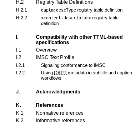
H.2
Registry Table Definitions
H.2.1
registry table definition
daptm:descType
H.2.2
registry table
<content-descriptor>
definition
I.
Compatibility with other
TTML
-based
specifications
I.1
Overview
I.2
IMSC Text Profile
I.2.1
Signaling conformance to IMSC
I.2.2
Using
DAPT
metadata in subtitle and caption
workflows
J.
Acknowledgments
K.
References
K.1
Normative references
K.2
Informative references