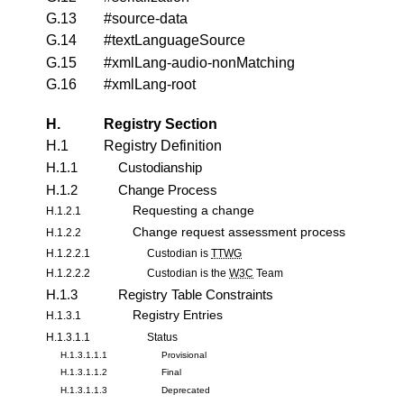
G.13
#source-data
G.14
#textLanguageSource
G.15
#xmlLang-audio-nonMatching
G.16
#xmlLang-root
H.
Registry Section
H.1
Registry Definition
H.1.1
Custodianship
H.1.2
Change Process
Requesting a change
H.1.2.1
Change request assessment process
H.1.2.2
H.1.2.2.1
Custodian is
TTWG
H.1.2.2.2
Custodian is the
W3C
Team
H.1.3
Registry Table Constraints
Registry Entries
H.1.3.1
H.1.3.1.1
Status
H.1.3.1.1.1
Provisional
H.1.3.1.1.2
Final
H.1.3.1.1.3
Deprecated