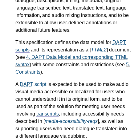
dialogue, descriptions, timing, metadata, original
language transcribed text, translated text, language
information, and audio mixing instructions, and to be
extensible to allow user-defined annotations or
additional future features.
This specification defines the data model for
DAPT
scripts
and its representation as a [
TTML2
] document
(see
4.
DAPT
Data Model and corresponding
TTML
syntax
) with some constraints and restrictions (see
5.
Constraints
).
A
DAPT
script
is expected to be used to make audio
visual media accessible or localized for users who
cannot understand it in its original form, and to be
used as part of the solution for meeting user needs
involving
transcripts
, including accessibility needs
described in [
media-accessibility-reqs
], as well as
supporting users who need dialogue translated into
a different language via dubbing.