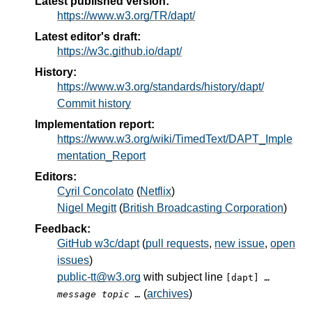
Latest published version:
https://www.w3.org/TR/dapt/
Latest editor's draft:
https://w3c.github.io/dapt/
History:
https://www.w3.org/standards/history/dapt/
Commit history
Implementation report:
https://www.w3.org/wiki/TimedText/DAPT_Imple
mentation_Report
Editors:
Cyril Concolato
(
Netflix
)
Nigel Megitt
(
British Broadcasting Corporation
)
Feedback:
GitHub w3c/dapt
(
pull requests
,
new issue
,
open
issues
)
public-tt@w3.org
with subject line
[dapt]
…
(
archives
)
message topic …