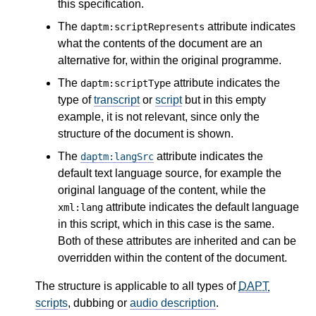
this specification.
The
attribute indicates
daptm:scriptRepresents
what the contents of the document are an
alternative for, within the original programme.
The
attribute indicates the
daptm:scriptType
type of
transcript
or
script
but in this empty
example, it is not relevant, since only the
structure of the document is shown.
The
attribute indicates the
daptm:langSrc
default text language source, for example the
original language of the content, while the
attribute indicates the default language
xml:lang
in this script, which in this case is the same.
Both of these attributes are inherited and can be
overridden within the content of the document.
The structure is applicable to all types of
DAPT
scripts
, dubbing or
audio description
.