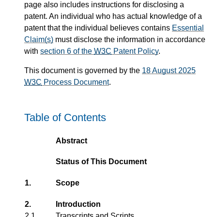
page also includes instructions for disclosing a
patent. An individual who has actual knowledge of a
patent that the individual believes contains
Essential
Claim(s)
must disclose the information in accordance
with
section 6 of the
W3C
Patent Policy
.
This document is governed by the
18 August 2025
W3C
Process Document
.
Table of Contents
Abstract
Status of This Document
1.
Scope
2.
Introduction
2.1
Transcripts and Scripts