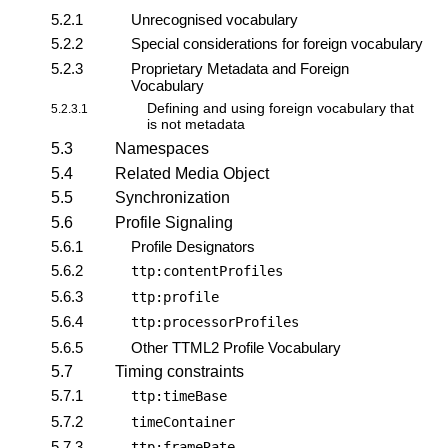
5.2.1
Unrecognised vocabulary
5.2.2
Special considerations for foreign vocabulary
5.2.3
Proprietary Metadata and Foreign
Vocabulary
Defining and using foreign vocabulary that
5.2.3.1
is not metadata
5.3
Namespaces
5.4
Related Media Object
5.5
Synchronization
5.6
Profile Signaling
5.6.1
Profile Designators
5.6.2
ttp:contentProfiles
5.6.3
ttp:profile
5.6.4
ttp:processorProfiles
5.6.5
Other TTML2 Profile Vocabulary
5.7
Timing constraints
5.7.1
ttp:timeBase
5.7.2
timeContainer
5.7.3
ttp:frameRate