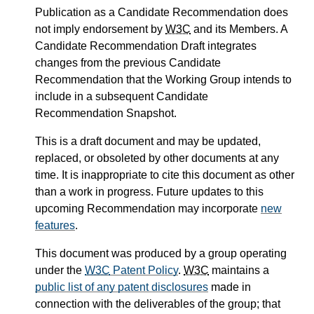
Publication as a Candidate Recommendation does
not imply endorsement by
W3C
and its Members. A
Candidate Recommendation Draft integrates
changes from the previous Candidate
Recommendation that the Working Group intends to
include in a subsequent Candidate
Recommendation Snapshot.
This is a draft document and may be updated,
replaced, or obsoleted by other documents at any
time. It is inappropriate to cite this document as other
than a work in progress. Future updates to this
upcoming Recommendation may incorporate
new
features
.
This document was produced by a group operating
under the
W3C
Patent Policy
.
W3C
maintains a
public list of any patent disclosures
made in
connection with the deliverables of the group; that