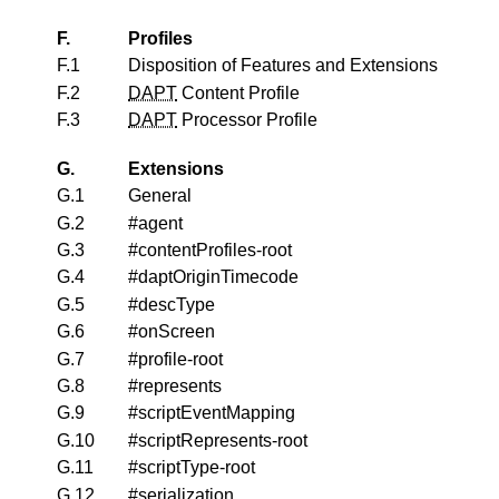
F.
Profiles
F.1
Disposition of Features and Extensions
F.2
DAPT
Content Profile
F.3
DAPT
Processor Profile
G.
Extensions
G.1
General
G.2
#agent
G.3
#contentProfiles-root
G.4
#daptOriginTimecode
G.5
#descType
G.6
#onScreen
G.7
#profile-root
G.8
#represents
G.9
#scriptEventMapping
G.10
#scriptRepresents-root
G.11
#scriptType-root
G.12
#serialization