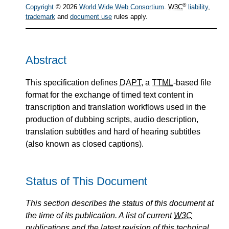
®
Copyright
© 2026
World Wide Web Consortium
.
W3C
liability
,
trademark
and
document use
rules apply.
Abstract
This specification defines
DAPT
, a
TTML
-based file
format for the exchange of timed text content in
transcription and translation workflows used in the
production of dubbing scripts, audio description,
translation subtitles and hard of hearing subtitles
(also known as closed captions).
Status of This Document
This section describes the status of this document at
the time of its publication. A list of current
W3C
publications and the latest revision of this technical