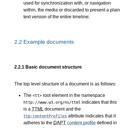
used for synchronization with, or navigation
within, the media or discarded to present a plain
text version of the entire timeline.
2.2
Example documents
2.2.1
Basic document structure
The top level structure of a document is as follows:
The
root element in the namespace
<tt>
indicates that this
http://www.w3.org/ns/ttml
is a
TTML
document and the
attribute indicates that it
ttp:contentProfiles
adheres to the
DAPT
content profile
defined in