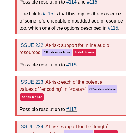
Possible resolution to
#114
and
#115
.
The link to
#115
is that this implies the existence
of some referenceable embedded audio resource
too, which one of the options described in
#115
.
ISSUE 222
: At-risk: support for inline audio
resources
CR-exit-must-have
At risk feature
Possible resolution to
#115
.
ISSUE 223
: At-risk: each of the potential
values of `encoding` in `<data>`
CR-exit-must-have
At risk feature
Possible resolution to
#117
.
ISSUE 224
: At-risk: support for the `length`