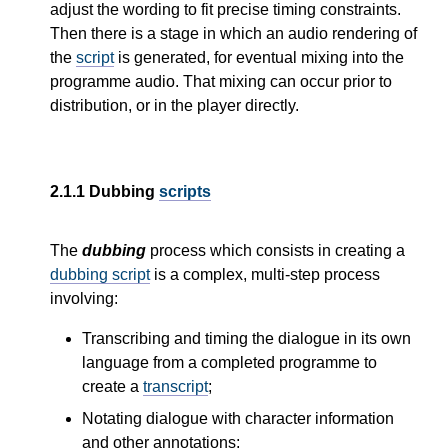
adjust the wording to fit precise timing constraints.
Then there is a stage in which an audio rendering of
the
script
is generated, for eventual mixing into the
programme audio. That mixing can occur prior to
distribution, or in the player directly.
2.1.1
Dubbing
scripts
The
dubbing
process which consists in creating a
dubbing script
is a complex, multi-step process
involving:
Transcribing and timing the dialogue in its own
language from a completed programme to
create a
transcript
;
Notating dialogue with character information
and other annotations;