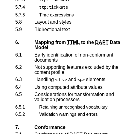
5.7.4
ttp:tickRate
5.7.5
Time expressions
5.8
Layout and styles
5.9
Bidirectional text
6.
Mapping from
TTML
to the
DAPT
Data
Model
6.1
Early identification of non-conformant
documents
6.2
Not supporting features excluded by the
content profile
6.3
Handling
and
elements
<div>
<p>
6.4
Using computed attribute values
6.5
Considerations for transformation and
validation processors
6.5.1
Retaining unrecognised vocabulary
6.5.2
Validation warnings and errors
7.
Conformance