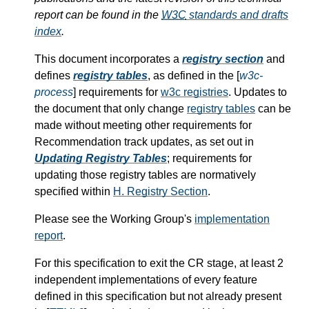
report can be found in the
W3C
standards and drafts
index
.
This document incorporates a
registry section
and
defines
registry tables
, as defined in the [
w3c-
process
] requirements for
w3c registries
. Updates to
the document that only change
registry tables
can be
made without meeting other requirements for
Recommendation track updates, as set out in
Updating Registry Tables
; requirements for
updating those registry tables are normatively
specified within
H.
Registry Section
.
Please see the Working Group's
implementation
report
.
For this specification to exit the CR stage, at least 2
independent implementations of every feature
defined in this specification but not already present