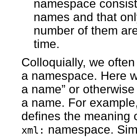
namespace consisted
names and that only 
number of them are 
time.
Colloquially, we ofte
a namespace. Here we
a name” or otherwise l
a name. For example
defines the meaning o
namespace. Simi
xml: