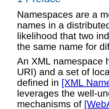
Namespaces are a m
names in a distribute
likelihood that two in
the same name for dif
An XML namespace h
URI) and a set of loc
defined in
[XML Name
leverages the well-u
mechanisms of
[WebA