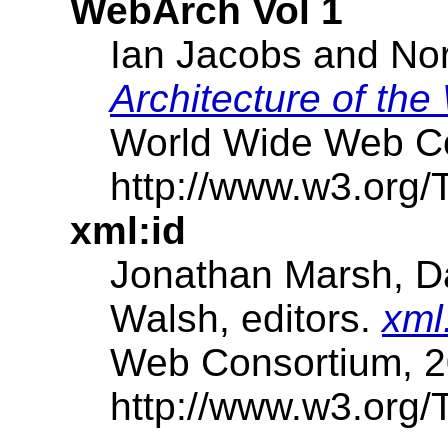
WebArch Vol 1
Ian Jacobs and Nor
Architecture of th
World Wide Web Co
http://www.w3.org/
xml:id
Jonathan Marsh, Da
Walsh, editors.
xml
Web Consortium, 2
http://www.w3.org/T