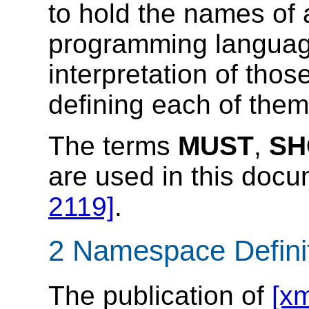
to hold the names of 
programming languag
interpretation of tho
defining each of them
The terms
MUST
,
SH
are used in this doc
2119]
.
2 Namespace Defini
The publication of
[xm