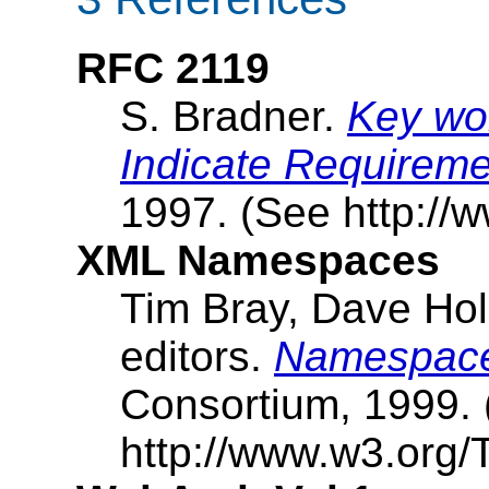
RFC 2119
S. Bradner.
Key wor
Indicate Requireme
1997. (See http://ww
XML Namespaces
Tim Bray, Dave Ho
editors.
Namespace
Consortium, 1999.
http://www.w3.org