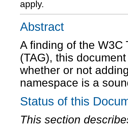
apply.
Abstract
A finding of the W3C 
(TAG), this document
whether or not addin
namespace is a sound
Status of this Docu
This section describe