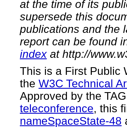
at the time of its pu
supersede this docume
publications and the l
report can be found i
index
at http://www.w
This is a First Publi
the
W3C Technical Ar
Approved by the TAG 
teleconference
, this
nameSpaceState-48