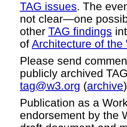
TAG issues
. The even
not clear—one possibil
other
TAG findings
in
of
Architecture of th
Please send comments
publicly archived TAG
tag@w3.org
(
archive
)
Publication as a Work
endorsement by the 