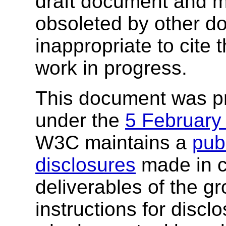
draft document and m
obsoleted by other do
inappropriate to cite
work in progress.
This document was p
under the
5 February
W3C maintains a
publ
disclosures
made in c
deliverables of the g
instructions for discl