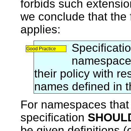
forbids such extensio
we conclude that the 
applies:
Specificati
Good Practice
namespac
their policy with r
names defined in 
For namespaces that 
specification
SHOUL
be given definitions