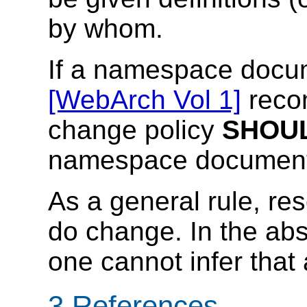
by whom.
If a namespace docum
[WebArch Vol 1]
reco
change policy
SHOU
namespace document
As a general rule, r
do change. In the abs
one cannot infer tha
3 References