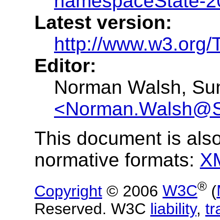
namespaceState-2
Latest version:
http://www.w3.org
Editor:
Norman Walsh, Sun
<Norman.Walsh@
This document is also
normative formats:
X
®
Copyright
© 2006
W3C
(
Reserved. W3C
liability
,
t