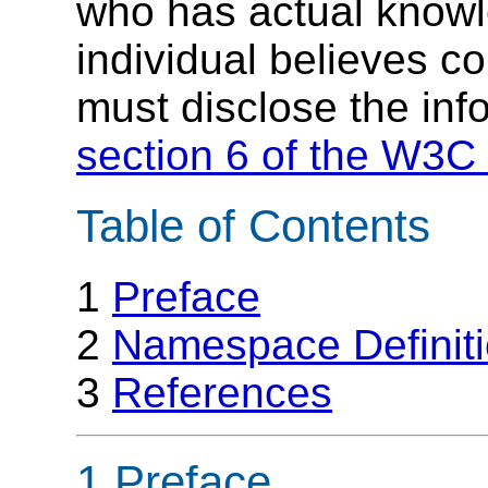
who has actual knowl
individual believes c
must disclose the inf
section 6 of the W3C 
Table of Contents
1
Preface
2
Namespace Definit
3
References
1 Preface