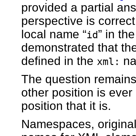
provided a partial an
perspective is correct
local name “
” in th
id
demonstrated that th
defined in the
na
xml:
The question remains
other position is eve
position that it is.
Namespaces, original