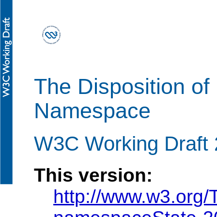
The Disposition o
Namespace
W3C Working Draft 
This version:
http://www.w3.org