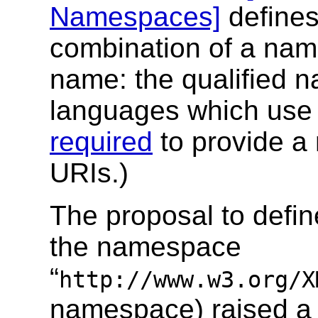
Namespaces]
defines
combination of a na
name: the qualified 
languages which use
required
to provide a
URIs.)
The proposal to defin
the namespace
“
http://www.w3.org/X
namespace) raised a q