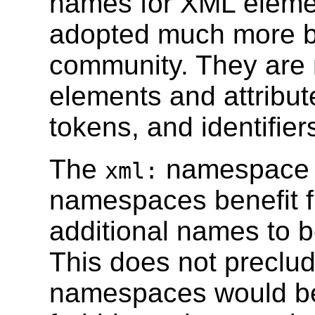
names for XML elemen
adopted much more b
community. They are 
elements and attribut
tokens, and identifie
The
namespace 
xml:
namespaces benefit fr
additional names to b
This does not preclud
namespaces would ben