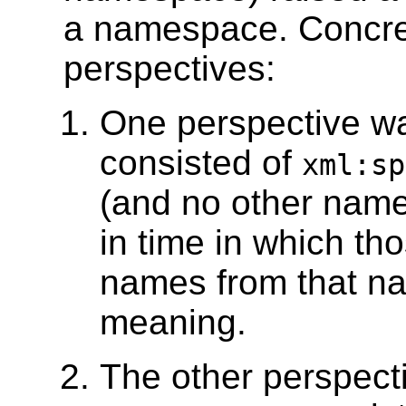
a namespace. Concret
perspectives:
One perspective wa
consisted of
xml:sp
(and no other name
in time in which th
names from that n
meaning.
The other perspect