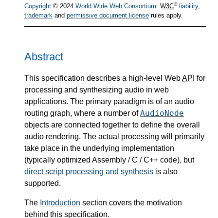
®
Copyright
© 2024
World Wide Web Consortium
.
W3C
liability
,
trademark
and
permissive document license
rules apply.
Abstract
This specification describes a high-level Web
API
for
processing and synthesizing audio in web
applications. The primary paradigm is of an audio
AudioNode
routing graph, where a number of
objects are connected together to define the overall
audio rendering. The actual processing will primarily
take place in the underlying implementation
(typically optimized Assembly / C / C++ code), but
direct script processing and synthesis
is also
supported.
The
Introduction
section covers the motivation
behind this specification.