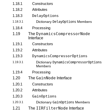
1.18.1
Constructors
1.18.2
Attributes
1.18.3
DelayOptions
DelayOptions
1.18.3.1
Dictionary
Members
1.18.4
Processing
DynamicsCompressorNode
1.19
The
Interface
1.19.1
Constructors
1.19.2
Attributes
1.19.3
DynamicsCompressorOptions
DynamicsCompressorOptions
1.19.3.1
Dictionary
Members
1.19.4
Processing
GainNode
1.20
The
Interface
1.20.1
Constructors
1.20.2
Attributes
1.20.3
GainOptions
GainOptions
1.20.3.1
Dictionary
Members
IIRFilterNode
1.21
The
Interface