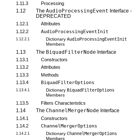
1.11.3
Processing
AudioProcessingEvent
1.12
The
Interface -
DEPRECATED
1.12.1
Attributes
1.12.2
AudioProcessingEventInit
AudioProcessingEventInit
1.12.2.1
Dictionary
Members
BiquadFilterNode
1.13
The
Interface
1.13.1
Constructors
1.13.2
Attributes
1.13.3
Methods
1.13.4
BiquadFilterOptions
BiquadFilterOptions
1.13.4.1
Dictionary
Members
1.13.5
Filters Characteristics
ChannelMergerNode
1.14
The
Interface
1.14.1
Constructors
1.14.2
ChannelMergerOptions
ChannelMergerOptions
1.14.2.1
Dictionary
Members