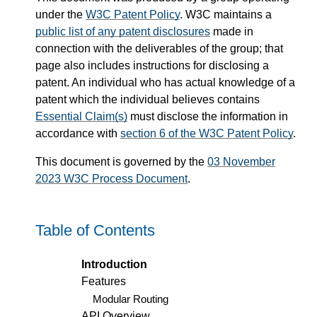
under the
W3C Patent Policy
. W3C maintains a
public list of any patent disclosures
made in
connection with the deliverables of the group; that
page also includes instructions for disclosing a
patent. An individual who has actual knowledge of a
patent which the individual believes contains
Essential Claim(s)
must disclose the information in
accordance with
section 6 of the W3C Patent Policy
.
This document is governed by the
03 November
2023 W3C Process Document
.
Table of Contents
Introduction
Features
Modular Routing
API Overview