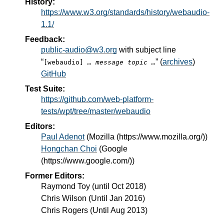
History:
https://www.w3.org/standards/history/webaudio-
1.1/
Feedback:
public-audio@w3.org
with subject line
“
” (
archives
)
[webaudio]
… message topic …
GitHub
Test Suite:
https://github.com/web-platform-
tests/wpt/tree/master/webaudio
Editors:
Paul Adenot
(
Mozilla (https://www.mozilla.org/)
)
Hongchan Choi
(
Google
(https://www.google.com/)
)
Former Editors:
Raymond Toy (until Oct 2018)
Chris Wilson (Until Jan 2016)
Chris Rogers (Until Aug 2013)