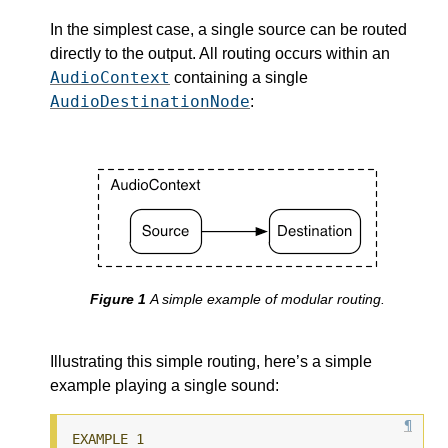
In the simplest case, a single source can be routed
directly to the output. All routing occurs within an
AudioContext
containing a single
AudioDestinationNode
:
A simple example of modular routing.
Illustrating this simple routing, here’s a simple
example playing a single sound: