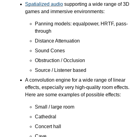
Spatialized audio
supporting a wide range of 3D
games and immersive environments:
Panning models: equalpower, HRTF, pass-
through
Distance Attenuation
Sound Cones
Obstruction / Occlusion
Source / Listener based
A convolution engine for a wide range of linear
effects, especially very high-quality room effects.
Here are some examples of possible effects:
Small / large room
Cathedral
Concert hall
Cave