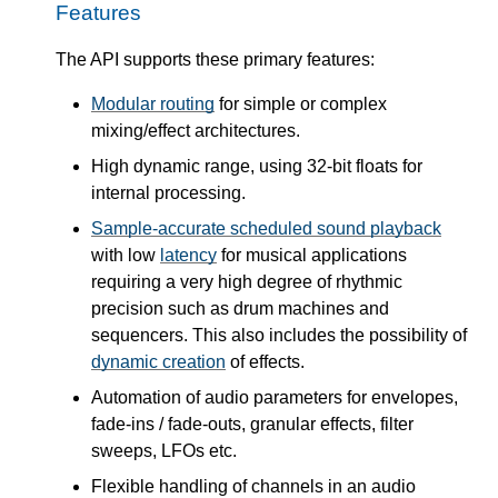
Features
The API supports these primary features:
Modular routing
for simple or complex
mixing/effect architectures.
High dynamic range, using 32-bit floats for
internal processing.
Sample-accurate scheduled sound playback
with low
latency
for musical applications
requiring a very high degree of rhythmic
precision such as drum machines and
sequencers. This also includes the possibility of
dynamic creation
of effects.
Automation of audio parameters for envelopes,
fade-ins / fade-outs, granular effects, filter
sweeps, LFOs etc.
Flexible handling of channels in an audio