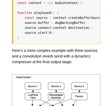
const
 context 
=
new
 AudioContext
();
function
 playSound
()
{
const
 source 
=
 context
.
createBufferSource
()
    source
.
buffer 
=
 dogBarkingBuffer
;
    source
.
connect
(
context
.
destination
);
    source
.
start
(
0
);
}
Here’s a more complex example with three sources
and a convolution reverb send with a dynamics
compressor at the final output stage: