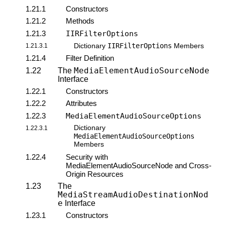
1.21.1
Constructors
1.21.2
Methods
1.21.3
IIRFilterOptions
IIRFilterOptions
1.21.3.1
Dictionary
Members
1.21.4
Filter Definition
MediaElementAudioSourceNode
1.22
The
Interface
1.22.1
Constructors
1.22.2
Attributes
1.22.3
MediaElementAudioSourceOptions
Dictionary
1.22.3.1
MediaElementAudioSourceOptions
Members
1.22.4
Security with
MediaElementAudioSourceNode and Cross-
Origin Resources
1.23
The
MediaStreamAudioDestinationNod
e
Interface
1.23.1
Constructors