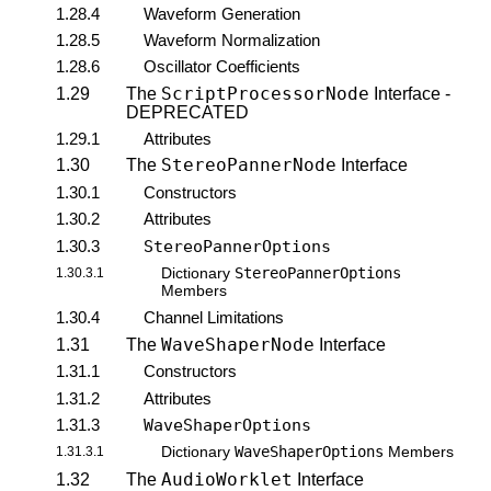
1.28.4
Waveform Generation
1.28.5
Waveform Normalization
1.28.6
Oscillator Coefficients
ScriptProcessorNode
1.29
The
Interface -
DEPRECATED
1.29.1
Attributes
StereoPannerNode
1.30
The
Interface
1.30.1
Constructors
1.30.2
Attributes
1.30.3
StereoPannerOptions
StereoPannerOptions
1.30.3.1
Dictionary
Members
1.30.4
Channel Limitations
WaveShaperNode
1.31
The
Interface
1.31.1
Constructors
1.31.2
Attributes
1.31.3
WaveShaperOptions
WaveShaperOptions
1.31.3.1
Dictionary
Members
AudioWorklet
1.32
The
Interface