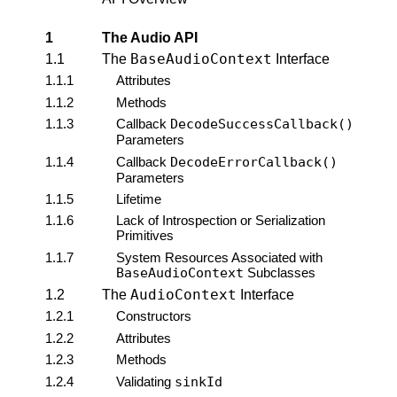
1
The Audio API
BaseAudioContext
1.1
The
Interface
1.1.1
Attributes
1.1.2
Methods
1.1.3
Callback
DecodeSuccessCallback()
Parameters
1.1.4
Callback
DecodeErrorCallback()
Parameters
1.1.5
Lifetime
1.1.6
Lack of Introspection or Serialization
Primitives
1.1.7
System Resources Associated with
BaseAudioContext
Subclasses
AudioContext
1.2
The
Interface
1.2.1
Constructors
1.2.2
Attributes
1.2.3
Methods
1.2.4
Validating
sinkId