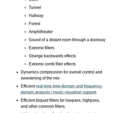
Tunnel
Hallway
Forest
Amphitheater
Sound of a distant room through a doorway
Extreme filters
Strange backwards effects
Extreme comb filter effects
Dynamics compression for overall control and
sweetening of the mix
Efficient
real-time time-domain and frequency-
domain analysis / music visualizer support
.
Efficient biquad filters for lowpass, highpass,
and other common filters.