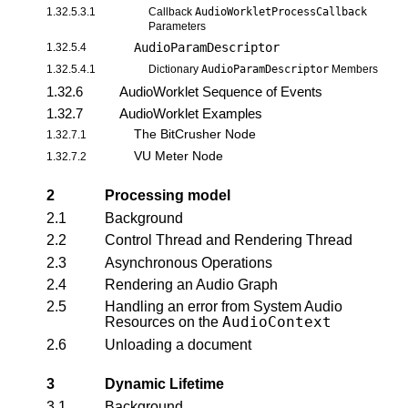
1.32.5.3.1
Callback
AudioWorkletProcessCallback
Parameters
AudioParamDescriptor
1.32.5.4
1.32.5.4.1
Dictionary
AudioParamDescriptor
Members
1.32.6
AudioWorklet Sequence of Events
1.32.7
AudioWorklet Examples
The BitCrusher Node
1.32.7.1
VU Meter Node
1.32.7.2
2
Processing model
2.1
Background
2.2
Control Thread and Rendering Thread
2.3
Asynchronous Operations
2.4
Rendering an Audio Graph
2.5
Handling an error from System Audio
AudioContext
Resources on the
2.6
Unloading a document
3
Dynamic Lifetime
3.1
Background