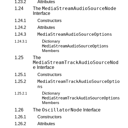
1.23.2
Attributes
MediaStreamAudioSourceNode
1.24
The
Interface
1.24.1
Constructors
1.24.2
Attributes
1.24.3
MediaStreamAudioSourceOptions
Dictionary
1.24.3.1
MediaStreamAudioSourceOptions
Members
1.25
The
MediaStreamTrackAudioSourceNod
e
Interface
1.25.1
Constructors
1.25.2
MediaStreamTrackAudioSourceOptio
ns
Dictionary
1.25.2.1
MediaStreamTrackAudioSourceOptions
Members
OscillatorNode
1.26
The
Interface
1.26.1
Constructors
1.26.2
Attributes