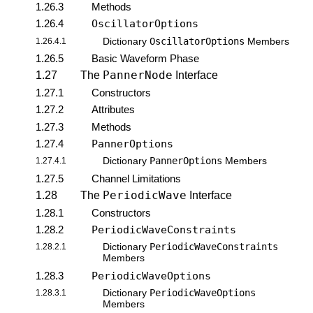
1.26.3
Methods
1.26.4
OscillatorOptions
OscillatorOptions
1.26.4.1
Dictionary
Members
1.26.5
Basic Waveform Phase
PannerNode
1.27
The
Interface
1.27.1
Constructors
1.27.2
Attributes
1.27.3
Methods
1.27.4
PannerOptions
PannerOptions
1.27.4.1
Dictionary
Members
1.27.5
Channel Limitations
PeriodicWave
1.28
The
Interface
1.28.1
Constructors
1.28.2
PeriodicWaveConstraints
PeriodicWaveConstraints
1.28.2.1
Dictionary
Members
1.28.3
PeriodicWaveOptions
PeriodicWaveOptions
1.28.3.1
Dictionary
Members