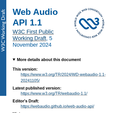
Web Audio
API 1.1
W3C First Public
Working Draft
,
5
November 2024
More details about this document
This version:
https://www.w3.org/TR/2024/WD-webaudio-1.1-
20241105/
Latest published version:
https://www.w3.org/TR/webaudio-1.1/
Editor's Draft:
https://webaudio.github.io/web-audio-api/