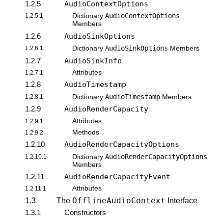
1.2.5
AudioContextOptions
AudioContextOptions
1.2.5.1
Dictionary
Members
1.2.6
AudioSinkOptions
AudioSinkOptions
1.2.6.1
Dictionary
Members
1.2.7
AudioSinkInfo
Attributes
1.2.7.1
1.2.8
AudioTimestamp
AudioTimestamp
1.2.8.1
Dictionary
Members
1.2.9
AudioRenderCapacity
Attributes
1.2.9.1
Methods
1.2.9.2
1.2.10
AudioRenderCapacityOptions
AudioRenderCapacityOptions
1.2.10.1
Dictionary
Members
1.2.11
AudioRenderCapacityEvent
Attributes
1.2.11.1
OfflineAudioContext
1.3
The
Interface
1.3.1
Constructors