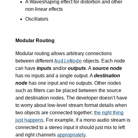
A Waveshaping effect for distortion and other
non-linear effects
Oscillators
Modular Routing
Modular routing allows arbitrary connections
AudioNode
between different
objects. Each node
can have
inputs
and/or
outputs
. A
source node
has no inputs and a single output. A
destination
node
has one input and no outputs. Other nodes
such as filters can be placed between the source
and destination nodes. The developer doesn’t have
to worry about low-level stream format details when
two objects are connected together;
the right thing
just happens
. For example, if a mono audio stream is
connected to a stereo input it should just mix to left
and right channels
appropriately
.