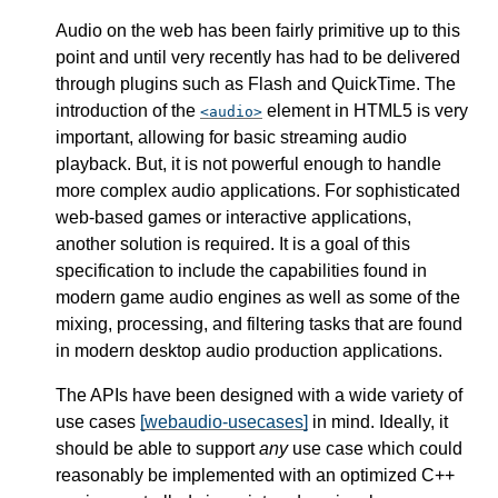
Audio on the web has been fairly primitive up to this
point and until very recently has had to be delivered
through plugins such as Flash and QuickTime. The
introduction of the
element in HTML5 is very
audio
important, allowing for basic streaming audio
playback. But, it is not powerful enough to handle
more complex audio applications. For sophisticated
web-based games or interactive applications,
another solution is required. It is a goal of this
specification to include the capabilities found in
modern game audio engines as well as some of the
mixing, processing, and filtering tasks that are found
in modern desktop audio production applications.
The APIs have been designed with a wide variety of
use cases
[webaudio-usecases]
in mind. Ideally, it
should be able to support
any
use case which could
reasonably be implemented with an optimized C++