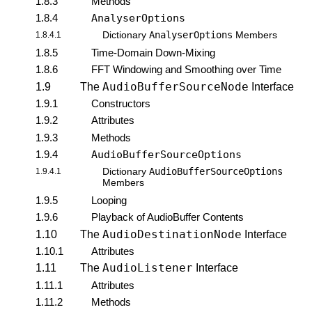
1.8.3
Methods
1.8.4
AnalyserOptions
AnalyserOptions
1.8.4.1
Dictionary
Members
1.8.5
Time-Domain Down-Mixing
1.8.6
FFT Windowing and Smoothing over Time
AudioBufferSourceNode
1.9
The
Interface
1.9.1
Constructors
1.9.2
Attributes
1.9.3
Methods
1.9.4
AudioBufferSourceOptions
AudioBufferSourceOptions
1.9.4.1
Dictionary
Members
1.9.5
Looping
1.9.6
Playback of AudioBuffer Contents
AudioDestinationNode
1.10
The
Interface
1.10.1
Attributes
AudioListener
1.11
The
Interface
1.11.1
Attributes
1.11.2
Methods