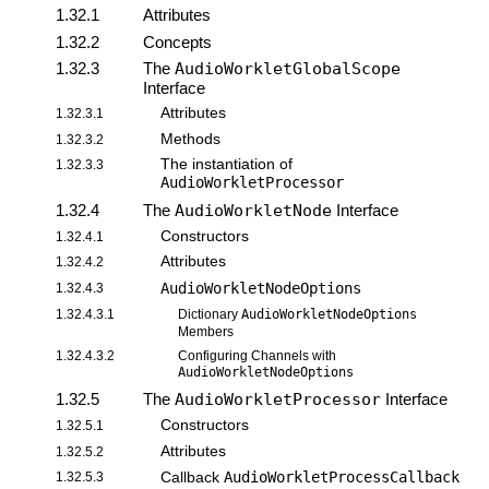
1.32.1
Attributes
1.32.2
Concepts
1.32.3
The
AudioWorkletGlobalScope
Interface
Attributes
1.32.3.1
Methods
1.32.3.2
The instantiation of
1.32.3.3
AudioWorkletProcessor
1.32.4
The
AudioWorkletNode
Interface
Constructors
1.32.4.1
Attributes
1.32.4.2
AudioWorkletNodeOptions
1.32.4.3
1.32.4.3.1
Dictionary
AudioWorkletNodeOptions
Members
1.32.4.3.2
Configuring Channels with
AudioWorkletNodeOptions
1.32.5
The
AudioWorkletProcessor
Interface
Constructors
1.32.5.1
Attributes
1.32.5.2
AudioWorkletProcessCallback
1.32.5.3
Callback