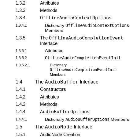
1.3.2
Attributes
1.3.3
Methods
1.3.4
OfflineAudioContextOptions
OfflineAudioContextOptions
1.3.4.1
Dictionary
Members
1.3.5
The
OfflineAudioCompletionEvent
Interface
Attributes
1.3.5.1
OfflineAudioCompletionEventInit
1.3.5.2
1.3.5.2.1
Dictionary
OfflineAudioCompletionEventInit
Members
AudioBuffer
1.4
The
Interface
1.4.1
Constructors
1.4.2
Attributes
1.4.3
Methods
1.4.4
AudioBufferOptions
AudioBufferOptions
1.4.4.1
Dictionary
Members
AudioNode
1.5
The
Interface
1.5.1
AudioNode Creation