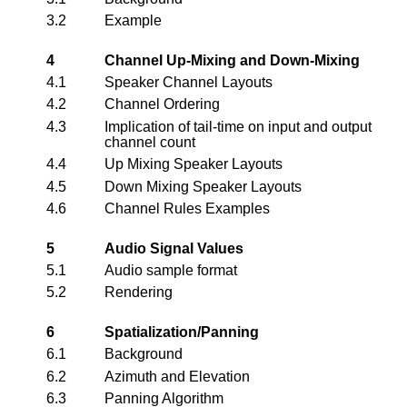
3.2
Example
4
Channel Up-Mixing and Down-Mixing
4.1
Speaker Channel Layouts
4.2
Channel Ordering
4.3
Implication of tail-time on input and output
channel count
4.4
Up Mixing Speaker Layouts
4.5
Down Mixing Speaker Layouts
4.6
Channel Rules Examples
5
Audio Signal Values
5.1
Audio sample format
5.2
Rendering
6
Spatialization/Panning
6.1
Background
6.2
Azimuth and Elevation
6.3
Panning Algorithm