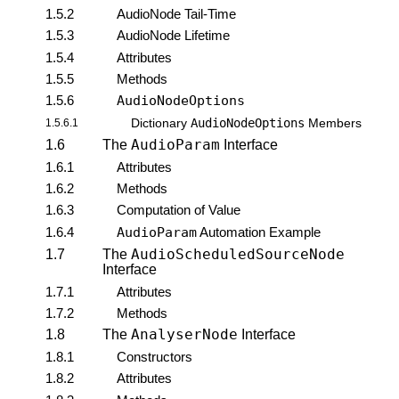
1.5.2
AudioNode Tail-Time
1.5.3
AudioNode Lifetime
1.5.4
Attributes
1.5.5
Methods
1.5.6
AudioNodeOptions
AudioNodeOptions
1.5.6.1
Dictionary
Members
AudioParam
1.6
The
Interface
1.6.1
Attributes
1.6.2
Methods
1.6.3
Computation of Value
1.6.4
AudioParam
Automation Example
AudioScheduledSourceNode
1.7
The
Interface
1.7.1
Attributes
1.7.2
Methods
AnalyserNode
1.8
The
Interface
1.8.1
Constructors
1.8.2
Attributes