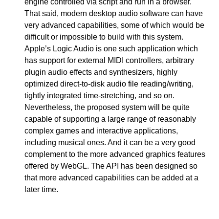
engine controlled via script and run in a browser.
That said, modern desktop audio software can have
very advanced capabilities, some of which would be
difficult or impossible to build with this system.
Apple’s Logic Audio is one such application which
has support for external MIDI controllers, arbitrary
plugin audio effects and synthesizers, highly
optimized direct-to-disk audio file reading/writing,
tightly integrated time-stretching, and so on.
Nevertheless, the proposed system will be quite
capable of supporting a large range of reasonably
complex games and interactive applications,
including musical ones. And it can be a very good
complement to the more advanced graphics features
offered by WebGL. The API has been designed so
that more advanced capabilities can be added at a
later time.