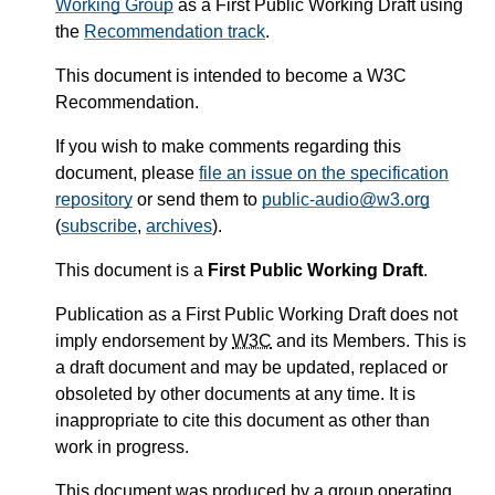
Working Group
as a First Public Working Draft using
the
Recommendation track
.
This document is intended to become a W3C
Recommendation.
If you wish to make comments regarding this
document, please
file an issue on the specification
repository
or send them to
public-audio@w3.org
(
subscribe
,
archives
).
This document is a
First Public Working Draft
.
Publication as a First Public Working Draft does not
imply endorsement by
W3C
and its Members. This is
a draft document and may be updated, replaced or
obsoleted by other documents at any time. It is
inappropriate to cite this document as other than
work in progress.
This document was produced by a group operating