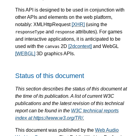
This API is designed to be used in conjunction with
other APIs and elements on the web platform,
notably: XMLHttpRequest
[XHR]
(using the
and
attributes). For games
responseType
response
and interactive applications, it is anticipated to be
used with the
2D
[2dcontext]
and WebGL
canvas
[WEBGL]
3D graphics APIs.
Status of this document
This section describes the status of this document at
the time of its publication. A list of current W3C
publications and the latest revision of this technical
report can be found in the
W3C technical reports
index at https://www.w3.org/TR/.
This document was published by the
Web Audio