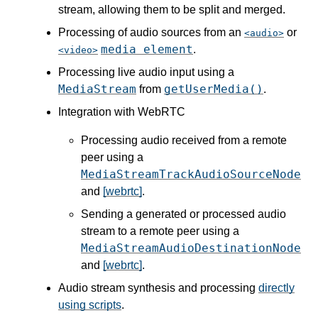
stream, allowing them to be split and merged.
Processing of audio sources from an
or
audio
media element
.
video
Processing live audio input using a
MediaStream
getUserMedia()
from
.
Integration with WebRTC
Processing audio received from a remote
peer using a
MediaStreamTrackAudioSourceNode
and
[webrtc]
.
Sending a generated or processed audio
stream to a remote peer using a
MediaStreamAudioDestinationNode
and
[webrtc]
.
Audio stream synthesis and processing
directly
using scripts
.