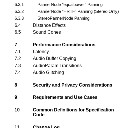
6.3.1
PannerNode "equalpower" Panning
6.3.2
PannerNode "HRTF" Panning (Stereo Only)
6.3.3
StereoPannerNode Panning
6.4
Distance Effects
6.5
Sound Cones
7
Performance Considerations
7.1
Latency
7.2
Audio Buffer Copying
7.3
AudioParam Transitions
7.4
Audio Glitching
8
Security and Privacy Considerations
9
Requirements and Use Cases
10
Common Definitions for Specification
Code
11
Change Log