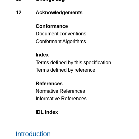
12
Acknowledgements
Conformance
Document conventions
Conformant Algorithms
Index
Terms defined by this specification
Terms defined by reference
References
Normative References
Informative References
IDL Index
Introduction