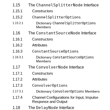
ChannelSplitterNode
1.15
The
Interface
1.15.1
Constructors
1.15.2
ChannelSplitterOptions
ChannelSplitterOptions
1.15.2.1
Dictionary
Members
ConstantSourceNode
1.16
The
Interface
1.16.1
Constructors
1.16.2
Attributes
1.16.3
ConstantSourceOptions
ConstantSourceOptions
1.16.3.1
Dictionary
Members
ConvolverNode
1.17
The
Interface
1.17.1
Constructors
1.17.2
Attributes
1.17.3
ConvolverOptions
ConvolverOptions
1.17.3.1
Dictionary
Members
1.17.4
Channel Configurations for Input, Impulse
Response and Output
DelayNode
1.18
The
Interface