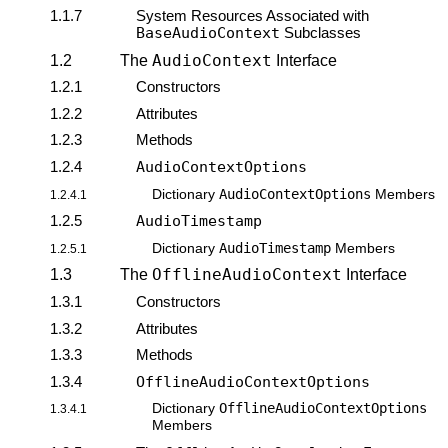
1.1.7
System Resources Associated with
BaseAudioContext
Subclasses
AudioContext
1.2
The
Interface
1.2.1
Constructors
1.2.2
Attributes
1.2.3
Methods
1.2.4
AudioContextOptions
AudioContextOptions
Dictionary
Members
1.2.4.1
1.2.5
AudioTimestamp
AudioTimestamp
Dictionary
Members
1.2.5.1
OfflineAudioContext
1.3
The
Interface
1.3.1
Constructors
1.3.2
Attributes
1.3.3
Methods
1.3.4
OfflineAudioContextOptions
OfflineAudioContextOptions
Dictionary
1.3.4.1
Members