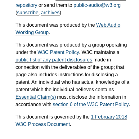
repository
or send them to
public-audio@w3.org
(
subscribe
,
archives
).
This document was produced by the
Web Audio
Working Group
.
This document was produced by a group operating
under the
W3C Patent Policy
. W3C maintains a
public list of any patent disclosures
made in
connection with the deliverables of the group; that
page also includes instructions for disclosing a
patent. An individual who has actual knowledge of a
patent which the individual believes contains
Essential Claim(s)
must disclose the information in
accordance with
section 6 of the W3C Patent Policy
.
This document is governed by the
1 February 2018
W3C Process Document
.