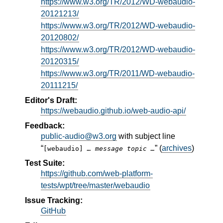
https://www.w3.org/TR/2012/WD-webaudio-
20121213/
https://www.w3.org/TR/2012/WD-webaudio-
20120802/
https://www.w3.org/TR/2012/WD-webaudio-
20120315/
https://www.w3.org/TR/2011/WD-webaudio-
20111215/
Editor's Draft:
https://webaudio.github.io/web-audio-api/
Feedback:
public-audio@w3.org
with subject line
“
” (
archives
)
[webaudio]
… message topic …
Test Suite:
https://github.com/web-platform-
tests/wpt/tree/master/webaudio
Issue Tracking:
GitHub