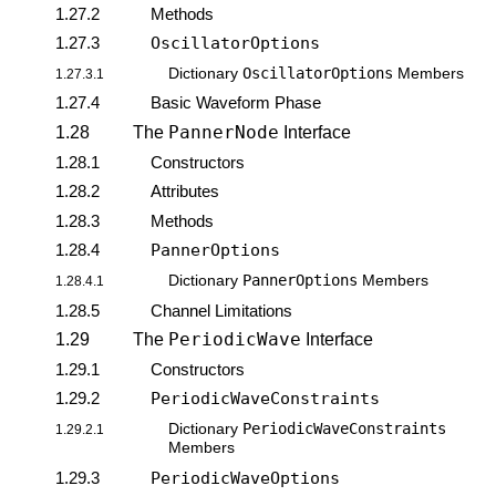
1.27.2
Methods
1.27.3
OscillatorOptions
OscillatorOptions
Dictionary
Members
1.27.3.1
1.27.4
Basic Waveform Phase
PannerNode
1.28
The
Interface
1.28.1
Constructors
1.28.2
Attributes
1.28.3
Methods
1.28.4
PannerOptions
PannerOptions
Dictionary
Members
1.28.4.1
1.28.5
Channel Limitations
PeriodicWave
1.29
The
Interface
1.29.1
Constructors
1.29.2
PeriodicWaveConstraints
PeriodicWaveConstraints
Dictionary
1.29.2.1
Members
1.29.3
PeriodicWaveOptions