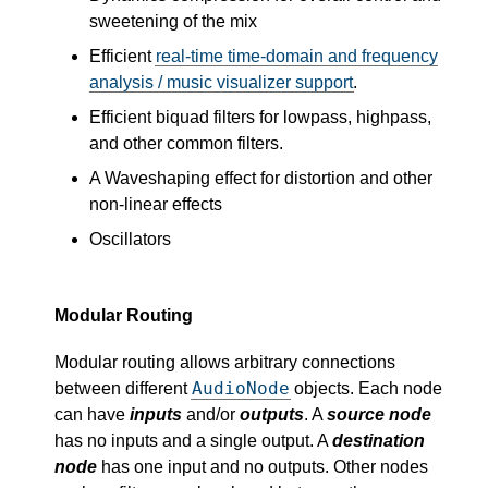
sweetening of the mix
Efficient
real-time time-domain and frequency
analysis / music visualizer support
.
Efficient biquad filters for lowpass, highpass,
and other common filters.
A Waveshaping effect for distortion and other
non-linear effects
Oscillators
Modular Routing
Modular routing allows arbitrary connections
AudioNode
between different
objects. Each node
can have
inputs
and/or
outputs
. A
source node
has no inputs and a single output. A
destination
node
has one input and no outputs. Other nodes