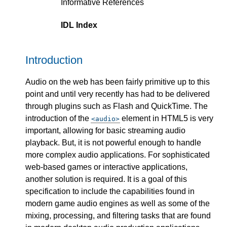
Informative References
IDL Index
Introduction
Audio on the web has been fairly primitive up to this
point and until very recently has had to be delivered
through plugins such as Flash and QuickTime. The
introduction of the
element in HTML5 is very
audio
important, allowing for basic streaming audio
playback. But, it is not powerful enough to handle
more complex audio applications. For sophisticated
web-based games or interactive applications,
another solution is required. It is a goal of this
specification to include the capabilities found in
modern game audio engines as well as some of the
mixing, processing, and filtering tasks that are found