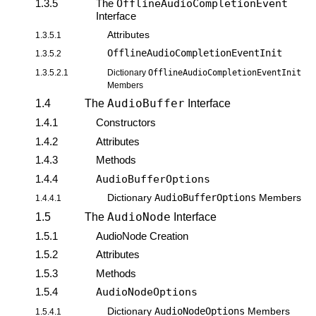
1.3.5
The
OfflineAudioCompletionEvent
Interface
Attributes
1.3.5.1
OfflineAudioCompletionEventInit
1.3.5.2
1.3.5.2.1
Dictionary
OfflineAudioCompletionEventInit
Members
AudioBuffer
1.4
The
Interface
1.4.1
Constructors
1.4.2
Attributes
1.4.3
Methods
1.4.4
AudioBufferOptions
AudioBufferOptions
Dictionary
Members
1.4.4.1
AudioNode
1.5
The
Interface
1.5.1
AudioNode Creation
1.5.2
Attributes
1.5.3
Methods
1.5.4
AudioNodeOptions
AudioNodeOptions
Dictionary
Members
1.5.4.1