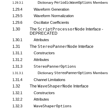
PeriodicWaveOptions
Dictionary
Members
1.29.3.1
1.29.4
Waveform Generation
1.29.5
Waveform Normalization
1.29.6
Oscillator Coefficients
ScriptProcessorNode
1.30
The
Interface -
DEPRECATED
1.30.1
Attributes
StereoPannerNode
1.31
The
Interface
1.31.1
Constructors
1.31.2
Attributes
1.31.3
StereoPannerOptions
StereoPannerOptions
Dictionary
Members
1.31.3.1
1.31.4
Channel Limitations
WaveShaperNode
1.32
The
Interface
1.32.1
Constructors
1.32.2
Attributes
1.32.3
WaveShaperOptions