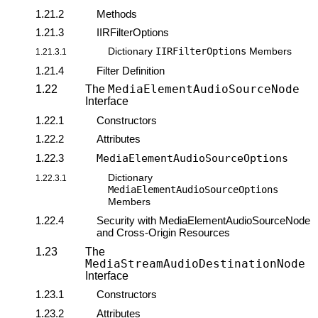
1.21.2
Methods
1.21.3
IIRFilterOptions
IIRFilterOptions
Dictionary
Members
1.21.3.1
1.21.4
Filter Definition
MediaElementAudioSourceNode
1.22
The
Interface
1.22.1
Constructors
1.22.2
Attributes
1.22.3
MediaElementAudioSourceOptions
Dictionary
1.22.3.1
MediaElementAudioSourceOptions
Members
1.22.4
Security with MediaElementAudioSourceNode
and Cross-Origin Resources
1.23
The
MediaStreamAudioDestinationNode
Interface
1.23.1
Constructors
1.23.2
Attributes