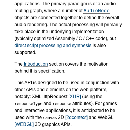
applications. The primary paradigm is of an audio
AudioNode
routing graph, where a number of
objects are connected together to define the overall
audio rendering. The actual processing will primarily
take place in the underlying implementation
(typically optimized Assembly / C / C++ code), but
direct script processing and synthesis
is also
supported.
The
Introduction
section covers the motivation
behind this specification.
This API is designed to be used in conjunction with
other APIs and elements on the web platform,
notably: XMLHttpRequest
[XHR]
(using the
and
attributes). For games
responseType
response
and interactive applications, it is anticipated to be
used with the
2D
[2dcontext]
and WebGL
canvas
[WEBGL]
3D graphics APIs.