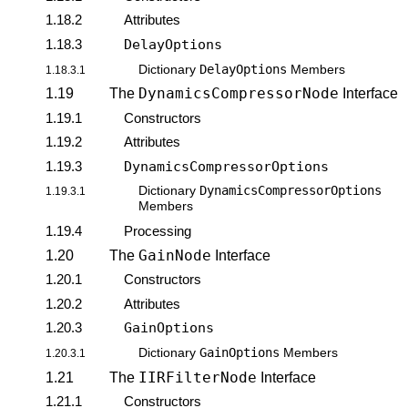
1.18.2
Attributes
1.18.3
DelayOptions
DelayOptions
Dictionary
Members
1.18.3.1
DynamicsCompressorNode
1.19
The
Interface
1.19.1
Constructors
1.19.2
Attributes
1.19.3
DynamicsCompressorOptions
DynamicsCompressorOptions
Dictionary
1.19.3.1
Members
1.19.4
Processing
GainNode
1.20
The
Interface
1.20.1
Constructors
1.20.2
Attributes
1.20.3
GainOptions
GainOptions
Dictionary
Members
1.20.3.1
IIRFilterNode
1.21
The
Interface
1.21.1
Constructors