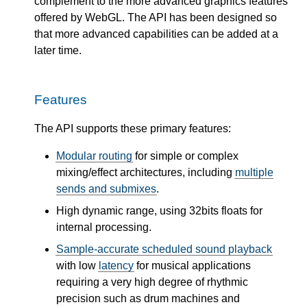
complement to the more advanced graphics features
offered by WebGL. The API has been designed so
that more advanced capabilities can be added at a
later time.
Features
The API supports these primary features:
Modular routing
for simple or complex
mixing/effect architectures, including
multiple
sends and submixes
.
High dynamic range, using 32bits floats for
internal processing.
Sample-accurate scheduled sound playback
with low
latency
for musical applications
requiring a very high degree of rhythmic
precision such as drum machines and