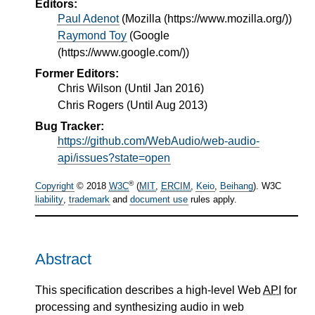
Editors:
Paul Adenot
(
Mozilla (https://www.mozilla.org/)
)
Raymond Toy
(
Google
(https://www.google.com/)
)
Former Editors:
Chris Wilson (Until Jan 2016)
Chris Rogers (Until Aug 2013)
Bug Tracker:
https://github.com/WebAudio/web-audio-
api/issues?state=open
®
Copyright
© 2018
W3C
(
MIT
,
ERCIM
,
Keio
,
Beihang
). W3C
liability
,
trademark
and
document use
rules apply.
Abstract
This specification describes a high-level Web
API
for
processing and synthesizing audio in web