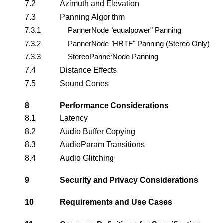
7.2
Azimuth and Elevation
7.3
Panning Algorithm
7.3.1
PannerNode "equalpower" Panning
7.3.2
PannerNode "HRTF" Panning (Stereo Only)
7.3.3
StereoPannerNode Panning
7.4
Distance Effects
7.5
Sound Cones
8
Performance Considerations
8.1
Latency
8.2
Audio Buffer Copying
8.3
AudioParam Transitions
8.4
Audio Glitching
9
Security and Privacy Considerations
10
Requirements and Use Cases