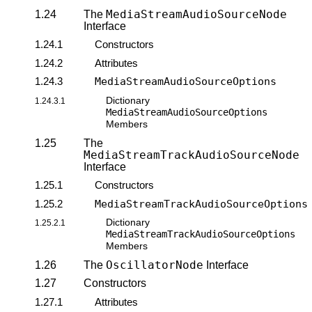
MediaStreamAudioSourceNode
1.24
The
Interface
1.24.1
Constructors
1.24.2
Attributes
1.24.3
MediaStreamAudioSourceOptions
Dictionary
1.24.3.1
MediaStreamAudioSourceOptions
Members
1.25
The
MediaStreamTrackAudioSourceNode
Interface
1.25.1
Constructors
1.25.2
MediaStreamTrackAudioSourceOptions
Dictionary
1.25.2.1
MediaStreamTrackAudioSourceOptions
Members
OscillatorNode
1.26
The
Interface
1.27
Constructors
1.27.1
Attributes