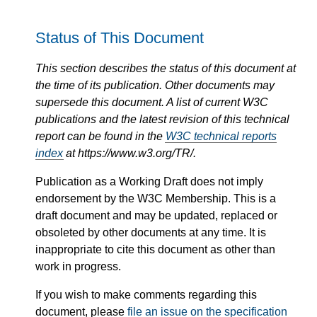
Status of This Document
This section describes the status of this document at
the time of its publication. Other documents may
supersede this document. A list of current W3C
publications and the latest revision of this technical
report can be found in the
W3C technical reports
index
at https://www.w3.org/TR/.
Publication as a Working Draft does not imply
endorsement by the W3C Membership. This is a
draft document and may be updated, replaced or
obsoleted by other documents at any time. It is
inappropriate to cite this document as other than
work in progress.
If you wish to make comments regarding this
document, please
file an issue on the specification