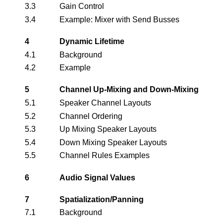
3.3
Gain Control
3.4
Example: Mixer with Send Busses
4
Dynamic Lifetime
4.1
Background
4.2
Example
5
Channel Up-Mixing and Down-Mixing
5.1
Speaker Channel Layouts
5.2
Channel Ordering
5.3
Up Mixing Speaker Layouts
5.4
Down Mixing Speaker Layouts
5.5
Channel Rules Examples
6
Audio Signal Values
7
Spatialization/Panning
7.1
Background