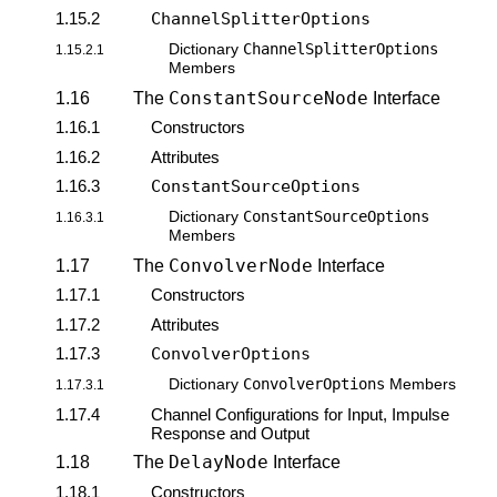
1.15.2
ChannelSplitterOptions
ChannelSplitterOptions
Dictionary
1.15.2.1
Members
ConstantSourceNode
1.16
The
Interface
1.16.1
Constructors
1.16.2
Attributes
1.16.3
ConstantSourceOptions
ConstantSourceOptions
Dictionary
1.16.3.1
Members
ConvolverNode
1.17
The
Interface
1.17.1
Constructors
1.17.2
Attributes
1.17.3
ConvolverOptions
ConvolverOptions
Dictionary
Members
1.17.3.1
1.17.4
Channel Configurations for Input, Impulse
Response and Output
DelayNode
1.18
The
Interface
1.18.1
Constructors