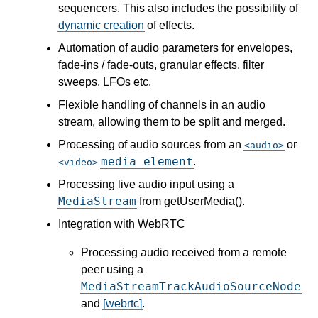
sequencers. This also includes the possibility of
dynamic creation
of effects.
Automation of audio parameters for envelopes,
fade-ins / fade-outs, granular effects, filter
sweeps, LFOs etc.
Flexible handling of channels in an audio
stream, allowing them to be split and merged.
Processing of audio sources from an
or
audio
media element
.
video
Processing live audio input using a
MediaStream
from getUserMedia().
Integration with WebRTC
Processing audio received from a remote
peer using a
MediaStreamTrackAudioSourceNode
and
[webrtc]
.