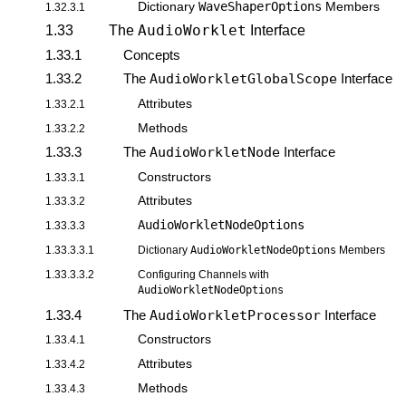
WaveShaperOptions
Dictionary
Members
1.32.3.1
AudioWorklet
1.33
The
Interface
1.33.1
Concepts
1.33.2
The
AudioWorkletGlobalScope
Interface
Attributes
1.33.2.1
Methods
1.33.2.2
1.33.3
The
AudioWorkletNode
Interface
Constructors
1.33.3.1
Attributes
1.33.3.2
AudioWorkletNodeOptions
1.33.3.3
1.33.3.3.1
Dictionary
AudioWorkletNodeOptions
Members
1.33.3.3.2
Configuring Channels with
AudioWorkletNodeOptions
1.33.4
The
AudioWorkletProcessor
Interface
Constructors
1.33.4.1
Attributes
1.33.4.2
Methods
1.33.4.3