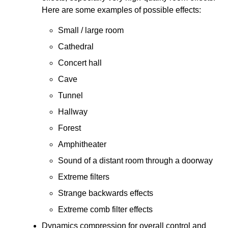
Here are some examples of possible effects:
Small / large room
Cathedral
Concert hall
Cave
Tunnel
Hallway
Forest
Amphitheater
Sound of a distant room through a doorway
Extreme filters
Strange backwards effects
Extreme comb filter effects
Dynamics compression for overall control and