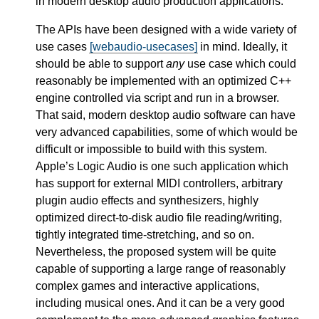
in modern desktop audio production applications.
The APIs have been designed with a wide variety of
use cases
[webaudio-usecases]
in mind. Ideally, it
should be able to support
any
use case which could
reasonably be implemented with an optimized C++
engine controlled via script and run in a browser.
That said, modern desktop audio software can have
very advanced capabilities, some of which would be
difficult or impossible to build with this system.
Apple’s Logic Audio is one such application which
has support for external MIDI controllers, arbitrary
plugin audio effects and synthesizers, highly
optimized direct-to-disk audio file reading/writing,
tightly integrated time-stretching, and so on.
Nevertheless, the proposed system will be quite
capable of supporting a large range of reasonably
complex games and interactive applications,
including musical ones. And it can be a very good