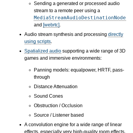
Sending a generated or processed audio
stream to a remote peer using a
MediaStreamAudioDestinationNode
and
[webrtc]
.
Audio stream synthesis and processing
directly
using scripts
.
Spatialized audio
supporting a wide range of 3D
games and immersive environments:
Panning models: equalpower, HRTF, pass-
through
Distance Attenuation
Sound Cones
Obstruction / Occlusion
Source / Listener based
A convolution engine for a wide range of linear
effects, especially very high-quality room effects.