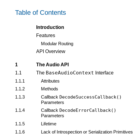
Table of Contents
Introduction
Features
Modular Routing
API Overview
1
The Audio API
BaseAudioContext
1.1
The
Interface
1.1.1
Attributes
1.1.2
Methods
1.1.3
Callback
DecodeSuccessCallback()
Parameters
1.1.4
Callback
DecodeErrorCallback()
Parameters
1.1.5
Lifetime
1.1.6
Lack of Introspection or Serialization Primitives