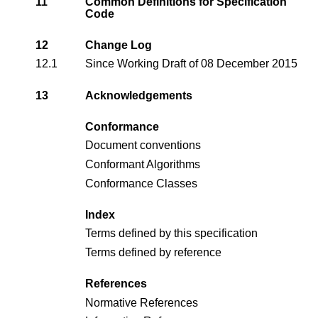
11
Common Definitions for Specification
Code
12
Change Log
12.1
Since Working Draft of 08 December 2015
13
Acknowledgements
Conformance
Document conventions
Conformant Algorithms
Conformance Classes
Index
Terms defined by this specification
Terms defined by reference
References
Normative References