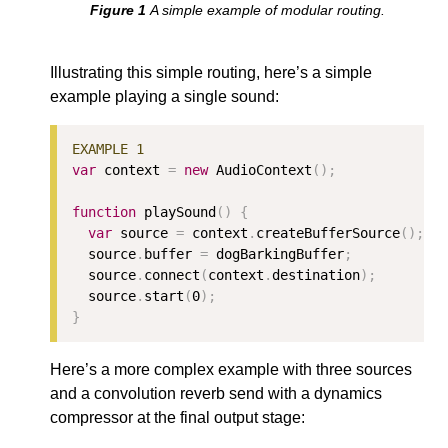
A simple example of modular routing.
Illustrating this simple routing, here’s a simple
example playing a single sound:
var
 context 
=
new
 AudioContext
();
function
 playSound
()
{
var
 source 
=
 context
.
createBufferSource
();
  source
.
buffer 
=
 dogBarkingBuffer
;
  source
.
connect
(
context
.
destination
);
  source
.
start
(
0
);
}
Here’s a more complex example with three sources
and a convolution reverb send with a dynamics
compressor at the final output stage: