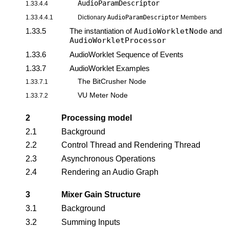
AudioParamDescriptor
1.33.4.4
1.33.4.4.1
Dictionary
AudioParamDescriptor
Members
1.33.5
The instantiation of
AudioWorkletNode
and
AudioWorkletProcessor
1.33.6
AudioWorklet Sequence of Events
1.33.7
AudioWorklet Examples
The BitCrusher Node
1.33.7.1
VU Meter Node
1.33.7.2
2
Processing model
2.1
Background
2.2
Control Thread and Rendering Thread
2.3
Asynchronous Operations
2.4
Rendering an Audio Graph
3
Mixer Gain Structure
3.1
Background
3.2
Summing Inputs