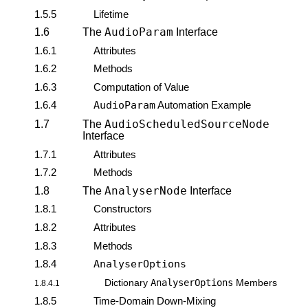
1.5.5
Lifetime
AudioParam
1.6
The
Interface
1.6.1
Attributes
1.6.2
Methods
1.6.3
Computation of Value
1.6.4
AudioParam
Automation Example
AudioScheduledSourceNode
1.7
The
Interface
1.7.1
Attributes
1.7.2
Methods
AnalyserNode
1.8
The
Interface
1.8.1
Constructors
1.8.2
Attributes
1.8.3
Methods
1.8.4
AnalyserOptions
AnalyserOptions
Dictionary
Members
1.8.4.1
1.8.5
Time-Domain Down-Mixing