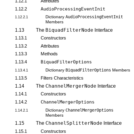
1.12.1
Attributes
1.12.2
AudioProcessingEventInit
AudioProcessingEventInit
Dictionary
1.12.2.1
Members
BiquadFilterNode
1.13
The
Interface
1.13.1
Constructors
1.13.2
Attributes
1.13.3
Methods
1.13.4
BiquadFilterOptions
BiquadFilterOptions
Dictionary
Members
1.13.4.1
1.13.5
Filters Characteristics
ChannelMergerNode
1.14
The
Interface
1.14.1
Constructors
1.14.2
ChannelMergerOptions
ChannelMergerOptions
Dictionary
1.14.2.1
Members
ChannelSplitterNode
1.15
The
Interface
1.15.1
Constructors