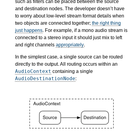
such as filters can be placed between the source
and destination nodes. The developer doesn’t have
to worry about low-level stream format details when
two objects are connected together;
the right thing
just happens
. For example, if a mono audio stream is
connected to a stereo input it should just mix to left
and right channels
appropriately
.
In the simplest case, a single source can be routed
directly to the output. All routing occurs within an
AudioContext
containing a single
AudioDestinationNode
: