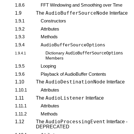
1.8.6
FFT Windowing and Smoothing over Time
AudioBufferSourceNode
1.9
The
Interface
1.9.1
Constructors
1.9.2
Attributes
1.9.3
Methods
1.9.4
AudioBufferSourceOptions
AudioBufferSourceOptions
Dictionary
1.9.4.1
Members
1.9.5
Looping
1.9.6
Playback of AudioBuffer Contents
AudioDestinationNode
1.10
The
Interface
1.10.1
Attributes
AudioListener
1.11
The
Interface
1.11.1
Attributes
1.11.2
Methods
AudioProcessingEvent
1.12
The
Interface -
DEPRECATED