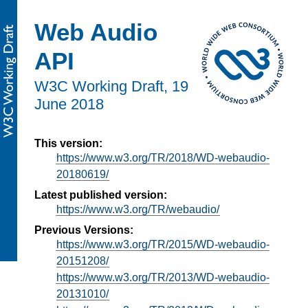
Web Audio
API
W3C Working Draft,
19
June 2018
This version:
https://www.w3.org/TR/2018/WD-webaudio-
20180619/
Latest published version:
https://www.w3.org/TR/webaudio/
Previous Versions:
https://www.w3.org/TR/2015/WD-webaudio-
20151208/
https://www.w3.org/TR/2013/WD-webaudio-
20131010/