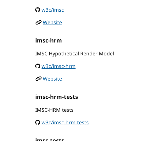
w3c/imsc
Website
imsc-hrm
IMSC Hypothetical Render Model
w3c/imsc-hrm
Website
imsc-hrm-tests
IMSC-HRM tests
w3c/imsc-hrm-tests
imsc-tests