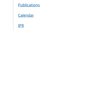
Publications
Calendar
IPR