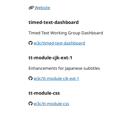
Website
timed-text-dashboard
Timed Text Working Group Dashboard
w3c/timed-text-dashboard
tt-module-cjk-ext-1
Enhancements for Japanese subtitles
w3c/tt-module-cjk-ext-1
tt-module-css
w3c/tt-module-css