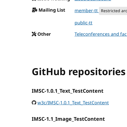
Mailing List
member-tt
Restricted ar
public-tt
Other
Teleconferences and fac
GitHub repositories
IMSC-1.0.1_Text_TestContent
w3c/IMSC-1.0.1_Text_TestContent
IMSC-1.1_Image_TestContent