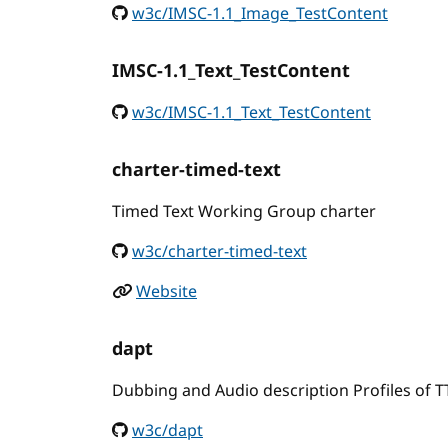
w3c/IMSC-1.1_Image_TestContent
IMSC-1.1_Text_TestContent
w3c/IMSC-1.1_Text_TestContent
charter-timed-text
Timed Text Working Group charter
w3c/charter-timed-text
Website
dapt
Dubbing and Audio description Profiles of 
w3c/dapt