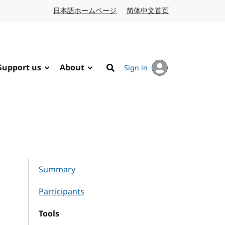
日本語ホームページ
Japanese website
简体中文首页
Chinese website
Support us
About
Sign in
Search
Summary
Participants
Tools