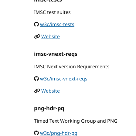
IMSC test suites
w3c/imsc-tests
Website
imsc-vnext-reqs
IMSC Next version Requirements
w3c/imsc-vnext-reqs
Website
png-hdr-pq
Timed Text Working Group and PNG
w3c/png-hdr-pq