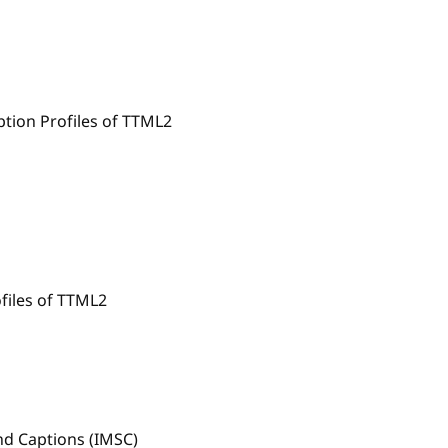
tion Profiles of TTML2
files of TTML2
and Captions (IMSC)