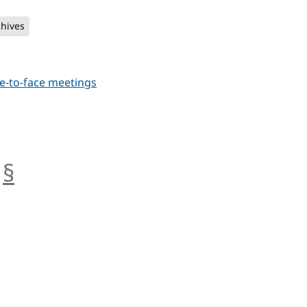
chives
e-to-face meetings
§
anchor