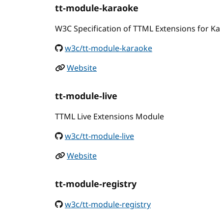
tt-module-karaoke
W3C Specification of TTML Extensions for K
w3c/tt-module-karaoke
Website
tt-module-live
TTML Live Extensions Module
w3c/tt-module-live
Website
tt-module-registry
w3c/tt-module-registry