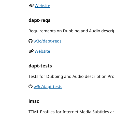
Website
dapt-reqs
Requirements on Dubbing and Audio descrip
w3c/dapt-reqs
Website
dapt-tests
Tests for Dubbing and Audio description Pro
w3c/dapt-tests
imsc
TTML Profiles for Internet Media Subtitles 