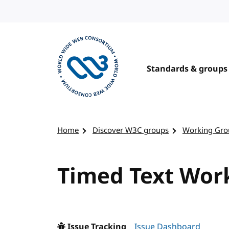
Skip to content
Standards & groups
Visit the W3C homepage
Home
Discover W3C groups
Working Gro
Timed Text Work
Issue Tracking
Issue Dashboard