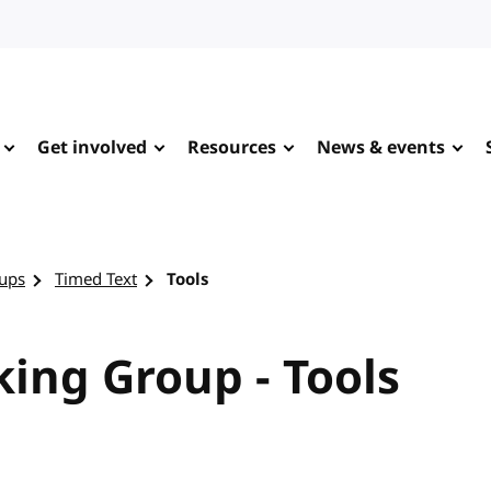
Get involved
Resources
News & events
ups
Timed Text
Tools
ing Group - Tools