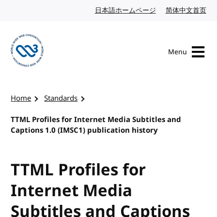
Skip to content
日本語ホームページ
Japanese website
简体中文首页
Chi
Menu
Visit the W3C homepage
Home
Standards
TTML Profiles for Internet Media Subtitles and
Captions 1.0 (IMSC1) publication history
TTML Profiles for
Internet Media
Subtitles and Captions