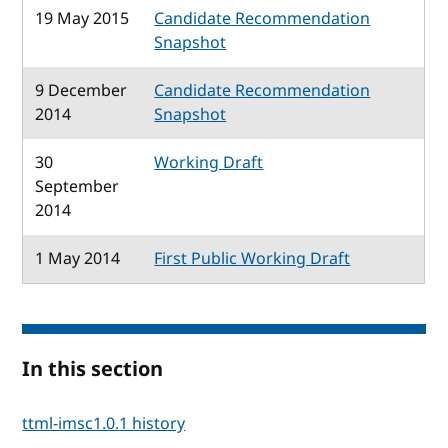
19 May 2015
Candidate Recommendation
Snapshot
9 December
Candidate Recommendation
2014
Snapshot
30
Working Draft
September
2014
1 May 2014
First Public Working Draft
In this section
ttml-imsc1.0.1 history