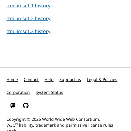
ttml-imsc1.1 history
ttml-imsc1.2 history
ttml-imsc1.3 history
Home
Contact
Help
Support us
Legal & Policies
Corporation
System Status
W3C on Mastodon
W3C on GitHub
Copyright © 2026
World Wide Web Consortium
.
®
W3C
liability
,
trademark
and
permissive license
rules