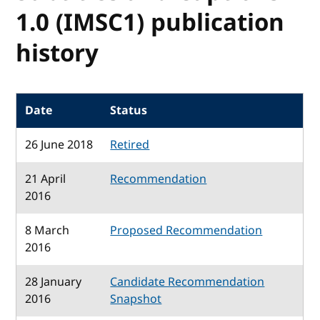
1.0 (IMSC1) publication
history
Date
Status
26 June 2018
Retired
21 April
Recommendation
2016
8 March
Proposed Recommendation
2016
28 January
Candidate Recommendation
2016
Snapshot