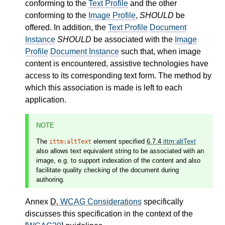
conforming to the
Text Profile
and the other
conforming to the
Image Profile
,
SHOULD
be
offered. In addition, the
Text Profile
Document
Instance
SHOULD
be associated with the
Image
Profile
Document Instance
such that, when image
content is encountered, assistive technologies have
access to its corresponding text form. The method by
which this association is made is left to each
application.
NOTE
The
element specified
6.7.4
ittm:altText
ittm:altText
also allows text equivalent string to be associated with an
image, e.g. to support indexation of the content and also
facilitate quality checking of the document during
authoring.
Annex
D.
WCAG Considerations
specifically
discusses this specification in the context of the