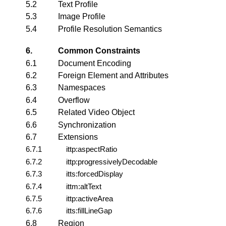
5.2
Text Profile
5.3
Image Profile
5.4
Profile Resolution Semantics
6.
Common Constraints
6.1
Document Encoding
6.2
Foreign Element and Attributes
6.3
Namespaces
6.4
Overflow
6.5
Related Video Object
6.6
Synchronization
6.7
Extensions
6.7.1
ittp:aspectRatio
6.7.2
ittp:progressivelyDecodable
6.7.3
itts:forcedDisplay
6.7.4
ittm:altText
6.7.5
ittp:activeArea
6.7.6
itts:fillLineGap
6.8
Region