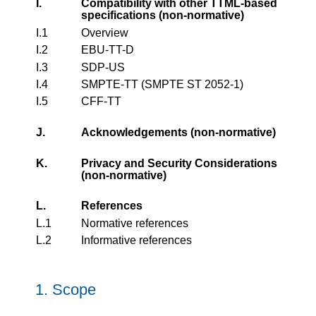
I.
Compatibility with other TTML-based
specifications (non-normative)
I.1
Overview
I.2
EBU-TT-D
I.3
SDP-US
I.4
SMPTE-TT (SMPTE ST 2052-1)
I.5
CFF-TT
J.
Acknowledgements (non-normative)
K.
Privacy and Security Considerations
(non-normative)
L.
References
L.1
Normative references
L.2
Informative references
1.
Scope