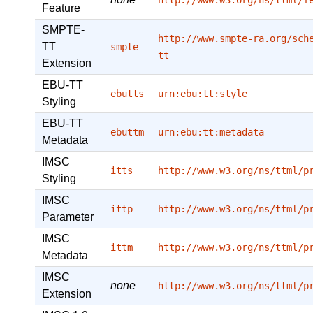
http://www.w3.org/ns/ttml/f
Feature
SMPTE-
http://www.smpte-ra.org/sch
TT
smpte
tt
Extension
EBU-TT
ebutts
urn:ebu:tt:style
Styling
EBU-TT
ebuttm
urn:ebu:tt:metadata
Metadata
IMSC
itts
http://www.w3.org/ns/ttml/p
Styling
IMSC
ittp
http://www.w3.org/ns/ttml/p
Parameter
IMSC
ittm
http://www.w3.org/ns/ttml/p
Metadata
IMSC
none
http://www.w3.org/ns/ttml/p
Extension