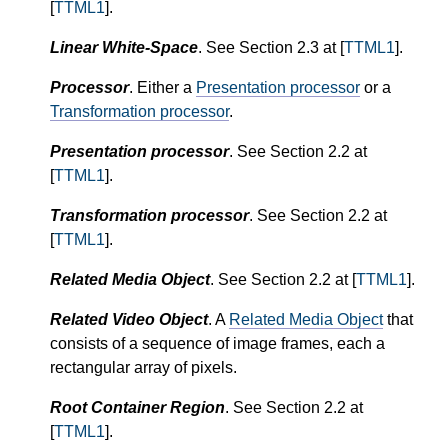
[
TTML1
].
Linear White-Space
. See Section 2.3 at [
TTML1
].
Processor
. Either a
Presentation processor
or a
Transformation processor
.
Presentation processor
. See Section 2.2 at
[
TTML1
].
Transformation processor
. See Section 2.2 at
[
TTML1
].
Related Media Object
. See Section 2.2 at [
TTML1
].
Related Video Object
. A
Related Media Object
that
consists of a sequence of image frames, each a
rectangular array of pixels.
Root Container Region
. See Section 2.2 at
[
TTML1
].