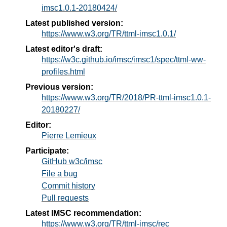
imsc1.0.1-20180424/
Latest published version:
https://www.w3.org/TR/ttml-imsc1.0.1/
Latest editor's draft:
https://w3c.github.io/imsc/imsc1/spec/ttml-ww-
profiles.html
Previous version:
https://www.w3.org/TR/2018/PR-ttml-imsc1.0.1-
20180227/
Editor:
Pierre Lemieux
Participate:
GitHub w3c/imsc
File a bug
Commit history
Pull requests
Latest IMSC recommendation:
https://www.w3.org/TR/ttml-imsc/rec