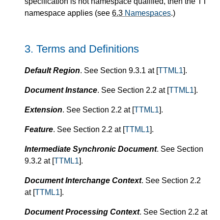
specification is not namespace qualified, then the TT
namespace applies (see
6.3
Namespaces
.)
3.
Terms and Definitions
Default Region
. See Section 9.3.1 at [
TTML1
].
Document Instance
. See Section 2.2 at [
TTML1
].
Extension
. See Section 2.2 at [
TTML1
].
Feature
. See Section 2.2 at [
TTML1
].
Intermediate Synchronic Document
. See Section
9.3.2 at [
TTML1
].
Document Interchange Context
. See Section 2.2
at [
TTML1
].
Document Processing Context
. See Section 2.2 at