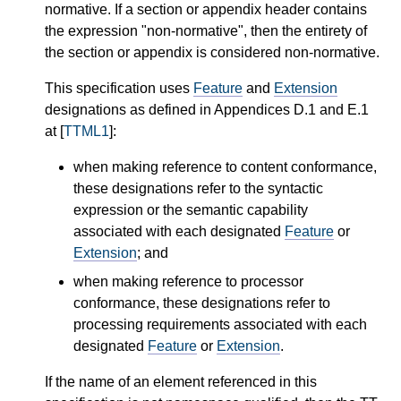
normative. If a section or appendix header contains
the expression "non-normative", then the entirety of
the section or appendix is considered non-normative.
This specification uses
Feature
and
Extension
designations as defined in Appendices D.1 and E.1
at [
TTML1
]:
when making reference to content conformance,
these designations refer to the syntactic
expression or the semantic capability
associated with each designated
Feature
or
Extension
; and
when making reference to processor
conformance, these designations refer to
processing requirements associated with each
designated
Feature
or
Extension
.
If the name of an element referenced in this