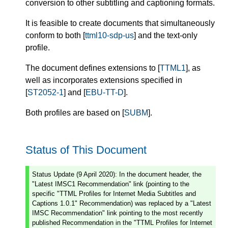
conversion to other subtitling and captioning formats.
It is feasible to create documents that simultaneously
conform to both [
ttml10-sdp-us
] and the text-only
profile.
The document defines extensions to [
TTML1
], as
well as incorporates extensions specified in
[
ST2052-1
] and [
EBU-TT-D
].
Both profiles are based on [
SUBM
].
Status of This Document
Status Update (9 April 2020): In the document header, the
"Latest IMSC1 Recommendation" link (pointing to the
specific "TTML Profiles for Internet Media Subtitles and
Captions 1.0.1" Recommendation) was replaced by a "Latest
IMSC Recommendation" link pointing to the most recently
published Recommendation in the "TTML Profiles for Internet