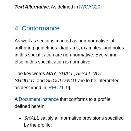
Text Alternative
. As defined in [
WCAG20
].
4.
Conformance
As well as sections marked as non-normative, all
authoring guidelines, diagrams, examples, and notes
in this specification are non-normative. Everything
else in this specification is normative.
The key words
MAY
,
SHALL
,
SHALL NOT
,
SHOULD
, and
SHOULD NOT
are to be interpreted
as described in [
RFC2119
].
A
Document Instance
that conforms to a profile
defined herein:
SHALL
satisfy all normative provisions specified
by the profile;