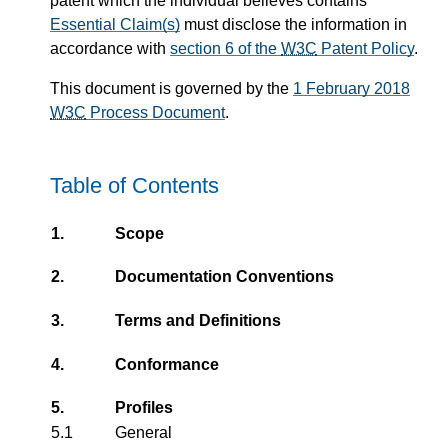
patent which the individual believes contains
Essential Claim(s)
must disclose the information in
accordance with
section 6 of the
W3C
Patent Policy
.
This document is governed by the
1 February 2018
W3C
Process Document
.
Table of Contents
1.
Scope
2.
Documentation Conventions
3.
Terms and Definitions
4.
Conformance
5.
Profiles
5.1
General