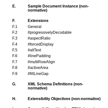
E.
Sample Document Instance (non-
normative)
F.
Extensions
F.1
General
F.2
#progressivelyDecodable
F.3
#aspectRatio
F.4
#forcedDisplay
F.5
#altText
F.6
#linePadding
F.7
#multiRowAlign
F.8
#activeArea
F.9
#fillLineGap
G.
XML Schema Definitions (non-
normative)
H.
Extensibility Objectives (non-normative)