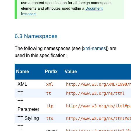
use a content specification for all foreign namespace
elements and attributes used within a
Document
Instance
.
6.3
Namespaces
The following namespaces (see [
xml-names
]) are
used in this specification:
Name
Prefix
Value
XML
xml
http://www.w3.org/XML/1998/
TT
tt
http://www.w3.org/ns/ttml
TT
ttp
http://www.w3.org/ns/ttml#p
Parameter
TT Styling
tts
http://www.w3.org/ns/ttml#s
TT
none