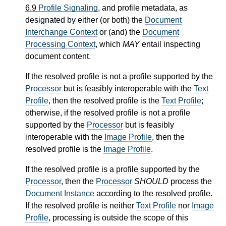
6.9
Profile Signaling
, and profile metadata, as
designated by either (or both) the
Document
Interchange Context
or (and) the
Document
Processing Context
, which
MAY
entail inspecting
document content.
If the resolved profile is not a profile supported by the
Processor
but is feasibly interoperable with the
Text
Profile
, then the resolved profile is the
Text Profile
;
otherwise, if the resolved profile is not a profile
supported by the
Processor
but is feasibly
interoperable with the
Image Profile
, then the
resolved profile is the
Image Profile
.
If the resolved profile is a profile supported by the
Processor
, then the
Processor
SHOULD
process the
Document Instance
according to the resolved profile.
If the resolved profile is neither
Text Profile
nor
Image
Profile
, processing is outside the scope of this