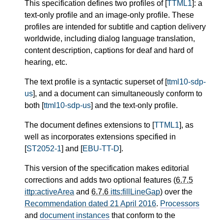
This specification defines two profiles of [
TTML1
]: a
text-only profile and an image-only profile. These
profiles are intended for subtitle and caption delivery
worldwide, including dialog language translation,
content description, captions for deaf and hard of
hearing, etc.
The text profile is a syntactic superset of [
ttml10-sdp-
us
], and a document can simultaneously conform to
both [
ttml10-sdp-us
] and the text-only profile.
The document defines extensions to [
TTML1
], as
well as incorporates extensions specified in
[
ST2052-1
] and [
EBU-TT-D
].
This version of the specification makes editorial
corrections and adds two optional features (
6.7.5
ittp:activeArea
and
6.7.6
itts:fillLineGap
) over the
Recommendation dated 21 April 2016
.
Processors
and
document instances
that conform to the