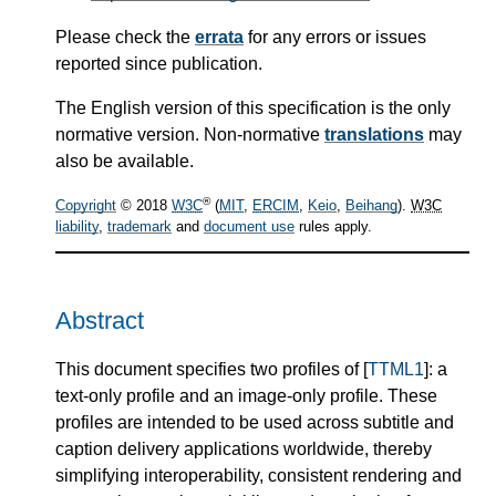
Please check the
errata
for any errors or issues
reported since publication.
The English version of this specification is the only
normative version. Non-normative
translations
may
also be available.
®
Copyright
© 2018
W3C
(
MIT
,
ERCIM
,
Keio
,
Beihang
).
W3C
liability
,
trademark
and
document use
rules apply.
Abstract
This document specifies two profiles of [
TTML1
]: a
text-only profile and an image-only profile. These
profiles are intended to be used across subtitle and
caption delivery applications worldwide, thereby
simplifying interoperability, consistent rendering and