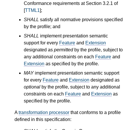
Conformance requirements at Section 3.2.1 of
[
TTML1
];
SHALL
satisfy all normative provisions specified
by the profile; and
SHALL
implement presentation semantic
support for every
Feature
and
Extension
designated as
permitted
by the profile, subject to
any additional constraints on each
Feature
and
Extension
as specified by the profile.
MAY
implement presentation semantic support
for every
Feature
and
Extension
designated as
optional
by the profile, subject to any additional
constraints on each
Feature
and
Extension
as
specified by the profile.
A
transformation processor
that conforms to a profile
defined in this specification: