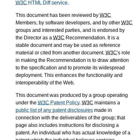
W3C
HTML Diff service
.
This document has been reviewed by
W3C
Members, by software developers, and by other
W3C
groups and interested parties, and is endorsed by
the Director as a
W3C
Recommendation. It is a
stable document and may be used as reference
material or cited from another document.
W3C
's role
in making the Recommendation is to draw attention
to the specification and to promote its widespread
deployment. This enhances the functionality and
interoperability of the Web.
This document was produced by a group operating
under the
W3C
Patent Policy
.
W3C
maintains a
public list of any patent disclosures
made in
connection with the deliverables of the group; that
page also includes instructions for disclosing a
patent. An individual who has actual knowledge of a