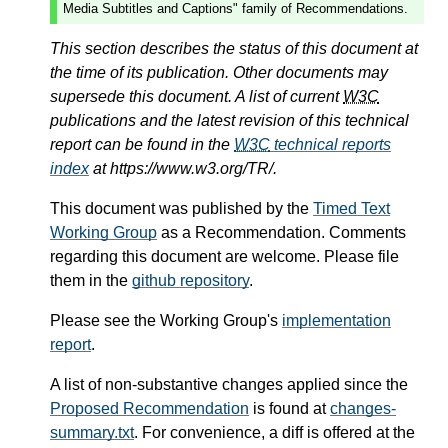
Media Subtitles and Captions" family of Recommendations.
This section describes the status of this document at
the time of its publication. Other documents may
supersede this document. A list of current
W3C
publications and the latest revision of this technical
report can be found in the
W3C
technical reports
index
at https://www.w3.org/TR/.
This document was published by the
Timed Text
Working Group
as a Recommendation. Comments
regarding this document are welcome. Please file
them in the
github repository
.
Please see the Working Group's
implementation
report
.
A list of non-substantive changes applied since the
Proposed Recommendation
is found at
changes-
summary.txt
. For convenience, a diff is offered at the