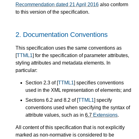
Recommendation dated 21 April 2016
also conform
to this version of the specification.
2.
Documentation Conventions
This specification uses the same conventions as
[
TTML1
] for the specification of parameter attributes,
styling attributes and metadata elements. In
particular:
Section 2.3 of [
TTML1
] specifies conventions
used in the XML representation of elements; and
Sections 6.2 and 8.2 of [
TTML1
] specify
conventions used when specifying the syntax of
attribute values, such as in
6.7
Extensions
.
All content of this specification that is not explicitly
marked as non-normative is considered to be