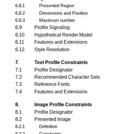
6.8.1
Presented Region
6.8.2
Dimensions and Position
6.8.3
Maximum number
6.9
Profile Signaling
6.10
Hypothetical Render Model
6.11
Features and Extensions
6.12
Style Resolution
7.
Text Profile Constraints
7.1
Profile Designator
7.2
Recommended Character Sets
7.3
Reference Fonts
7.4
Features and Extensions
8.
Image Profile Constraints
8.1
Profile Designator
8.2
Presented Image
8.2.1
Definition
8.2.2
Constraints