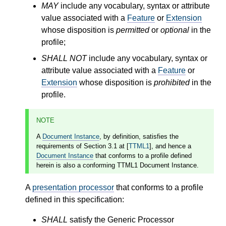
MAY
include any vocabulary, syntax or attribute
value associated with a
Feature
or
Extension
whose disposition is
permitted
or
optional
in the
profile;
SHALL NOT
include any vocabulary, syntax or
attribute value associated with a
Feature
or
Extension
whose disposition is
prohibited
in the
profile.
NOTE
A
Document Instance
, by definition, satisfies the
requirements of Section 3.1 at [
TTML1
], and hence a
Document Instance
that conforms to a profile defined
herein is also a conforming TTML1 Document Instance.
A
presentation processor
that conforms to a profile
defined in this specification:
SHALL
satisfy the Generic Processor