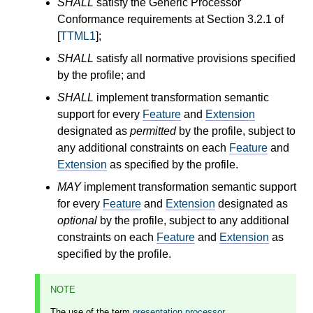
SHALL
satisfy the Generic Processor
Conformance requirements at Section 3.2.1 of
[
TTML1
];
SHALL
satisfy all normative provisions specified
by the profile; and
SHALL
implement transformation semantic
support for every
Feature
and
Extension
designated as
permitted
by the profile, subject to
any additional constraints on each
Feature
and
Extension
as specified by the profile.
MAY
implement transformation semantic support
for every
Feature
and
Extension
designated as
optional
by the profile, subject to any additional
constraints on each
Feature
and
Extension
as
specified by the profile.
NOTE
The use of the term
presentation processor