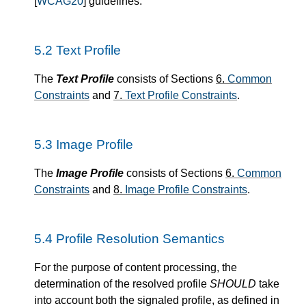
[
WCAG20
] guidelines.
5.2
Text Profile
The
Text Profile
consists of Sections
6.
Common
Constraints
and
7.
Text Profile Constraints
.
5.3
Image Profile
The
Image Profile
consists of Sections
6.
Common
Constraints
and
8.
Image Profile Constraints
.
5.4
Profile Resolution Semantics
For the purpose of content processing, the
determination of the resolved profile
SHOULD
take
into account both the signaled profile, as defined in