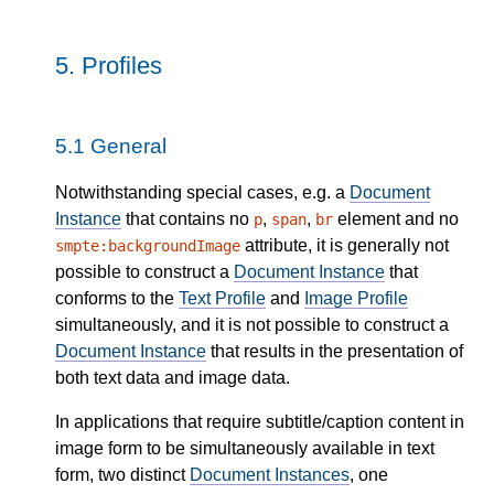
5.
Profiles
5.1
General
Notwithstanding special cases, e.g. a
Document
Instance
that contains no
,
,
element and no
p
span
br
attribute, it is generally not
smpte:backgroundImage
possible to construct a
Document Instance
that
conforms to the
Text Profile
and
Image Profile
simultaneously, and it is not possible to construct a
Document Instance
that results in the presentation of
both text data and image data.
In applications that require subtitle/caption content in
image form to be simultaneously available in text
form, two distinct
Document Instances
, one