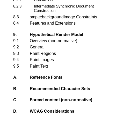
8.2.3
Intermediate Synchronic Document
Construction
8.3
smpte:backgroundImage Constraints
8.4
Features and Extensions
9.
Hypothetical Render Model
9.1
Overview (non-normative)
9.2
General
9.3
Paint Regions
9.4
Paint Images
9.5
Paint Text
A.
Reference Fonts
B.
Recommended Character Sets
C.
Forced content (non-normative)
D.
WCAG Considerations