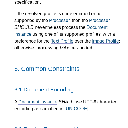
specification.
If the resolved profile is undetermined or not
supported by the
Processor
, then the
Processor
SHOULD
nevertheless process the
Document
Instance
using one of its supported profiles, with a
preference for the
Text Profile
over the
Image Profile
;
otherwise, processing
MAY
be aborted.
6.
Common Constraints
6.1
Document Encoding
A
Document Instance
SHALL
use UTF-8 character
encoding as specified in [
UNICODE
].