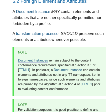
6.2
Foreign Element and Attributes
A
Document Instance
MAY
contain elements and
attributes that are neither specifically permitted nor
forbidden by a profile.
A
transformation processor
SHOULD
preserve such
elements or attributes whenever possible.
NOTE
Document Instances
remain subject to the content
conformance requirements specified at Section 3.1 of
[
TTML1
]. In particular, a
Document Instance
can contain
elements and attributes not in any TT namespace, i.e. in
foreign namespaces, since such elements and attributes
are pruned by the algorithm at Section 4 of [
TTML1
] prior
to evaluating content conformance.
NOTE
For validation purposes it is good practice to define and