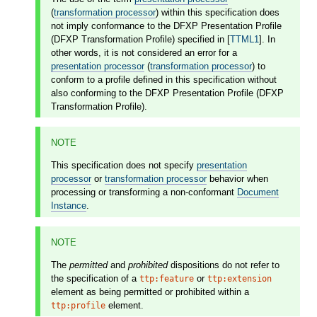
(
transformation processor
) within this specification does
not imply conformance to the DFXP Presentation Profile
(DFXP Transformation Profile) specified in [
TTML1
]. In
other words, it is not considered an error for a
presentation processor
(
transformation processor
) to
conform to a profile defined in this specification without
also conforming to the DFXP Presentation Profile (DFXP
Transformation Profile).
NOTE
This specification does not specify
presentation
processor
or
transformation processor
behavior when
processing or transforming a non-conformant
Document
Instance
.
NOTE
The
permitted
and
prohibited
dispositions do not refer to
the specification of a
or
ttp:feature
ttp:extension
element as being permitted or prohibited within a
element.
ttp:profile