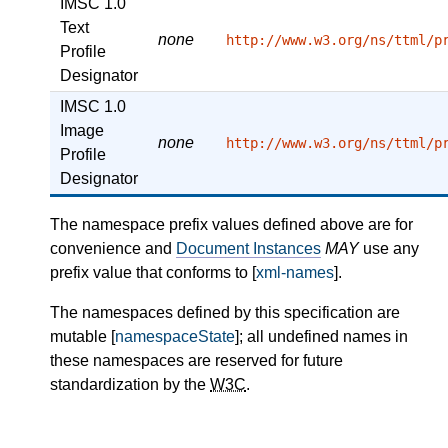
IMSC 1.0
Text
none
http://www.w3.org/ns/ttml/p
Profile
Designator
IMSC 1.0
Image
none
http://www.w3.org/ns/ttml/p
Profile
Designator
The namespace prefix values defined above are for
convenience and
Document Instances
MAY
use any
prefix value that conforms to [
xml-names
].
The namespaces defined by this specification are
mutable [
namespaceState
]; all undefined names in
these namespaces are reserved for future
standardization by the
W3C
.