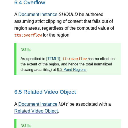
6.4
Overflow
A
Document Instance
SHOULD
be authored
assuming strict clipping of content that falls out of
region areas, regardless of the computed value of
for the region.
tts:overflow
NOTE
As specified in [
TTML1
],
has no effect on
tts:overflow
the extent of the region, and hence the total normalized
drawing area S(E
) at
9.3
Paint Regions
.
n
6.5
Related Video Object
A
Document Instance
MAY
be associated with a
Related Video Object
.
NOTE