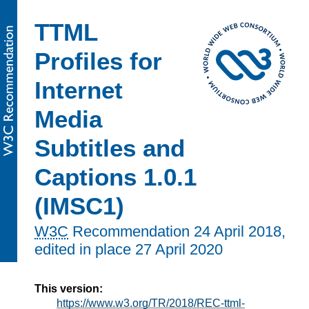
TTML
Profiles for
Internet
Media
Subtitles and
Captions 1.0.1
(IMSC1)
W3C
Recommendation
24 April 2018
,
edited in place
27 April 2020
This version:
https://www.w3.org/TR/2018/REC-ttml-