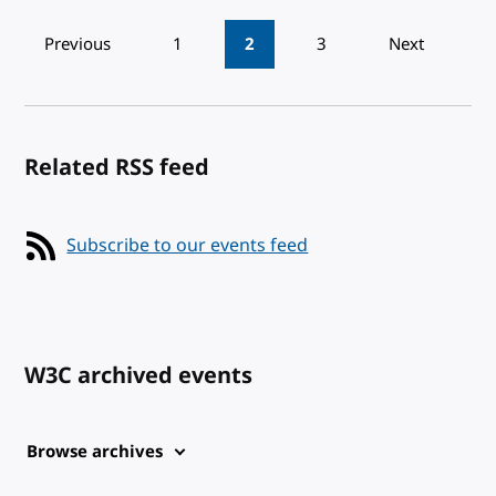
Pagination
Previous
1
2
3
Next
Related RSS feed
Subscribe to our events feed
W3C archived events
Browse archives