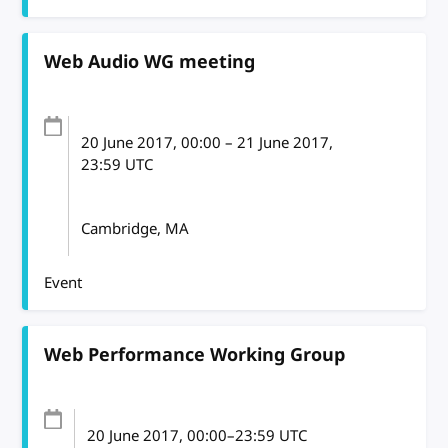
Web Audio WG meeting
20 June 2017
, 00:00
–
21 June 2017,
23:59
UTC
Cambridge, MA
Event
Web Performance Working Group
20 June 2017
, 00:00
–
23:59
UTC