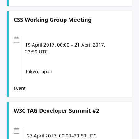
CSS Working Group Meeting
19 April 2017
, 00:00
–
21 April 2017,
23:59
UTC
Tokyo, Japan
Event
W3C TAG Developer Summit #2
27 April 2017
, 00:00
–
23:59
UTC