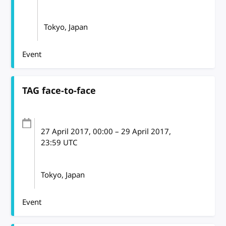
Tokyo, Japan
Event
TAG face-to-face
27 April 2017
, 00:00
–
29 April 2017,
23:59
UTC
Tokyo, Japan
Event