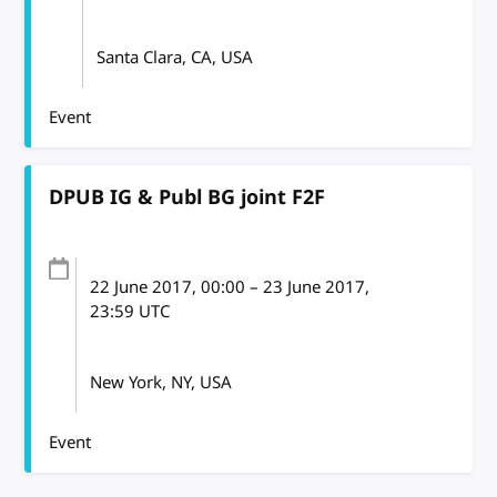
Santa Clara, CA, USA
Event
DPUB IG & Publ BG joint F2F
22 June 2017
, 00:00
–
23 June 2017,
23:59
UTC
New York, NY, USA
Event