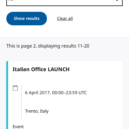
Show results
Clear all
This is page 2, displaying results 11-20
Italian Office LAUNCH
6 April 2017
, 00:00
–
23:59
UTC
Trento, Italy
Event