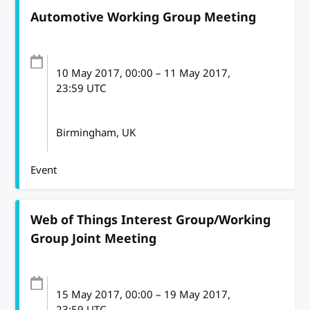
Automotive Working Group Meeting
10 May 2017
, 00:00
–
11 May 2017,
23:59
UTC
Birmingham, UK
Event
Web of Things Interest Group/Working
Group Joint Meeting
15 May 2017
, 00:00
–
19 May 2017,
23:59
UTC