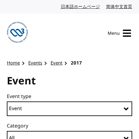
Skip to content
日本語ホームページ
Japanese website
简体中文首页
Chi
Menu
Visit the W3C homepage
Home
Events
Event
2017
Event
Event type
Category