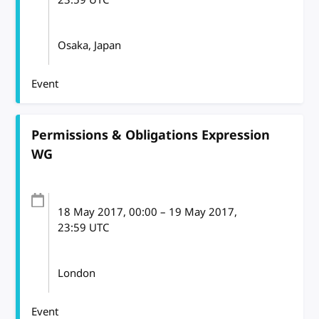
Osaka, Japan
Event
Permissions & Obligations Expression
WG
18 May 2017
, 00:00
–
19 May 2017,
23:59
UTC
London
Event