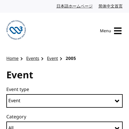
Skip to content
日本語ホームページ
Japanese website
简体中文首页
Chi
Menu
Visit the W3C homepage
Home
Events
Event
2005
Event
Event type
Category