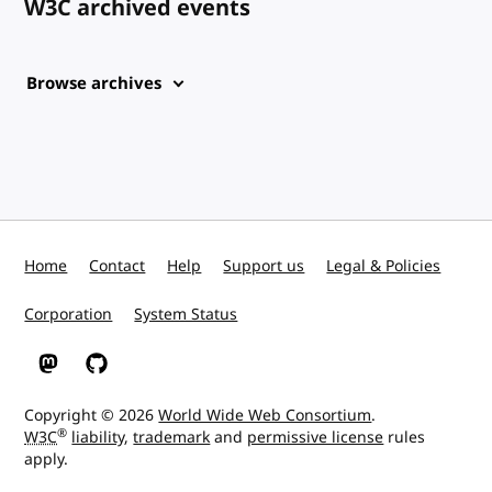
W3C archived events
Browse archives
Home
Contact
Help
Support us
Legal & Policies
Corporation
System Status
W3C on Mastodon
W3C on GitHub
Copyright © 2026
World Wide Web Consortium
.
®
W3C
liability
,
trademark
and
permissive license
rules
apply.