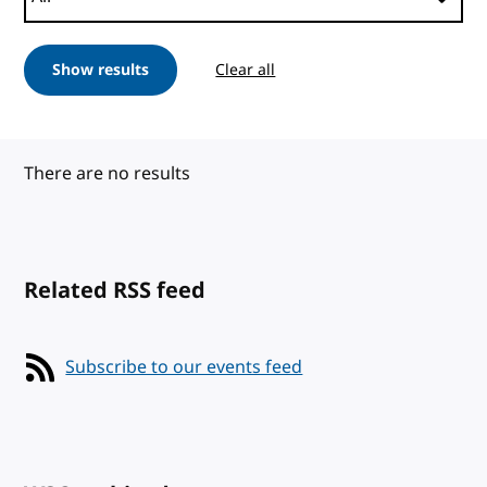
Show results
Clear all
There are no results
Related RSS feed
Subscribe to our events feed