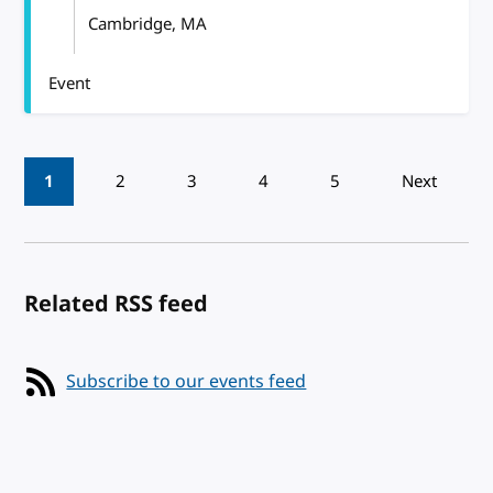
Cambridge, MA
Event
Pagination
1
2
3
4
5
Next
Related RSS feed
Subscribe to our events feed