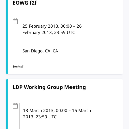
EOWG f2f
25 February 2013
, 00:00
–
26
February 2013, 23:59
UTC
San Diego, CA, CA
Event
LDP Working Group Meeting
13 March 2013
, 00:00
–
15 March
2013, 23:59
UTC