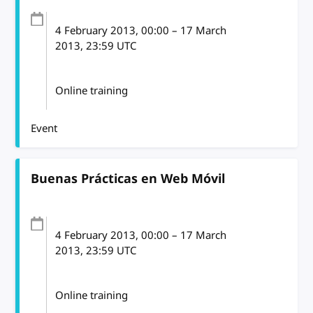
4 February 2013
, 00:00
–
17 March
2013, 23:59
UTC
Online training
Event
Buenas Prácticas en Web Móvil
4 February 2013
, 00:00
–
17 March
2013, 23:59
UTC
Online training