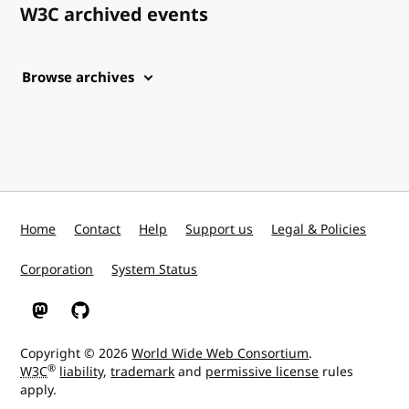
W3C archived events
Browse archives
Home
Contact
Help
Support us
Legal & Policies
Corporation
System Status
W3C on Mastodon
W3C on GitHub
Copyright © 2026
World Wide Web Consortium
.
®
W3C
liability
,
trademark
and
permissive license
rules
apply.