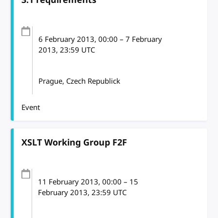
6 February 2013
, 00:00
–
7 February
2013, 23:59
UTC
Prague, Czech Republick
Event
XSLT Working Group F2F
11 February 2013
, 00:00
–
15
February 2013, 23:59
UTC