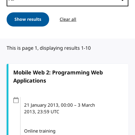
Show results
Clear all
This is page 1, displaying results 1-10
Mobile Web 2: Programming Web
Applications
21 January 2013
, 00:00
–
3 March
2013, 23:59
UTC
Online training