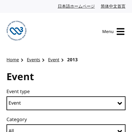
Skip to content
日本語ホームページ
Japanese website
简体中文首页
Chi
Menu
Visit the W3C homepage
Home
Events
Event
2013
Event
Event type
Category