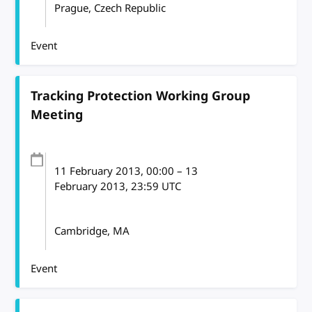
Prague, Czech Republic
Event
Tracking Protection Working Group
Meeting
11 February 2013
, 00:00
–
13
February 2013, 23:59
UTC
Cambridge, MA
Event