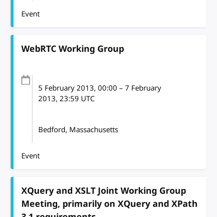
Event
WebRTC Working Group
5 February 2013
, 00:00
–
7 February
2013, 23:59
UTC
Bedford, Massachusetts
Event
XQuery and XSLT Joint Working Group
Meeting, primarily on XQuery and XPath
3.1 requirements