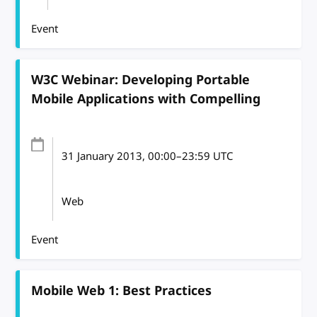
Event
W3C Webinar: Developing Portable
Mobile Applications with Compelling
31 January 2013
, 00:00
–
23:59
UTC
Web
Event
Mobile Web 1: Best Practices