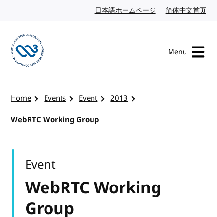
Skip to content
日本語ホームページ
Japanese website
简体中文首页
Chi
Menu
Visit the W3C homepage
Home
Events
Event
2013
WebRTC Working Group
Event
WebRTC Working
Group