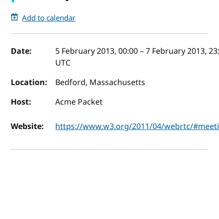
Add to calendar
Event details
Date:
5 February 2013, 00:00
–
7 February 2013, 23
UTC
Location:
Bedford, Massachusetts
Host:
Acme Packet
Website:
https://www.w3.org/2011/04/webrtc/#meet