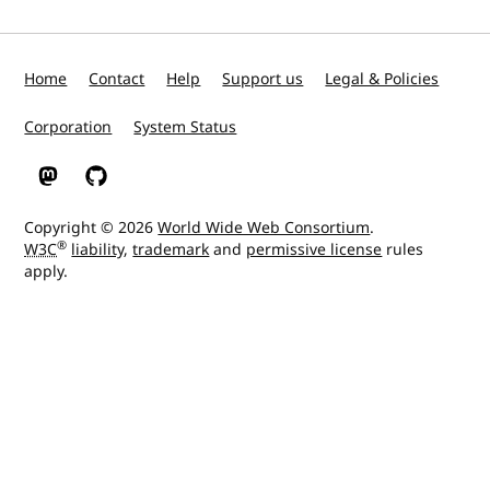
Home
Contact
Help
Support us
Legal & Policies
Corporation
System Status
W3C on Mastodon
W3C on GitHub
Copyright © 2026
World Wide Web Consortium
.
®
W3C
liability
,
trademark
and
permissive license
rules
apply.