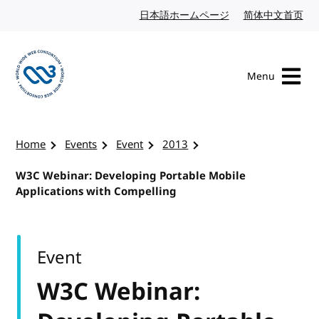
Skip to content
日本語ホームページ
Japanese website
简体中文首页
Chi
Menu
Visit the W3C homepage
Home
Events
Event
2013
W3C Webinar: Developing Portable Mobile
Applications with Compelling
Event
W3C Webinar: