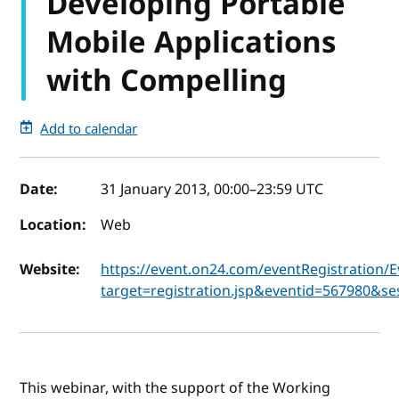
Developing Portable
Mobile Applications
with Compelling
Add to calendar
Event details
Date:
31 January 2013, 00:00
–
23:59
UTC
Location:
Web
Website:
https://event.on24.com/eventRegistration/
target=registration.jsp&eventid=567980
This webinar, with the support of the Working