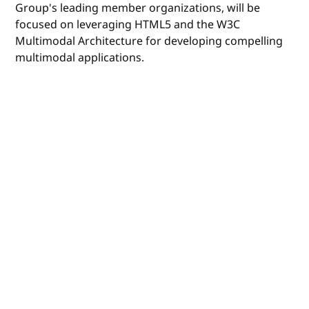
Group's leading member organizations, will be
focused on leveraging HTML5 and the W3C
Multimodal Architecture for developing compelling
multimodal applications.