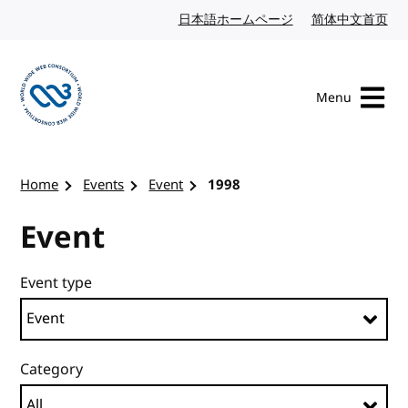
Skip to content
日本語ホームページ
Japanese website
简体中文首页
Chi
Menu
Visit the W3C homepage
Home
Events
Event
1998
Event
Event type
Category