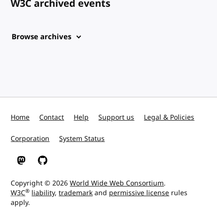
W3C archived events
Browse archives
Home
Contact
Help
Support us
Legal & Policies
Corporation
System Status
W3C on Mastodon
W3C on GitHub
Copyright © 2026
World Wide Web Consortium
.
®
W3C
liability
,
trademark
and
permissive license
rules
apply.