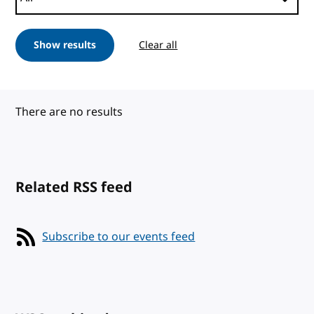
Show results
Clear all
There are no results
Related RSS feed
Subscribe to our events feed