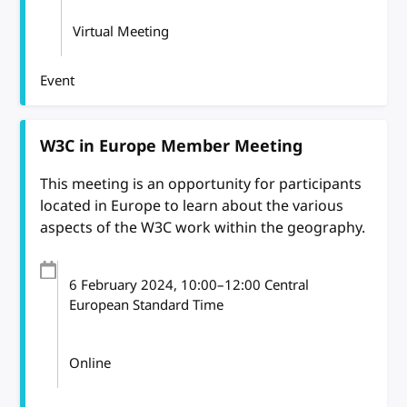
Virtual Meeting
Event
W3C in Europe Member Meeting
This meeting is an opportunity for participants
located in Europe to learn about the various
aspects of the W3C work within the geography.
6 February 2024
, 10:00
–
12:00
Central
European Standard Time
Online