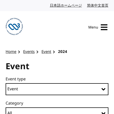
Skip to content
日本語ホームページ
Japanese website
简体中文首页
Chi
Menu
Visit the W3C homepage
Home
Events
Event
2024
Event
Event type
Category