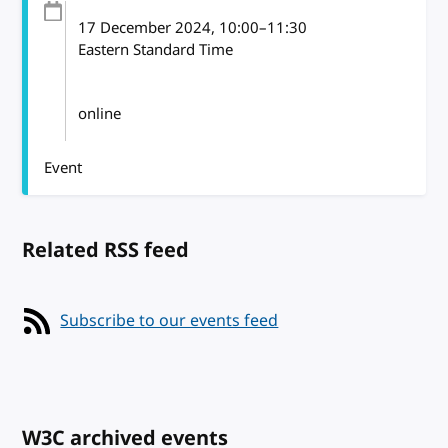
17 December 2024
, 10:00
–
11:30
Eastern Standard Time
online
Event
Related RSS feed
Subscribe to our events feed
W3C archived events