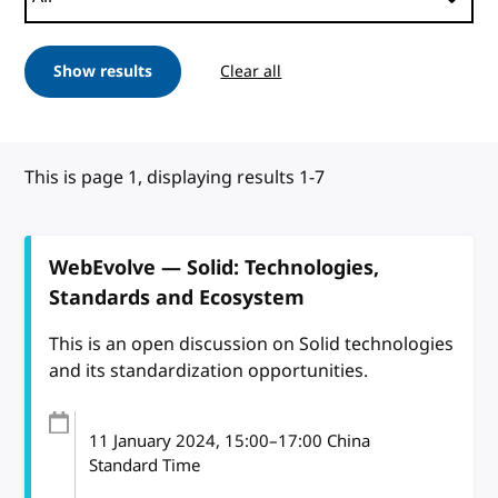
Show results
Clear all
This is page 1, displaying results 1-7
WebEvolve — Solid: Technologies,
Standards and Ecosystem
This is an open discussion on Solid technologies
and its standardization opportunities.
11 January 2024
, 15:00
–
17:00
China
Standard Time