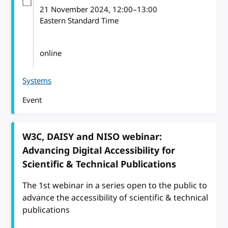
21 November 2024
, 12:00
–
13:00
Eastern Standard Time
online
Systems
Event
W3C, DAISY and NISO webinar:
Advancing Digital Accessibility for
Scientific & Technical Publications
The 1st webinar in a series open to the public to
advance the accessibility of scientific & technical
publications