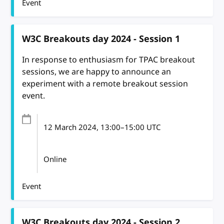
Event
W3C Breakouts day 2024 - Session 1
In response to enthusiasm for TPAC breakout
sessions, we are happy to announce an
experiment with a remote breakout session
event.
12 March 2024
, 13:00
–
15:00
UTC
Online
Event
W3C Breakouts day 2024 - Session 2