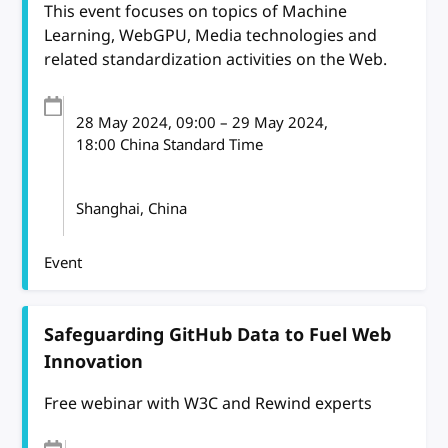
This event focuses on topics of Machine
Learning, WebGPU, Media technologies and
related standardization activities on the Web.
28 May 2024
, 09:00
–
29 May 2024,
18:00
China Standard Time
Shanghai, China
Event
Safeguarding GitHub Data to Fuel Web
Innovation
Free webinar with W3C and Rewind experts