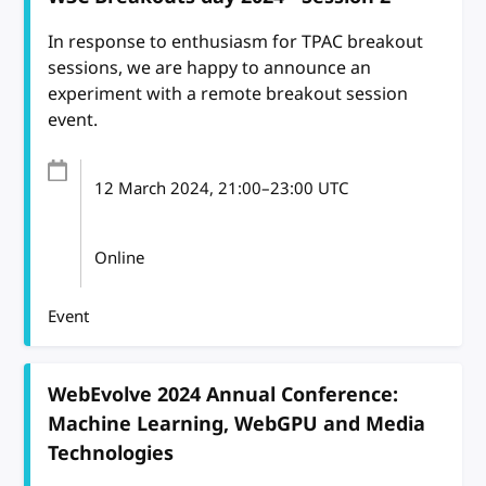
In response to enthusiasm for TPAC breakout
sessions, we are happy to announce an
experiment with a remote breakout session
event.
12 March 2024
, 21:00
–
23:00
UTC
Online
Event
WebEvolve 2024 Annual Conference:
Machine Learning, WebGPU and Media
Technologies