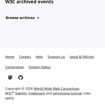
W3C archived events
Browse archives
Home
Contact
Help
Support us
Legal & Policies
Corporation
System Status
W3C on Mastodon
W3C on GitHub
Copyright © 2026
World Wide Web Consortium
.
®
W3C
liability
,
trademark
and
permissive license
rules
apply.