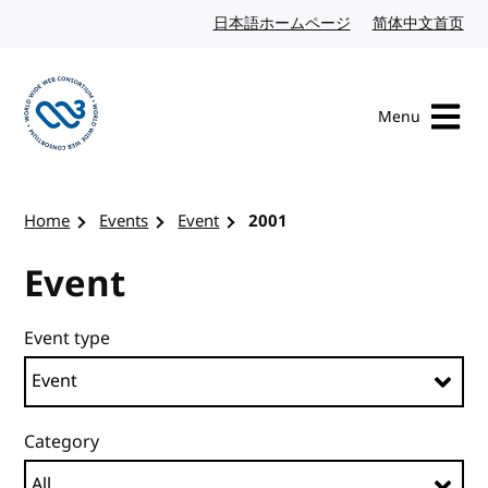
Skip to content
日本語ホームページ
Japanese website
简体中文首页
Chi
Menu
Visit the W3C homepage
Home
Events
Event
2001
Event
Event type
Category