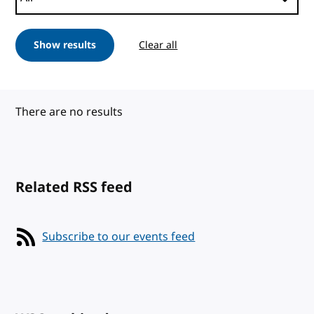
Show results
Clear all
There are no results
Related RSS feed
Subscribe to our events feed