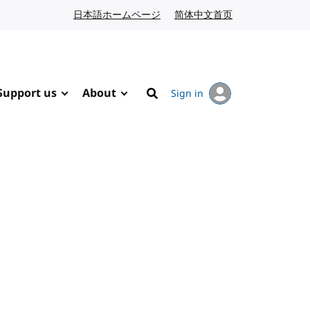
日本語ホームページ
Japanese website
简体中文首页
Chinese website
Support us
About
Sign in
Search