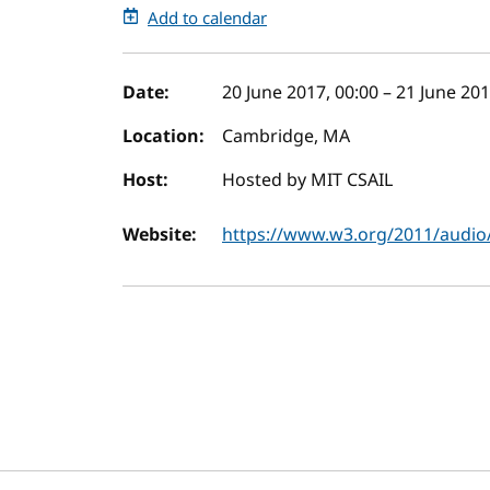
Add to calendar
Event details
Date:
20 June 2017, 00:00
–
21 June 201
Location:
Cambridge, MA
Host:
Hosted by MIT CSAIL
Website:
https://www.w3.org/2011/audio/