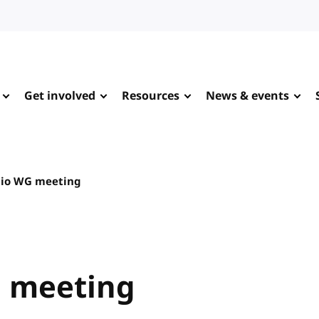
Get involved
Resources
News & events
io WG meeting
 meeting