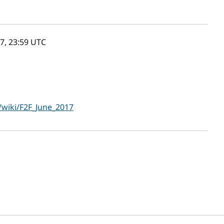
7, 23:59
UTC
wiki/F2F_June_2017