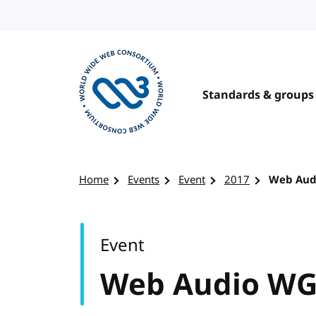
Skip to content
Standards & groups
Visit the W3C homepage
Home
Events
Event
2017
Web Aud
Event
Web Audio WG