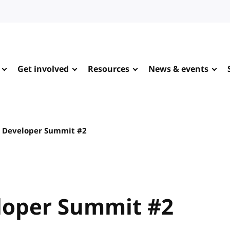
Get involved
Resources
News & events
 Developer Summit #2
loper Summit #2