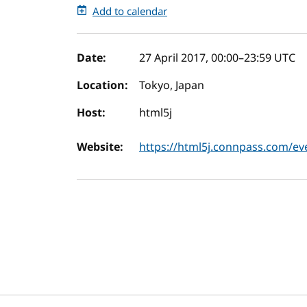
Add to calendar
Event details
Date:
27 April 2017, 00:00
–
23:59
UTC
Location:
Tokyo, Japan
Host:
html5j
Website:
https://html5j.connpass.com/ev