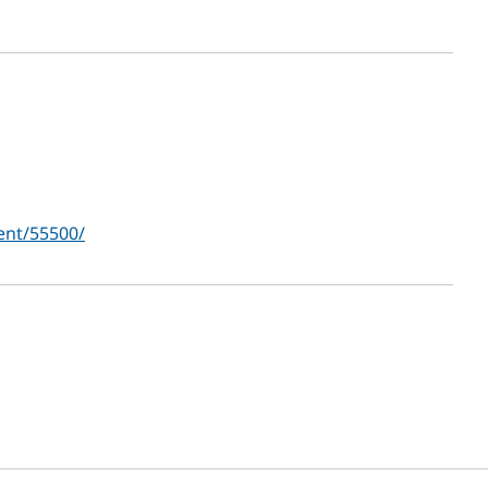
ent/55500/