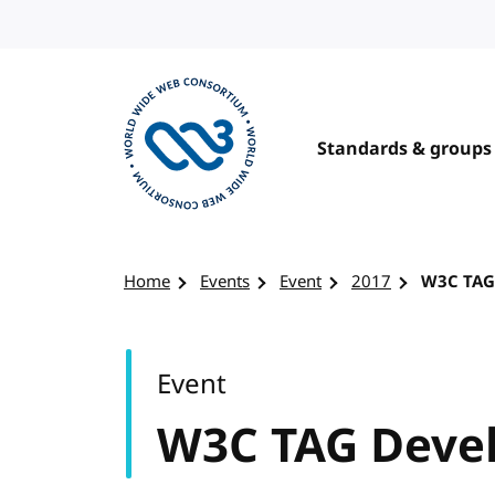
Skip to content
Standards & groups
Visit the W3C homepage
Home
Events
Event
2017
W3C TAG
Event
W3C TAG Deve