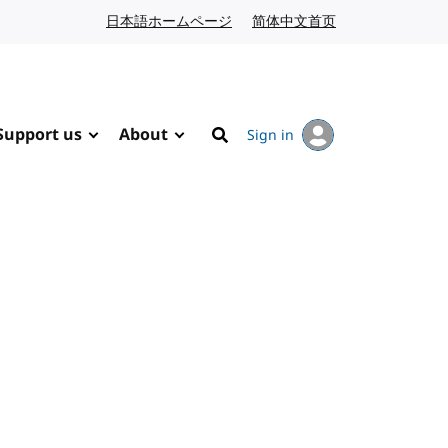
日本語ホームページ
Japanese website
简体中文首页
Chinese website
Support us
About
Sign in
Search