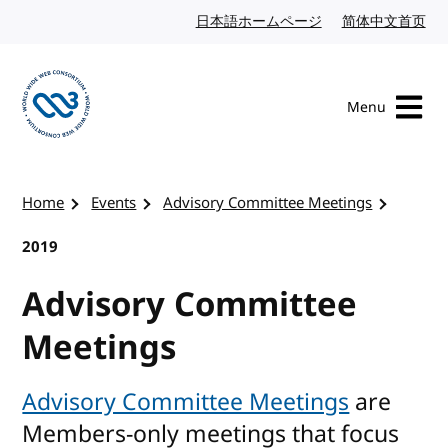
Skip to content
日本語ホームページ
Japanese website
简体中文首页
Chi
Menu
Visit the W3C homepage
Home
Events
Advisory Committee Meetings
2019
Advisory Committee
Meetings
Advisory Committee Meetings
are
Members-only meetings that focus