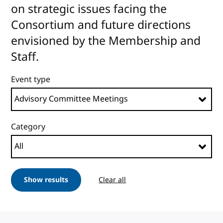
on strategic issues facing the
Consortium and future directions
envisioned by the Membership and
Staff.
Event type
Category
Show results
Clear all