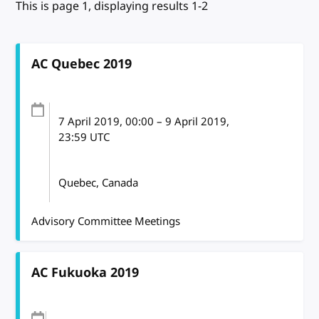
This is page 1, displaying results 1-2
AC Quebec 2019
7 April 2019
, 00:00
–
9 April 2019,
23:59
UTC
Quebec, Canada
Advisory Committee Meetings
AC Fukuoka 2019