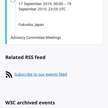
17 September 2019
, 00:00
–
19
September 2019, 23:59
UTC
Fukuoka, Japan
Advisory Committee Meetings
Related RSS feed
Subscribe to our events feed
W3C archived events