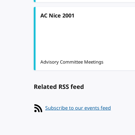
AC Nice 2001
Advisory Committee Meetings
Related RSS feed
Subscribe to our events feed