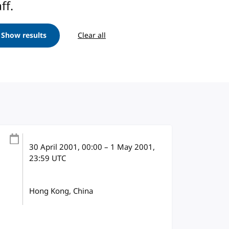
ff.
Show results
Clear all
30 April 2001
, 00:00
–
1 May 2001,
23:59
UTC
Hong Kong, China