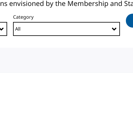
ons envisioned by the Membership and Sta
Category