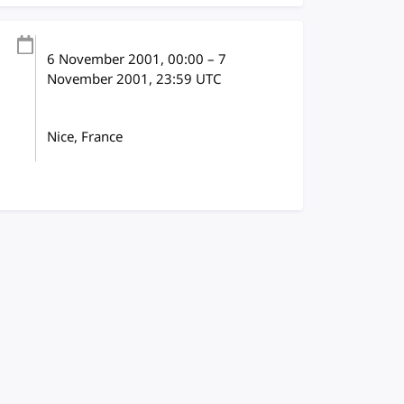
6 November 2001
, 00:00
–
7
November 2001, 23:59
UTC
Nice, France