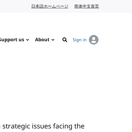
日本語ホームページ
Japanese website
简体中文首页
Chinese website
Support us
About
Sign in
Search
trategic issues facing the