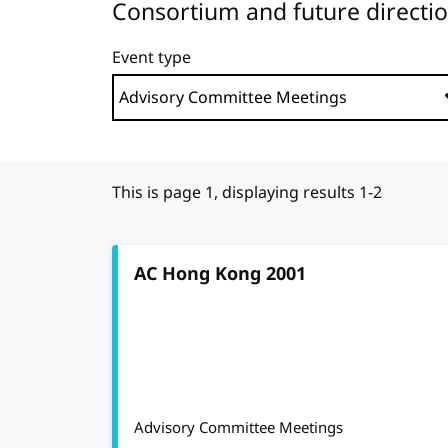
Consortium and future directi
Event type
This is page 1, displaying results 1-2
AC Hong Kong 2001
Advisory Committee Meetings