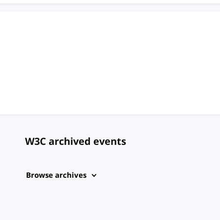
W3C archived events
Browse archives