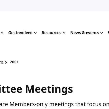
Get involved
Resources
News & events
gs
2001
ttee Meetings
are Members-only meetings that focus on s