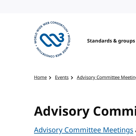
Skip to content
Standards & groups
Visit the W3C homepage
Home
Events
Advisory Committee Meetin
Advisory Commi
Advisory Committee Meetings