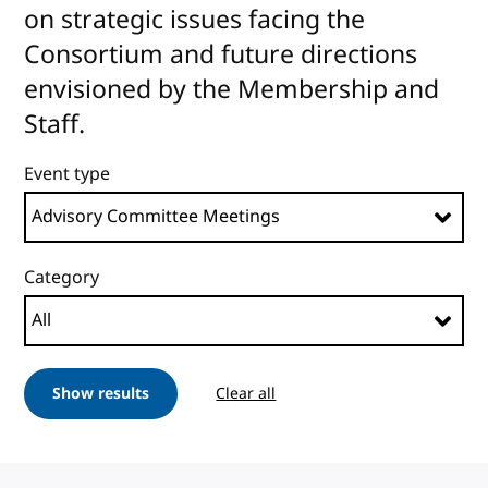
on strategic issues facing the
Consortium and future directions
envisioned by the Membership and
Staff.
Event type
Category
Show results
Clear all