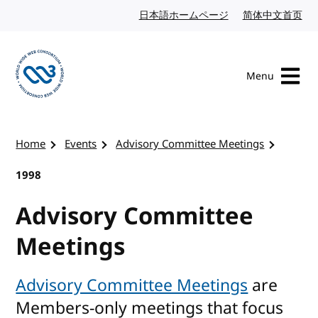
Skip to content
日本語ホームページ
Japanese website
简体中文首页
Chi
Menu
Visit the W3C homepage
Home
Events
Advisory Committee Meetings
1998
Advisory Committee
Meetings
Advisory Committee Meetings
are
Members-only meetings that focus