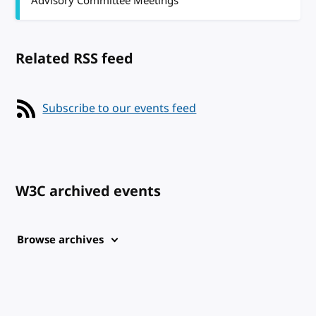
Advisory Committee Meetings
Related RSS feed
Subscribe to our events feed
W3C archived events
Browse archives