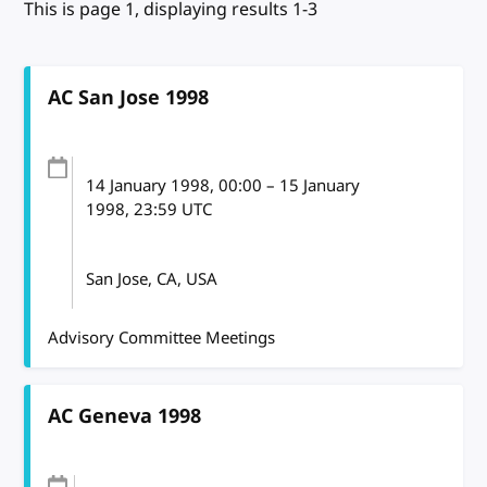
This is page 1, displaying results 1-3
AC San Jose 1998
14 January 1998
, 00:00
–
15 January
1998, 23:59
UTC
San Jose, CA, USA
Advisory Committee Meetings
AC Geneva 1998