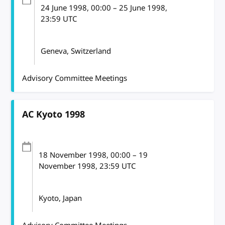
24 June 1998
, 00:00
–
25 June 1998,
23:59
UTC
Geneva, Switzerland
Advisory Committee Meetings
AC Kyoto 1998
18 November 1998
, 00:00
–
19
November 1998, 23:59
UTC
Kyoto, Japan