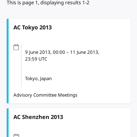
This is page 1, displaying results 1-2
AC Tokyo 2013
9 June 2013
, 00:00
–
11 June 2013,
23:59
UTC
Tokyo, Japan
Advisory Committee Meetings
AC Shenzhen 2013