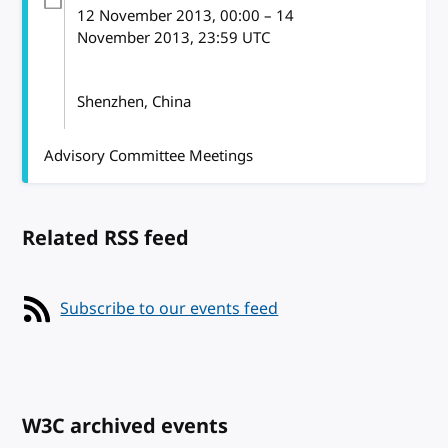
12 November 2013
, 00:00
–
14
November 2013, 23:59
UTC
Shenzhen, China
Advisory Committee Meetings
Related RSS feed
Subscribe to our events feed
W3C archived events