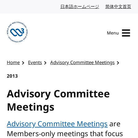
Skip to content
日本語ホームページ
Japanese website
简体中文首页
Chi
Menu
Visit the W3C homepage
Home
Events
Advisory Committee Meetings
2013
Advisory Committee
Meetings
Advisory Committee Meetings
are
Members-only meetings that focus