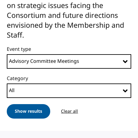
on strategic issues facing the
Consortium and future directions
envisioned by the Membership and
Staff.
Event type
Category
Show results
Clear all